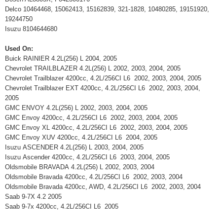
Delco 10464468, 15062413, 15162839, 321-1828, 10480285, 19151920,
19244750
Isuzu 8104644680
Used On:
Buick RAINIER 4.2L(256) L 2004, 2005
Chevrolet TRAILBLAZER 4.2L(256) L 2002, 2003, 2004, 2005
Chevrolet Trailblazer 4200cc, 4.2L/256CI L6 2002, 2003, 2004, 2005
Chevrolet Trailblazer EXT 4200cc, 4.2L/256CI L6 2002, 2003, 2004,
2005
GMC ENVOY 4.2L(256) L 2002, 2003, 2004, 2005
GMC Envoy 4200cc, 4.2L/256CI L6 2002, 2003, 2004, 2005
GMC Envoy XL 4200cc, 4.2L/256CI L6 2002, 2003, 2004, 2005
GMC Envoy XUV 4200cc, 4.2L/256CI L6 2004, 2005
Isuzu ASCENDER 4.2L(256) L 2003, 2004, 2005
Isuzu Ascender 4200cc, 4.2L/256CI L6 2003, 2004, 2005
Oldsmobile BRAVADA 4.2L(256) L 2002, 2003, 2004
Oldsmobile Bravada 4200cc, 4.2L/256CI L6 2002, 2003, 2004
Oldsmobile Bravada 4200cc, AWD, 4.2L/256CI L6 2002, 2003, 2004
Saab 9-7X 4.2 2005
Saab 9-7x 4200cc, 4.2L/256CI L6 2005