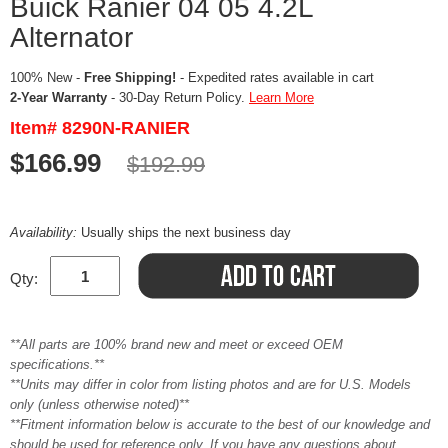
Buick Ranier 04 05 4.2L
Alternator
100% New -
Free Shipping!
- Expedited rates available in cart
2-Year Warranty
- 30-Day Return Policy.
Learn More
Item# 8290N-RANIER
$166.99
$192.99
Availability:
Usually ships the next business day
Qty:
**All parts are 100% brand new and meet or exceed OEM
specifications.**
**Units may differ in color from listing photos and are for U.S. Models
only (unless otherwise noted)**
**Fitment information below is accurate to the best of our knowledge and
should be used for reference only. If you have any questions about