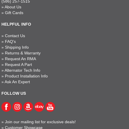
(586) 257-1515
»
About Us
»
Gift Cards
HELPFUL INFO
»
Contact Us
»
FAQ's
»
Shipping Info
»
Returns & Warranty
»
Request An RMA
»
Request A Part
»
Alternator Tech Info
»
Product Installation Info
»
Ask An Expert
FOLLOW US
»
Join our mailing list for exclusive deals!
»
Customer Showcase