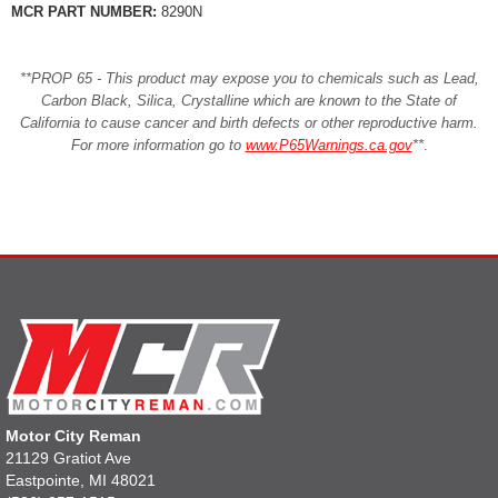
MCR PART NUMBER:
8290N
**PROP 65 - This product may expose you to chemicals such as Lead,
Carbon Black, Silica, Crystalline which are known to the State of
California to cause cancer and birth defects or other reproductive harm.
For more information go to
www.P65Warnings.ca.gov
**
.
Motor City Reman
21129 Gratiot Ave
Eastpointe, MI 48021