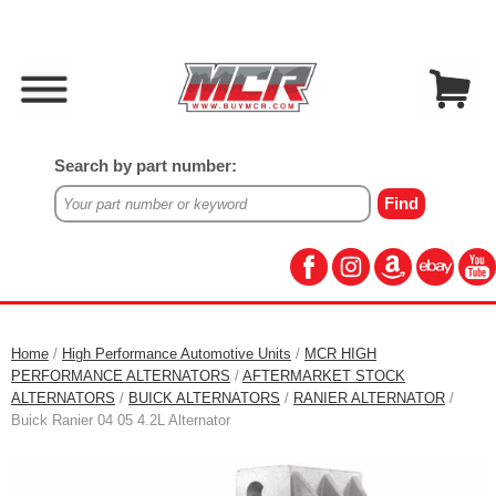
Search by part number:
Home
/
High Performance Automotive Units
/
MCR HIGH
PERFORMANCE ALTERNATORS
/
AFTERMARKET STOCK
ALTERNATORS
/
BUICK ALTERNATORS
/
RANIER ALTERNATOR
/
Buick Ranier 04 05 4.2L Alternator