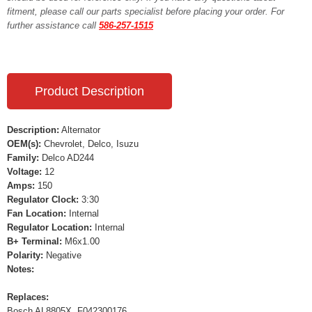
fitment, please call our parts specialist before placing your order. For
further assistance call
586-257-1515
Product Description
Description:
Alternator
OEM(s):
Chevrolet, Delco, Isuzu
Family:
Delco AD244
Voltage:
12
Amps:
150
Regulator Clock:
3:30
Fan Location:
Internal
Regulator Location:
Internal
B+ Terminal:
M6x1.00
Polarity:
Negative
Notes:
Replaces:
Bosch AL8805X, F042300176