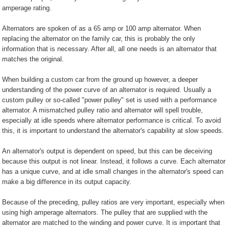
amperage rating.
Alternators are spoken of as a 65 amp or 100 amp alternator. When
replacing the alternator on the family car, this is probably the only
information that is necessary. After all, all one needs is an alternator that
matches the original.
When building a custom car from the ground up however, a deeper
understanding of the power curve of an alternator is required. Usually a
custom pulley or so-called "power pulley" set is used with a performance
alternator. A mismatched pulley ratio and alternator will spell trouble,
especially at idle speeds where alternator performance is critical. To avoid
this, it is important to understand the alternator's capability at slow speeds.
An alternator's output is dependent on speed, but this can be deceiving
because this output is not linear. Instead, it follows a curve. Each alternator
has a unique curve, and at idle small changes in the alternator's speed can
make a big difference in its output capacity.
Because of the preceding, pulley ratios are very important, especially when
using high amperage alternators. The pulley that are supplied with the
alternator are matched to the winding and power curve. It is important that