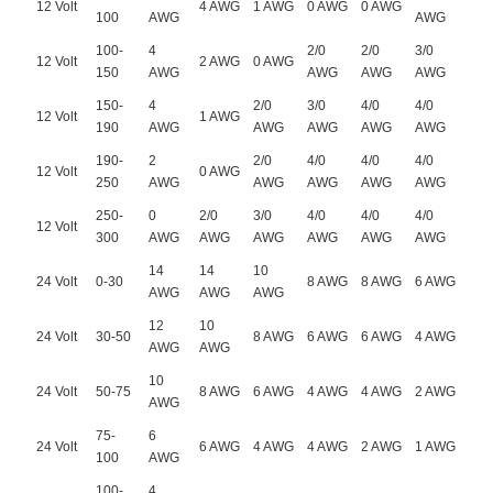
12 Volt
4 AWG
1 AWG
0 AWG
0 AWG
100
AWG
AWG
100-
4
2/0
2/0
3/0
12 Volt
2 AWG
0 AWG
150
AWG
AWG
AWG
AWG
150-
4
2/0
3/0
4/0
4/0
12 Volt
1 AWG
190
AWG
AWG
AWG
AWG
AWG
190-
2
2/0
4/0
4/0
4/0
12 Volt
0 AWG
250
AWG
AWG
AWG
AWG
AWG
250-
0
2/0
3/0
4/0
4/0
4/0
12 Volt
300
AWG
AWG
AWG
AWG
AWG
AWG
14
14
10
24 Volt
0-30
8 AWG
8 AWG
6 AWG
AWG
AWG
AWG
12
10
24 Volt
30-50
8 AWG
6 AWG
6 AWG
4 AWG
AWG
AWG
10
24 Volt
50-75
8 AWG
6 AWG
4 AWG
4 AWG
2 AWG
AWG
75-
6
24 Volt
6 AWG
4 AWG
4 AWG
2 AWG
1 AWG
100
AWG
100-
4