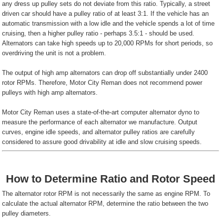
any dress up pulley sets do not deviate from this ratio. Typically, a street
driven car should have a pulley ratio of at least 3:1. If the vehicle has an
automatic transmission with a low idle and the vehicle spends a lot of time
cruising, then a higher pulley ratio - perhaps 3.5:1 - should be used.
Alternators can take high speeds up to 20,000 RPMs for short periods, so
overdriving the unit is not a problem.
The output of high amp alternators can drop off substantially under 2400
rotor RPMs. Therefore, Motor City Reman does not recommend power
pulleys with high amp alternators.
Motor City Reman uses a state-of-the-art computer alternator dyno to
measure the performance of each alternator we manufacture. Output
curves, engine idle speeds, and alternator pulley ratios are carefully
considered to assure good drivability at idle and slow cruising speeds.
How to Determine Ratio and Rotor Speed
The alternator rotor RPM is not necessarily the same as engine RPM. To
calculate the actual alternator RPM, determine the ratio between the two
pulley diameters.