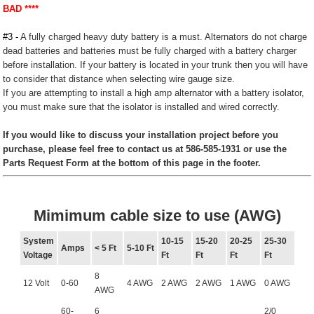
BAD ****
#3 -
A fully charged heavy duty battery is a must. Alternators do not charge
dead batteries and batteries must be fully charged with a battery charger
before installation. If your battery is located in your trunk then you will have
to consider that distance when selecting wire gauge size.
If you are attempting to install a high amp alternator with a battery isolator,
you must make sure that the isolator is installed and wired correctly.
If you would like to discuss your installation project before you
purchase, please feel free to contact us at 586-585-1931 or use the
Parts Request Form at the bottom of this page in the footer.
Mimimum cable size to use (AWG)
System
10-15
15-20
20-25
25-30
Amps
< 5 Ft
5-10 Ft
Voltage
Ft
Ft
Ft
Ft
8
12 Volt
0-60
4 AWG
2 AWG
2 AWG
1 AWG
0 AWG
AWG
60-
6
2/0