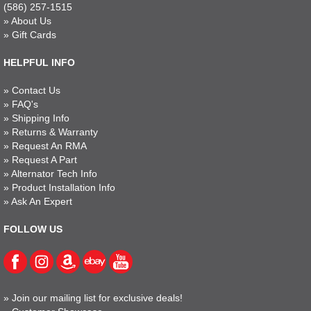
(586) 257-1515
»
About Us
»
Gift Cards
HELPFUL INFO
»
Contact Us
»
FAQ's
»
Shipping Info
»
Returns & Warranty
»
Request An RMA
»
Request A Part
»
Alternator Tech Info
»
Product Installation Info
»
Ask An Expert
FOLLOW US
»
Join our mailing list for exclusive deals!