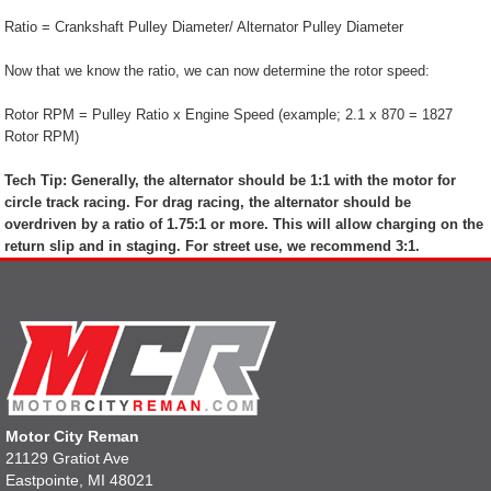
Ratio = Crankshaft Pulley Diameter/ Alternator Pulley Diameter
Now that we know the ratio, we can now determine the rotor speed:
Rotor RPM = Pulley Ratio x Engine Speed (example; 2.1 x 870 = 1827
Rotor RPM)
Tech Tip: Generally, the alternator should be 1:1 with the motor for
circle track racing. For drag racing, the alternator should be
overdriven by a ratio of 1.75:1 or more. This will allow charging on the
return slip and in staging. For street use, we recommend 3:1.
Motor City Reman
21129 Gratiot Ave
Eastpointe, MI 48021