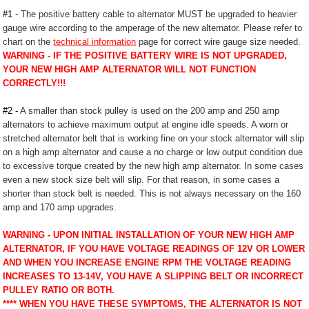
#1 -
The positive battery cable to alternator MUST be upgraded to heavier
gauge wire according to the amperage of the new alternator. Please refer to
chart on the
technical information
page for correct wire gauge size needed.
WARNING - IF THE POSITIVE BATTERY WIRE IS NOT UPGRADED,
YOUR NEW HIGH AMP ALTERNATOR WILL NOT FUNCTION
CORRECTLY!!!
#2 -
A smaller than stock pulley is used on the 200 amp and 250 amp
alternators to achieve maximum output at engine idle speeds. A worn or
stretched alternator belt that is working fine on your stock alternator will slip
on a high amp alternator and cause a no charge or low output condition due
to excessive torque created by the new high amp alternator. In some cases
even a new stock size belt will slip. For that reason, in some cases a
shorter than stock belt is needed. This is not always necessary on the 160
amp and 170 amp upgrades.
WARNING - UPON INITIAL INSTALLATION OF YOUR NEW HIGH AMP
ALTERNATOR, IF YOU HAVE VOLTAGE READINGS OF 12V OR LOWER
AND WHEN YOU INCREASE ENGINE RPM THE VOLTAGE READING
INCREASES TO 13-14V, YOU HAVE A SLIPPING BELT OR INCORRECT
PULLEY RATIO OR BOTH.
**** WHEN YOU HAVE THESE SYMPTOMS, THE ALTERNATOR IS NOT