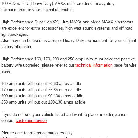
100% New H.D.(Heavy Duty) MAXX units are direct heavy duty
replacements for your original alternator.
High Performance Super MAXX, Ultra MAXX and Mega MAXX alternators
are excellent for extra accessories, high watt sound systems and off road
light packages.
Also they can be used as a Super Heavy Duty replacement for your original
factory alternator.
High Performance 160, 170, 200 and 250 amp units must have the positive
battery wire upgraded, please refer to our
technical information
page for wire
sizes
160 amp units will put out 70-80 amps at idle
170 amp units will put out 75-85 amps at idle
200 amp units will put out 90-100 amps at idle
250 amp units will put out 120-130 amps at idle
If you do not see your vehicle listed and want to place an order please
contact
customer service
.
Pictures are for reference purposes only