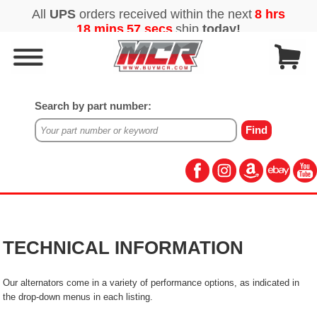
Search by part number:
TECHNICAL INFORMATION
Our alternators come in a variety of performance options, as indicated in
the drop-down menus in each listing.