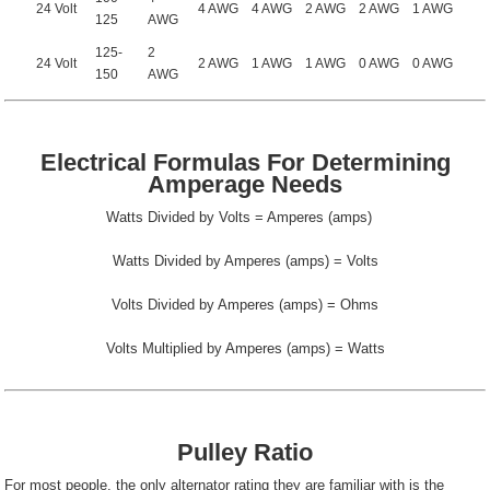
24 Volt
4 AWG
4 AWG
2 AWG
2 AWG
1 AWG
125
AWG
125-
2
24 Volt
2 AWG
1 AWG
1 AWG
0 AWG
0 AWG
150
AWG
Electrical Formulas For Determining
Amperage Needs
Watts Divided by Volts = Amperes (amps)
Watts Divided by Amperes (amps) = Volts
Volts Divided by Amperes (amps) = Ohms
Volts Multiplied by Amperes (amps) = Watts
Pulley Ratio
For most people, the only alternator rating they are familiar with is the