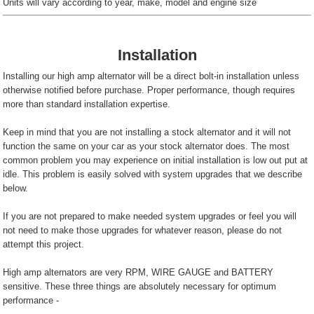
Units will vary according to year, make, model and engine size
Installation
Installing our high amp alternator will be a direct bolt-in installation unless
otherwise notified before purchase. Proper performance, though requires
more than standard installation expertise.
Keep in mind that you are not installing a stock alternator and it will not
function the same on your car as your stock alternator does. The most
common problem you may experience on initial installation is low out put at
idle. This problem is easily solved with system upgrades that we describe
below.
If you are not prepared to make needed system upgrades or feel you will
not need to make those upgrades for whatever reason, please do not
attempt this project.
High amp alternators are very RPM, WIRE GAUGE and BATTERY
sensitive. These three things are absolutely necessary for optimum
performance -