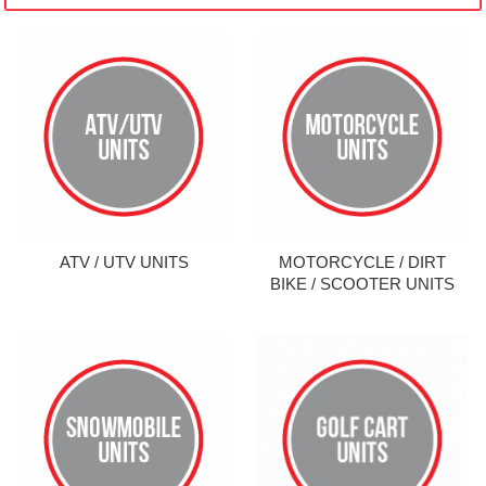
ATV / UTV UNITS
MOTORCYCLE / DIRT
BIKE / SCOOTER UNITS