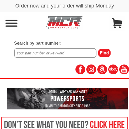
Search by part number: