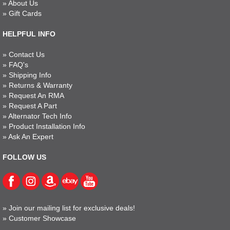
»
About Us
»
Gift Cards
HELPFUL INFO
»
Contact Us
»
FAQ's
»
Shipping Info
»
Returns & Warranty
»
Request An RMA
»
Request A Part
»
Alternator Tech Info
»
Product Installation Info
»
Ask An Expert
FOLLOW US
»
Join our mailing list for exclusive deals!
»
Customer Showcase