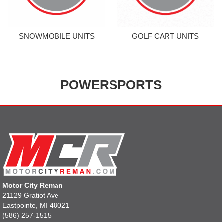
SNOWMOBILE UNITS
GOLF CART UNITS
POWERSPORTS
Motor City Reman
21129 Gratiot Ave
Eastpointe, MI 48021
(586) 257-1515