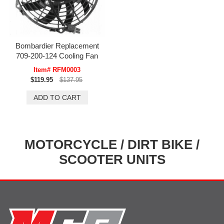
Bombardier Replacement
709-200-124 Cooling Fan
Item# RFM0003
$119.95
$137.95
MOTORCYCLE / DIRT BIKE /
SCOOTER UNITS