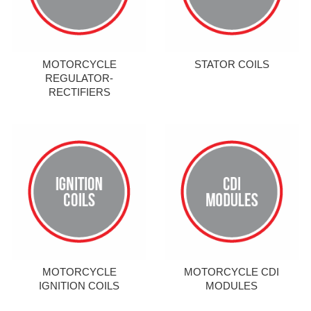
MOTORCYCLE
STATOR COILS
REGULATOR-
RECTIFIERS
MOTORCYCLE
MOTORCYCLE CDI
IGNITION COILS
MODULES