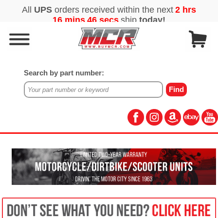
Search by part number: