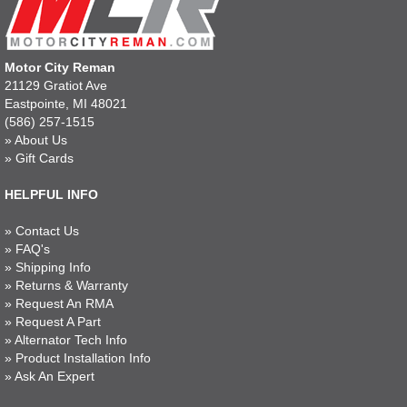
Motor City Reman
21129 Gratiot Ave
Eastpointe, MI 48021
(586) 257-1515
»
About Us
»
Gift Cards
HELPFUL INFO
»
Contact Us
»
FAQ's
»
Shipping Info
»
Returns & Warranty
»
Request An RMA
»
Request A Part
»
Alternator Tech Info
»
Product Installation Info
»
Ask An Expert