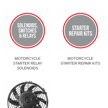
MOTORCYCLE
MOTORCYCLE
STARTER RELAY
STARTER REPAIR KITS
SOLENOIDS