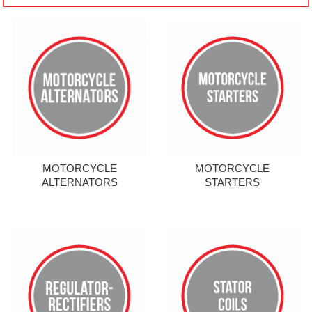
MOTORCYCLE
MOTORCYCLE
ALTERNATORS
STARTERS