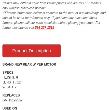
**Units may differ in color from listing photos and are for U.S. Models
only (unless otherwise noted)**
**Fitment information below is accurate to the best of our knowledge and
should be used for reference only. If you have any questions about
fitment, please call our parts specialist before placing your order. For
further assistance call
586-257-1515
Product Description
BRAND NEW REAR WIPER MOTOR
SPECS
HEIGHT: 6
LENGTH: 12
WIDTH: 7
REPLACES
GM 15192152
USED ON