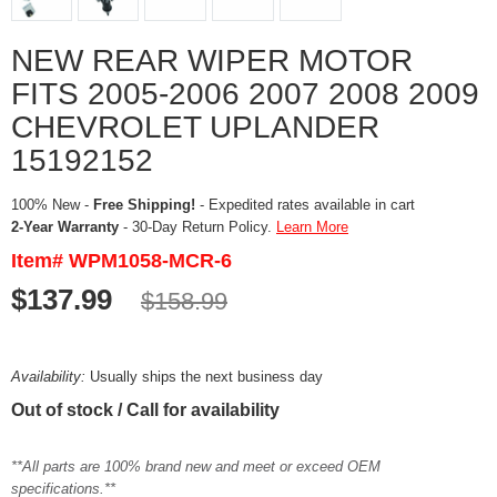
NEW REAR WIPER MOTOR
FITS 2005-2006 2007 2008 2009
CHEVROLET UPLANDER
15192152
100% New -
Free Shipping!
- Expedited rates available in cart
2-Year Warranty
- 30-Day Return Policy.
Learn More
Item# WPM1058-MCR-6
$137.99
$158.99
Availability:
Usually ships the next business day
Out of stock / Call for availability
**All parts are 100% brand new and meet or exceed OEM
specifications.**