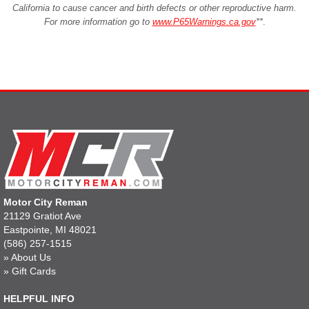
California to cause cancer and birth defects or other reproductive harm.
For more information go to
www.P65Warnings.ca.gov
**
.
Motor City Reman
21129 Gratiot Ave
Eastpointe, MI 48021
(586) 257-1515
»
About Us
»
Gift Cards
HELPFUL INFO