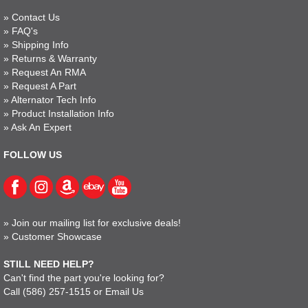
»
Contact Us
»
FAQ's
»
Shipping Info
»
Returns & Warranty
»
Request An RMA
»
Request A Part
»
Alternator Tech Info
»
Product Installation Info
»
Ask An Expert
FOLLOW US
»
Join our mailing list for exclusive deals!
»
Customer Showcase
STILL NEED HELP?
Can't find the part you're looking for?
Call
(586) 257-1515
or
Email Us