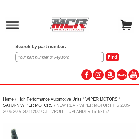
Search by part number:
Home
/
High Performance Automotive Units
/
WIPER MOTORS
/
SATURN WIPER MOTORS
/ NEW REAR WIPER MOTOR FITS 2005-
2006 2007 2008 2009 CHEVROLET UPLANDER 15192152