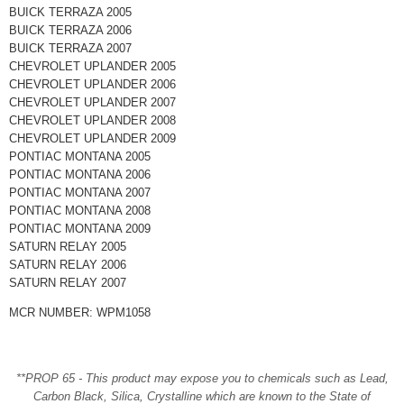
BUICK TERRAZA 2005
BUICK TERRAZA 2006
BUICK TERRAZA 2007
CHEVROLET UPLANDER 2005
CHEVROLET UPLANDER 2006
CHEVROLET UPLANDER 2007
CHEVROLET UPLANDER 2008
CHEVROLET UPLANDER 2009
PONTIAC MONTANA 2005
PONTIAC MONTANA 2006
PONTIAC MONTANA 2007
PONTIAC MONTANA 2008
PONTIAC MONTANA 2009
SATURN RELAY 2005
SATURN RELAY 2006
SATURN RELAY 2007
MCR NUMBER: WPM1058
**PROP 65 - This product may expose you to chemicals such as Lead,
Carbon Black, Silica, Crystalline which are known to the State of