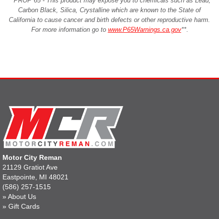
**PROP 65 - This product may expose you to chemicals such as Lead,
Carbon Black, Silica, Crystalline which are known to the State of
California to cause cancer and birth defects or other reproductive harm.
For more information go to
www.P65Warnings.ca.gov
**
.
Motor City Reman
21129 Gratiot Ave
Eastpointe, MI 48021
(586) 257-1515
»
About Us
»
Gift Cards