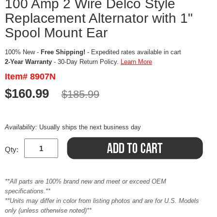
100 Amp 2 Wire Delco Style
Replacement Alternator with 1"
Spool Mount Ear
100% New -
Free Shipping!
- Expedited rates available in cart
2-Year Warranty
- 30-Day Return Policy.
Learn More
Item# 8907N
$160.99
$185.99
Availability:
Usually ships the next business day
Qty:
**All parts are 100% brand new and meet or exceed OEM
specifications.**
**Units may differ in color from listing photos and are for U.S. Models
only (unless otherwise noted)**