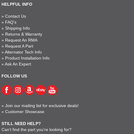
HELPFUL INFO
»
Contact Us
»
FAQ's
»
Shipping Info
»
Returns & Warranty
»
Request An RMA
»
Request A Part
»
Alternator Tech Info
»
Product Installation Info
»
Ask An Expert
FOLLOW US
»
Join our mailing list for exclusive deals!
»
Customer Showcase
STILL NEED HELP?
Can't find the part you're looking for?