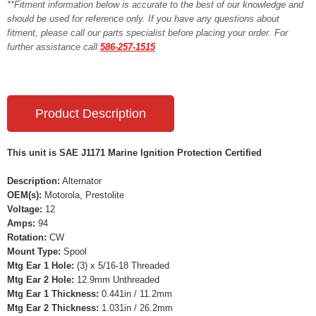
**Fitment information below is accurate to the best of our knowledge and
should be used for reference only. If you have any questions about
fitment, please call our parts specialist before placing your order. For
further assistance call
586-257-1515
Product Description
This unit is SAE J1171 Marine Ignition Protection Certified
Description:
Alternator
OEM(s):
Motorola, Prestolite
Voltage:
12
Amps:
94
Rotation:
CW
Mount Type:
Spool
Mtg Ear 1 Hole:
(3) x 5/16-18 Threaded
Mtg Ear 2 Hole:
12.9mm Unthreaded
Mtg Ear 1 Thickness:
0.441in / 11.2mm
Mtg Ear 2 Thickness:
1.031in / 26.2mm