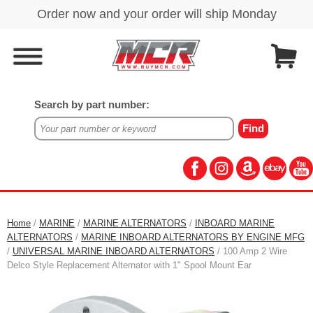
Search by part number:
Home
/
MARINE
/
MARINE ALTERNATORS
/
INBOARD MARINE
ALTERNATORS
/
MARINE INBOARD ALTERNATORS BY ENGINE MFG
/
UNIVERSAL MARINE INBOARD ALTERNATORS
/ 100 Amp 2 Wire
Delco Style Replacement Alternator with 1" Spool Mount Ear