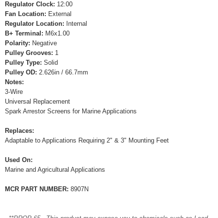
Regulator Clock:
12:00
Fan Location:
External
Regulator Location:
Internal
B+ Terminal:
M6x1.00
Polarity:
Negative
Pulley Grooves:
1
Pulley Type:
Solid
Pulley OD:
2.626in / 66.7mm
Notes:
3-Wire
Universal Replacement
Spark Arrestor Screens for Marine Applications
Replaces:
Adaptable to Applications Requiring 2" & 3" Mounting Feet
Used On:
Marine and Agricultural Applications
MCR PART NUMBER:
8907N