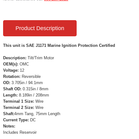
Product Description
This unit is SAE J1171 Marine Ignition Protection Certified
Description:
Tilt/Trim Motor
OEM(s):
OMC
Voltage:
12
Rotation:
Reversible
OD:
3.705in / 94.1mm
Shaft OD:
0.315in / 8mm
Length:
8.189in / 208mm
Terminal 1 Size:
Wire
Terminal 2 Size:
Wire
Shaft:
4mm Tang, 75mm Length
Current Type:
DC
Notes:
Includes Reservoir