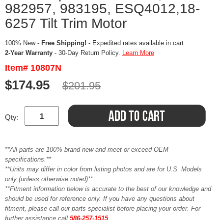
982957, 983195, ESQ4012,18-
6257 Tilt Trim Motor
100% New -
Free Shipping!
- Expedited rates available in cart
2-Year Warranty
- 30-Day Return Policy.
Learn More
Item# 10807N
$174.95
$201.95
Qty:
**All parts are 100% brand new and meet or exceed OEM
specifications.**
**Units may differ in color from listing photos and are for U.S. Models
only (unless otherwise noted)**
**Fitment information below is accurate to the best of our knowledge and
should be used for reference only. If you have any questions about
fitment, please call our parts specialist before placing your order. For
further assistance call
586-257-1515