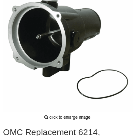
OMC Replacement 6214,