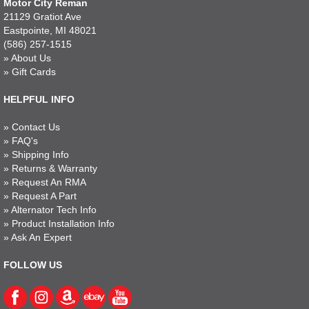
Motor City Reman
21129 Gratiot Ave
Eastpointe, MI 48021
(586) 257-1515
»
About Us
»
Gift Cards
HELPFUL INFO
»
Contact Us
»
FAQ's
»
Shipping Info
»
Returns & Warranty
»
Request An RMA
»
Request A Part
»
Alternator Tech Info
»
Product Installation Info
»
Ask An Expert
FOLLOW US