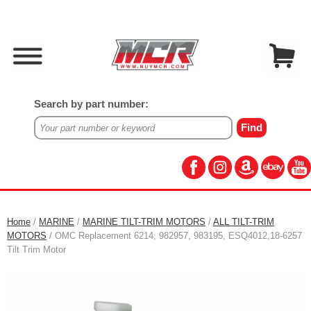
Search by part number:
Home
/
MARINE
/
MARINE TILT-TRIM MOTORS
/
ALL TILT-TRIM
MOTORS
/ OMC Replacement 6214, 982957, 983195, ESQ4012,18-6257
Tilt Trim Motor