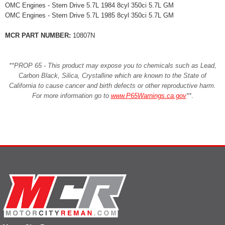
OMC Engines - Stern Drive 5.7L 1984 8cyl 350ci 5.7L GM
OMC Engines - Stern Drive 5.7L 1985 8cyl 350ci 5.7L GM
MCR PART NUMBER:
10807N
**PROP 65 - This product may expose you to chemicals such as Lead,
Carbon Black, Silica, Crystalline which are known to the State of
California to cause cancer and birth defects or other reproductive harm.
For more information go to
www.P65Warnings.ca.gov
**
.