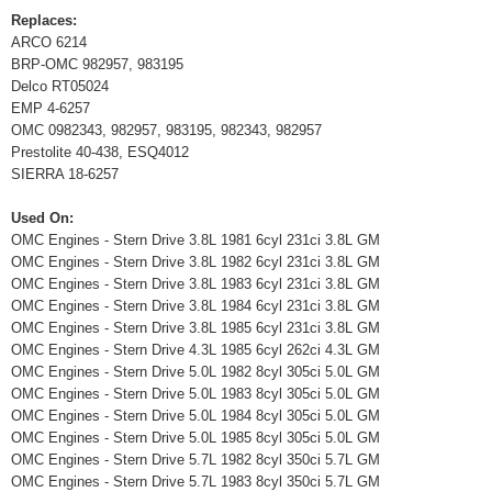
Replaces:
ARCO 6214
BRP-OMC 982957, 983195
Delco RT05024
EMP 4-6257
OMC 0982343, 982957, 983195, 982343, 982957
Prestolite 40-438, ESQ4012
SIERRA 18-6257
Used On:
OMC Engines - Stern Drive 3.8L 1981 6cyl 231ci 3.8L GM
OMC Engines - Stern Drive 3.8L 1982 6cyl 231ci 3.8L GM
OMC Engines - Stern Drive 3.8L 1983 6cyl 231ci 3.8L GM
OMC Engines - Stern Drive 3.8L 1984 6cyl 231ci 3.8L GM
OMC Engines - Stern Drive 3.8L 1985 6cyl 231ci 3.8L GM
OMC Engines - Stern Drive 4.3L 1985 6cyl 262ci 4.3L GM
OMC Engines - Stern Drive 5.0L 1982 8cyl 305ci 5.0L GM
OMC Engines - Stern Drive 5.0L 1983 8cyl 305ci 5.0L GM
OMC Engines - Stern Drive 5.0L 1984 8cyl 305ci 5.0L GM
OMC Engines - Stern Drive 5.0L 1985 8cyl 305ci 5.0L GM
OMC Engines - Stern Drive 5.7L 1982 8cyl 350ci 5.7L GM
OMC Engines - Stern Drive 5.7L 1983 8cyl 350ci 5.7L GM