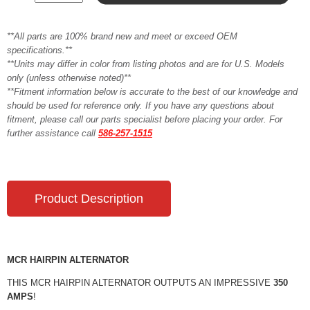
**All parts are 100% brand new and meet or exceed OEM
specifications.**
**Units may differ in color from listing photos and are for U.S. Models
only (unless otherwise noted)**
**Fitment information below is accurate to the best of our knowledge and
should be used for reference only. If you have any questions about
fitment, please call our parts specialist before placing your order. For
further assistance call
586-257-1515
Product Description
MCR HAIRPIN ALTERNATOR
THIS MCR HAIRPIN ALTERNATOR OUTPUTS AN IMPRESSIVE
350
AMPS
!