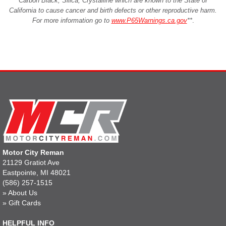
Carbon Black, Silica, Crystalline which are known to the State of
California to cause cancer and birth defects or other reproductive harm.
For more information go to
www.P65Warnings.ca.gov
**
.
Motor City Reman
21129 Gratiot Ave
Eastpointe, MI 48021
(586) 257-1515
»
About Us
»
Gift Cards
HELPFUL INFO