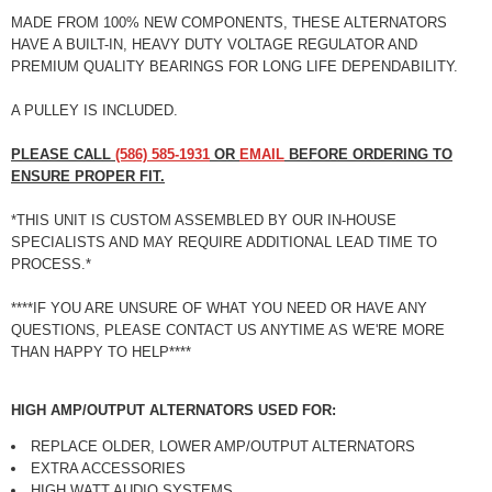
MADE FROM 100% NEW COMPONENTS, THESE ALTERNATORS
HAVE A BUILT-IN, HEAVY DUTY VOLTAGE REGULATOR AND
PREMIUM QUALITY BEARINGS FOR LONG LIFE DEPENDABILITY.
A PULLEY IS INCLUDED.
PLEASE CALL
(586) 585-1931
OR
EMAIL
BEFORE ORDERING TO
ENSURE PROPER FIT.
*
THIS UNIT IS CUSTOM ASSEMBLED BY OUR IN-HOUSE
SPECIALISTS AND MAY REQUIRE ADDITIONAL LEAD TIME TO
PROCESS.
*
****
IF YOU ARE UNSURE OF WHAT YOU NEED OR HAVE ANY
QUESTIONS, PLEASE CONTACT US ANYTIME AS WE'RE MORE
THAN HAPPY TO HELP
****
HIGH AMP/OUTPUT ALTERNATORS USED FOR:
REPLACE OLDER, LOWER AMP/OUTPUT ALTERNATORS
EXTRA ACCESSORIES
HIGH WATT AUDIO SYSTEMS