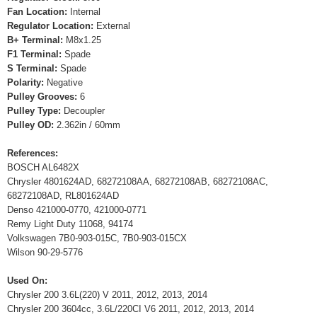
Fan Location:
Internal
Regulator Location:
External
B+ Terminal:
M8x1.25
F1 Terminal:
Spade
S Terminal:
Spade
Polarity:
Negative
Pulley Grooves:
6
Pulley Type:
Decoupler
Pulley OD:
2.362in / 60mm
References:
BOSCH AL6482X
Chrysler 4801624AD, 68272108AA, 68272108AB, 68272108AC,
68272108AD, RL801624AD
Denso 421000-0770, 421000-0771
Remy Light Duty 11068, 94174
Volkswagen 7B0-903-015C, 7B0-903-015CX
Wilson 90-29-5776
Used On:
Chrysler 200 3.6L(220) V 2011, 2012, 2013, 2014
Chrysler 200 3604cc, 3.6L/220CI V6 2011, 2012, 2013, 2014