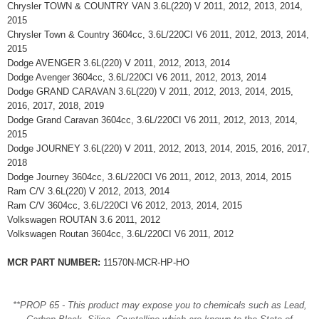
Chrysler TOWN & COUNTRY VAN 3.6L(220) V 2011, 2012, 2013, 2014,
2015
Chrysler Town & Country 3604cc, 3.6L/220CI V6 2011, 2012, 2013, 2014,
2015
Dodge AVENGER 3.6L(220) V 2011, 2012, 2013, 2014
Dodge Avenger 3604cc, 3.6L/220CI V6 2011, 2012, 2013, 2014
Dodge GRAND CARAVAN 3.6L(220) V 2011, 2012, 2013, 2014, 2015,
2016, 2017, 2018, 2019
Dodge Grand Caravan 3604cc, 3.6L/220CI V6 2011, 2012, 2013, 2014,
2015
Dodge JOURNEY 3.6L(220) V 2011, 2012, 2013, 2014, 2015, 2016, 2017,
2018
Dodge Journey 3604cc, 3.6L/220CI V6 2011, 2012, 2013, 2014, 2015
Ram C/V 3.6L(220) V 2012, 2013, 2014
Ram C/V 3604cc, 3.6L/220CI V6 2012, 2013, 2014, 2015
Volkswagen ROUTAN 3.6 2011, 2012
Volkswagen Routan 3604cc, 3.6L/220CI V6 2011, 2012
MCR PART NUMBER:
11570N-MCR-HP-HO
**PROP 65 - This product may expose you to chemicals such as Lead,