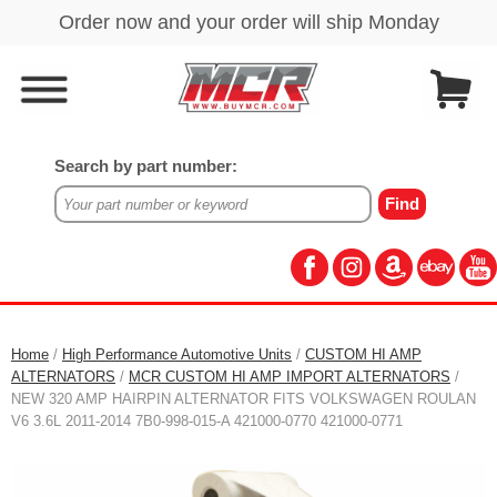
Search by part number:
Home
/
High Performance Automotive Units
/
CUSTOM HI AMP
ALTERNATORS
/
MCR CUSTOM HI AMP IMPORT ALTERNATORS
/
NEW 320 AMP HAIRPIN ALTERNATOR FITS VOLKSWAGEN ROULAN
V6 3.6L 2011-2014 7B0-998-015-A 421000-0770 421000-0771