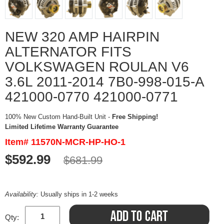
NEW 320 AMP HAIRPIN
ALTERNATOR FITS
VOLKSWAGEN ROULAN V6
3.6L 2011-2014 7B0-998-015-A
421000-0770 421000-0771
100% New Custom Hand-Built Unit -
Free Shipping!
Limited Lifetime Warranty Guarantee
Item# 11570N-MCR-HP-HO-1
$592.99
$681.99
Availability:
Usually ships in 1-2 weeks
Qty: