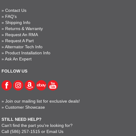
»
Contact Us
»
FAQ's
»
Shipping Info
»
Returns & Warranty
»
Request An RMA
»
Request A Part
»
Alternator Tech Info
»
Product Installation Info
»
Ask An Expert
FOLLOW US
»
Join our mailing list for exclusive deals!
»
Customer Showcase
STILL NEED HELP?
Can't find the part you're looking for?
Call
(586) 257-1515
or
Email Us