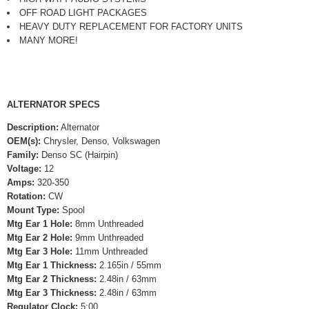
OFF ROAD LIGHT PACKAGES
HEAVY DUTY REPLACEMENT FOR FACTORY UNITS
MANY MORE!
ALTERNATOR SPECS
Description:
Alternator
OEM(s):
Chrysler, Denso, Volkswagen
Family:
Denso SC (Hairpin)
Voltage:
12
Amps:
320-350
Rotation:
CW
Mount Type:
Spool
Mtg Ear 1 Hole:
8mm Unthreaded
Mtg Ear 2 Hole:
9mm Unthreaded
Mtg Ear 3 Hole:
11mm Unthreaded
Mtg Ear 1 Thickness:
2.165in / 55mm
Mtg Ear 2 Thickness:
2.48in / 63mm
Mtg Ear 3 Thickness:
2.48in / 63mm
Regulator Clock:
5:00