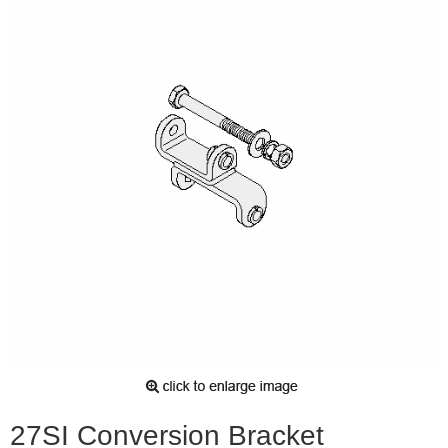
27SI Conversion Bracket