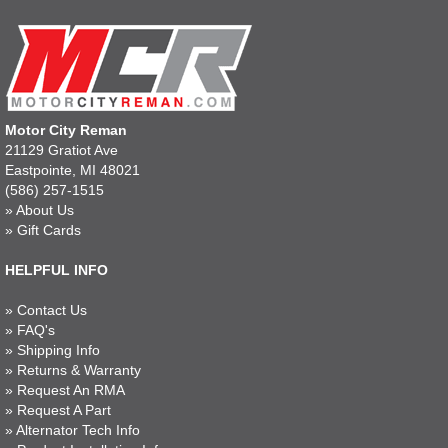
Motor City Reman
21129 Gratiot Ave
Eastpointe, MI 48021
(586) 257-1515
»
About Us
»
Gift Cards
HELPFUL INFO
»
Contact Us
»
FAQ's
»
Shipping Info
»
Returns & Warranty
»
Request An RMA
»
Request A Part
»
Alternator Tech Info