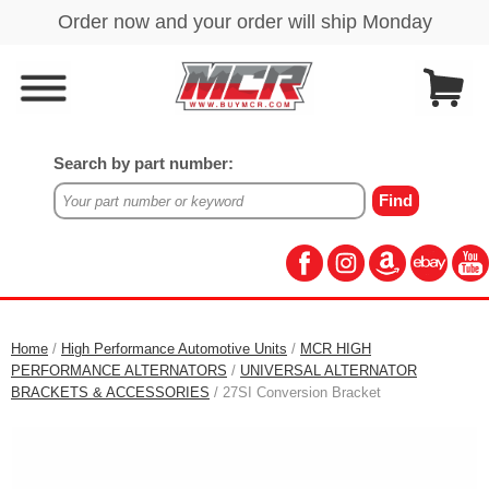
Search by part number:
Home
/
High Performance Automotive Units
/
MCR HIGH
PERFORMANCE ALTERNATORS
/
UNIVERSAL ALTERNATOR
BRACKETS & ACCESSORIES
/ 27SI Conversion Bracket