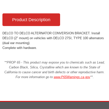
Product Description
DELCO TO DELCO ALTERNATOR CONVERSION BRACKET. Install
DELCO (2" mount) on vehicles with DELCO 27SI, TYPE 100 alternators
(dual ear mounting).
Complete with hardware.
**PROP 65 - This product may expose you to chemicals such as Lead,
Carbon Black, Silica, Crystalline which are known to the State of
California to cause cancer and birth defects or other reproductive harm.
For more information go to
www.P65Warnings.ca.gov
**
.