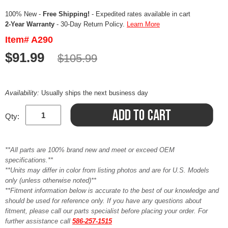
100% New -
Free Shipping!
- Expedited rates available in cart
2-Year Warranty
- 30-Day Return Policy.
Learn More
Item# A290
$91.99
$105.99
Availability:
Usually ships the next business day
Qty:
**All parts are 100% brand new and meet or exceed OEM
specifications.**
**Units may differ in color from listing photos and are for U.S. Models
only (unless otherwise noted)**
**Fitment information below is accurate to the best of our knowledge and
should be used for reference only. If you have any questions about
fitment, please call our parts specialist before placing your order. For
further assistance call
586-257-1515