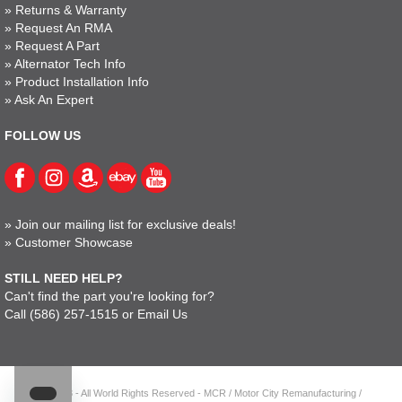
»
Returns & Warranty
»
Request An RMA
»
Request A Part
»
Alternator Tech Info
»
Product Installation Info
»
Ask An Expert
FOLLOW US
»
Join our mailing list for exclusive deals!
»
Customer Showcase
STILL NEED HELP?
Can't find the part you're looking for?
Call
(586) 257-1515
or
Email Us
© 2023 - All World Rights Reserved - MCR / Motor City Remanufacturing /