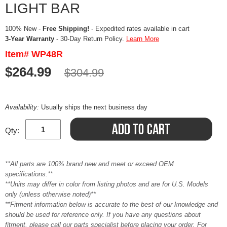
LIGHT BAR
100% New -
Free Shipping!
- Expedited rates available in cart
3-Year Warranty
- 30-Day Return Policy.
Learn More
Item# WP48R
$264.99
$304.99
Availability:
Usually ships the next business day
Qty:
**All parts are 100% brand new and meet or exceed OEM
specifications.**
**Units may differ in color from listing photos and are for U.S. Models
only (unless otherwise noted)**
**Fitment information below is accurate to the best of our knowledge and
should be used for reference only. If you have any questions about
fitment, please call our parts specialist before placing your order. For