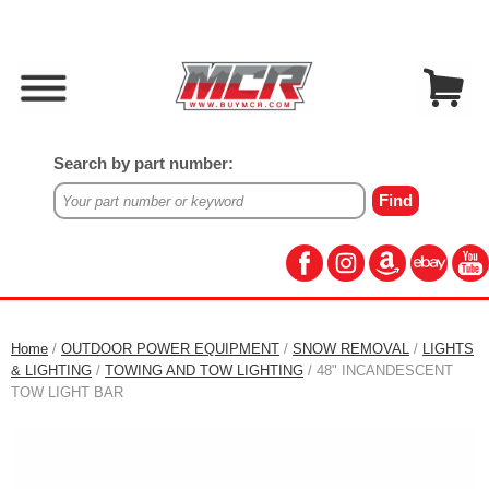
Search by part number:
Home
/
OUTDOOR POWER EQUIPMENT
/
SNOW REMOVAL
/
LIGHTS
& LIGHTING
/
TOWING AND TOW LIGHTING
/ 48" INCANDESCENT
TOW LIGHT BAR