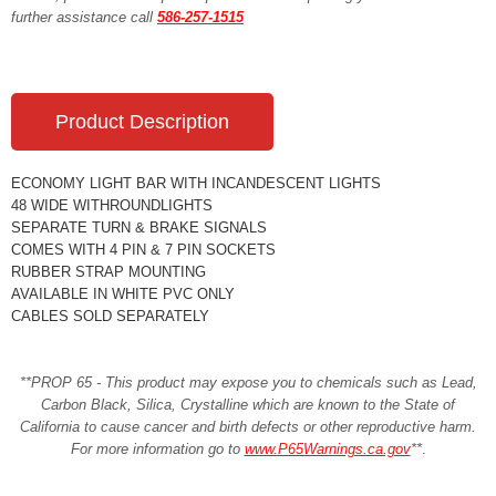
further assistance call
586-257-1515
Product Description
ECONOMY LIGHT BAR WITH INCANDESCENT LIGHTS
48 WIDE WITHROUNDLIGHTS
SEPARATE TURN & BRAKE SIGNALS
COMES WITH 4 PIN & 7 PIN SOCKETS
RUBBER STRAP MOUNTING
AVAILABLE IN WHITE PVC ONLY
CABLES SOLD SEPARATELY
**PROP 65 - This product may expose you to chemicals such as Lead,
Carbon Black, Silica, Crystalline which are known to the State of
California to cause cancer and birth defects or other reproductive harm.
For more information go to
www.P65Warnings.ca.gov
**
.