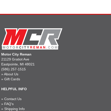
Motor City Reman
21129 Gratiot Ave
Eastpointe, MI 48021
(586) 257-1515
»
About Us
»
Gift Cards
HELPFUL INFO
»
Contact Us
»
FAQ's
»
Shipping Info