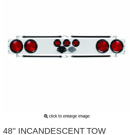
48" INCANDESCENT TOW