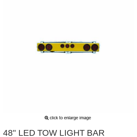
48" LED TOW LIGHT BAR