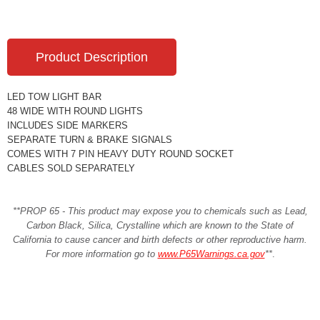
Product Description
LED TOW LIGHT BAR
48 WIDE WITH ROUND LIGHTS
INCLUDES SIDE MARKERS
SEPARATE TURN & BRAKE SIGNALS
COMES WITH 7 PIN HEAVY DUTY ROUND SOCKET
CABLES SOLD SEPARATELY
**PROP 65 - This product may expose you to chemicals such as Lead,
Carbon Black, Silica, Crystalline which are known to the State of
California to cause cancer and birth defects or other reproductive harm.
For more information go to
www.P65Warnings.ca.gov
**
.