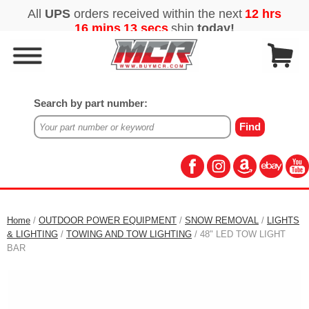
Search by part number:
Home
/
OUTDOOR POWER EQUIPMENT
/
SNOW REMOVAL
/
LIGHTS
& LIGHTING
/
TOWING AND TOW LIGHTING
/ 48" LED TOW LIGHT
BAR