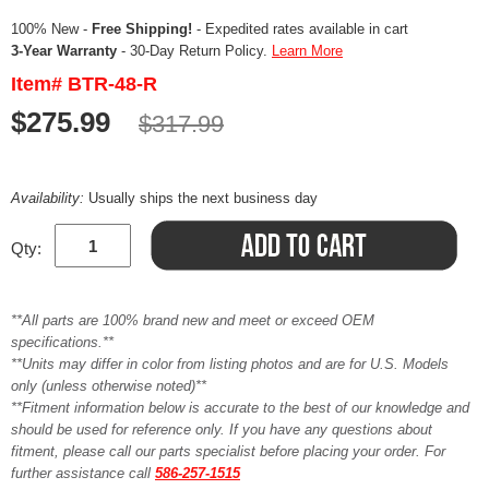
100% New -
Free Shipping!
- Expedited rates available in cart
3-Year Warranty
- 30-Day Return Policy.
Learn More
Item# BTR-48-R
$275.99
$317.99
Availability:
Usually ships the next business day
Qty:
**All parts are 100% brand new and meet or exceed OEM
specifications.**
**Units may differ in color from listing photos and are for U.S. Models
only (unless otherwise noted)**
**Fitment information below is accurate to the best of our knowledge and
should be used for reference only. If you have any questions about
fitment, please call our parts specialist before placing your order. For
further assistance call
586-257-1515