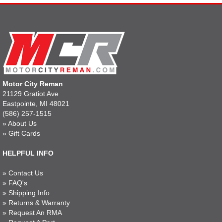
Motor City Reman
21129 Gratiot Ave
Eastpointe, MI 48021
(586) 257-1515
»
About Us
»
Gift Cards
HELPFUL INFO
»
Contact Us
»
FAQ's
»
Shipping Info
»
Returns & Warranty
»
Request An RMA