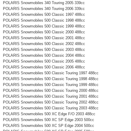
POLARIS Snowmobiles 340 Touring 2005 339cc
POLARIS Snowmobiles 340 Touring 2006 339cc
POLARIS Snowmobiles 500 Classic 1997 488cc
POLARIS Snowmobiles 500 Classic 1998 488cc
POLARIS Snowmobiles 500 Classic 1999 488cc
POLARIS Snowmobiles 500 Classic 2000 488cc
POLARIS Snowmobiles 500 Classic 2001 488cc
POLARIS Snowmobiles 500 Classic 2002 488cc
POLARIS Snowmobiles 500 Classic 2003 488cc
POLARIS Snowmobiles 500 Classic 2004 488cc
POLARIS Snowmobiles 500 Classic 2005 488cc
POLARIS Snowmobiles 500 Classic 2006 488cc
POLARIS Snowmobiles 500 Classic Touring 1997 488cc
POLARIS Snowmobiles 500 Classic Touring 1998 488cc
POLARIS Snowmobiles 500 Classic Touring 1999 488cc
POLARIS Snowmobiles 500 Classic Touring 2000 488cc
POLARIS Snowmobiles 500 Classic Touring 2001 488cc
POLARIS Snowmobiles 500 Classic Touring 2002 488cc
POLARIS Snowmobiles 500 Classic Touring 2003 488cc
POLARIS Snowmobiles 500 XC Edge F/O 2003 488cc
POLARIS Snowmobiles 500 XC SP Edge 2003 500cc
POLARIS Snowmobiles 500 XC SP Edge 2004 500cc