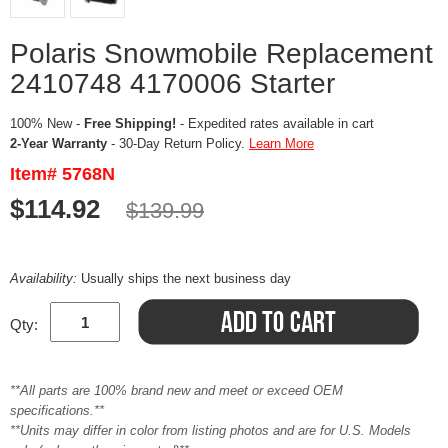
Polaris Snowmobile Replacement
2410748 4170006 Starter
100% New -
Free Shipping!
- Expedited rates available in cart
2-Year Warranty
- 30-Day Return Policy.
Learn More
Item# 5768N
$114.92
$139.99
Availability:
Usually ships the next business day
Qty:
**All parts are 100% brand new and meet or exceed OEM
specifications.**
**Units may differ in color from listing photos and are for U.S. Models