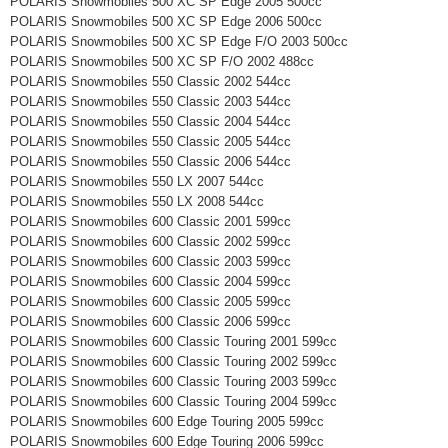
POLARIS Snowmobiles 500 XC SP Edge 2005 500cc
POLARIS Snowmobiles 500 XC SP Edge 2006 500cc
POLARIS Snowmobiles 500 XC SP Edge F/O 2003 500cc
POLARIS Snowmobiles 500 XC SP F/O 2002 488cc
POLARIS Snowmobiles 550 Classic 2002 544cc
POLARIS Snowmobiles 550 Classic 2003 544cc
POLARIS Snowmobiles 550 Classic 2004 544cc
POLARIS Snowmobiles 550 Classic 2005 544cc
POLARIS Snowmobiles 550 Classic 2006 544cc
POLARIS Snowmobiles 550 LX 2007 544cc
POLARIS Snowmobiles 550 LX 2008 544cc
POLARIS Snowmobiles 600 Classic 2001 599cc
POLARIS Snowmobiles 600 Classic 2002 599cc
POLARIS Snowmobiles 600 Classic 2003 599cc
POLARIS Snowmobiles 600 Classic 2004 599cc
POLARIS Snowmobiles 600 Classic 2005 599cc
POLARIS Snowmobiles 600 Classic 2006 599cc
POLARIS Snowmobiles 600 Classic Touring 2001 599cc
POLARIS Snowmobiles 600 Classic Touring 2002 599cc
POLARIS Snowmobiles 600 Classic Touring 2003 599cc
POLARIS Snowmobiles 600 Classic Touring 2004 599cc
POLARIS Snowmobiles 600 Edge Touring 2005 599cc
POLARIS Snowmobiles 600 Edge Touring 2006 599cc