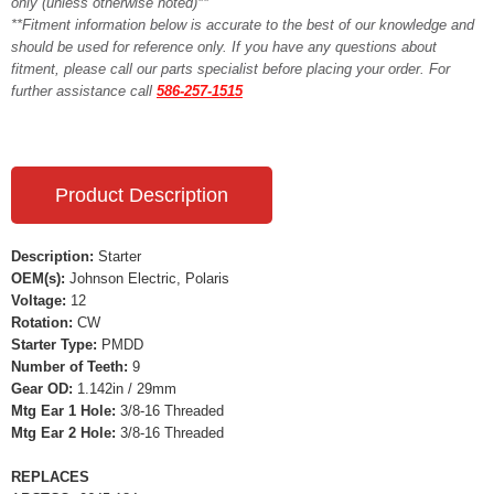
only (unless otherwise noted)**
**Fitment information below is accurate to the best of our knowledge and
should be used for reference only. If you have any questions about
fitment, please call our parts specialist before placing your order. For
further assistance call
586-257-1515
Product Description
Description:
Starter
OEM(s):
Johnson Electric, Polaris
Voltage:
12
Rotation:
CW
Starter Type:
PMDD
Number of Teeth:
9
Gear OD:
1.142in / 29mm
Mtg Ear 1 Hole:
3/8-16 Threaded
Mtg Ear 2 Hole:
3/8-16 Threaded
REPLACES