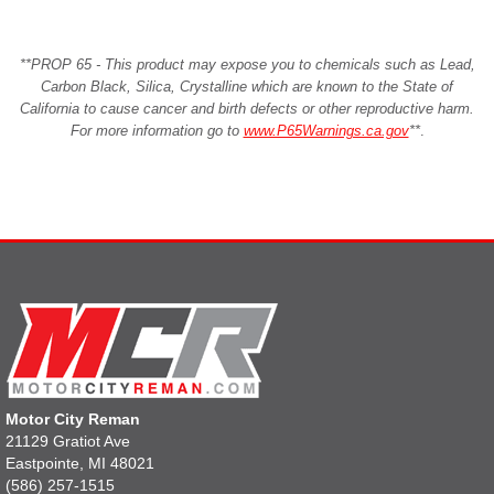
**PROP 65 - This product may expose you to chemicals such as Lead,
Carbon Black, Silica, Crystalline which are known to the State of
California to cause cancer and birth defects or other reproductive harm.
For more information go to
www.P65Warnings.ca.gov
**
.
Motor City Reman
21129 Gratiot Ave
Eastpointe, MI 48021
(586) 257-1515