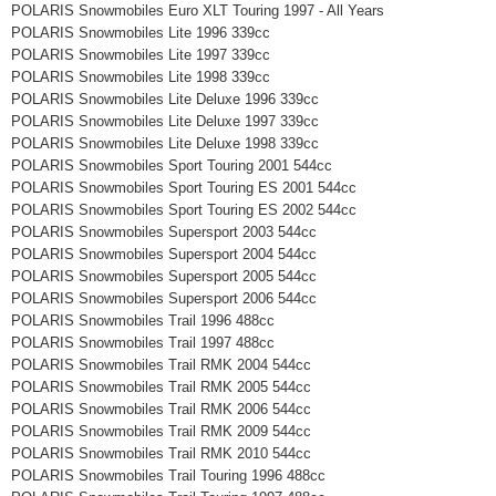
POLARIS Snowmobiles Euro XLT Touring 1997 - All Years
POLARIS Snowmobiles Lite 1996 339cc
POLARIS Snowmobiles Lite 1997 339cc
POLARIS Snowmobiles Lite 1998 339cc
POLARIS Snowmobiles Lite Deluxe 1996 339cc
POLARIS Snowmobiles Lite Deluxe 1997 339cc
POLARIS Snowmobiles Lite Deluxe 1998 339cc
POLARIS Snowmobiles Sport Touring 2001 544cc
POLARIS Snowmobiles Sport Touring ES 2001 544cc
POLARIS Snowmobiles Sport Touring ES 2002 544cc
POLARIS Snowmobiles Supersport 2003 544cc
POLARIS Snowmobiles Supersport 2004 544cc
POLARIS Snowmobiles Supersport 2005 544cc
POLARIS Snowmobiles Supersport 2006 544cc
POLARIS Snowmobiles Trail 1996 488cc
POLARIS Snowmobiles Trail 1997 488cc
POLARIS Snowmobiles Trail RMK 2004 544cc
POLARIS Snowmobiles Trail RMK 2005 544cc
POLARIS Snowmobiles Trail RMK 2006 544cc
POLARIS Snowmobiles Trail RMK 2009 544cc
POLARIS Snowmobiles Trail RMK 2010 544cc
POLARIS Snowmobiles Trail Touring 1996 488cc