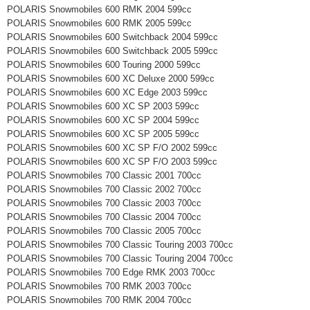
POLARIS Snowmobiles 600 RMK 2004 599cc
POLARIS Snowmobiles 600 RMK 2005 599cc
POLARIS Snowmobiles 600 Switchback 2004 599cc
POLARIS Snowmobiles 600 Switchback 2005 599cc
POLARIS Snowmobiles 600 Touring 2000 599cc
POLARIS Snowmobiles 600 XC Deluxe 2000 599cc
POLARIS Snowmobiles 600 XC Edge 2003 599cc
POLARIS Snowmobiles 600 XC SP 2003 599cc
POLARIS Snowmobiles 600 XC SP 2004 599cc
POLARIS Snowmobiles 600 XC SP 2005 599cc
POLARIS Snowmobiles 600 XC SP F/O 2002 599cc
POLARIS Snowmobiles 600 XC SP F/O 2003 599cc
POLARIS Snowmobiles 700 Classic 2001 700cc
POLARIS Snowmobiles 700 Classic 2002 700cc
POLARIS Snowmobiles 700 Classic 2003 700cc
POLARIS Snowmobiles 700 Classic 2004 700cc
POLARIS Snowmobiles 700 Classic 2005 700cc
POLARIS Snowmobiles 700 Classic Touring 2003 700cc
POLARIS Snowmobiles 700 Classic Touring 2004 700cc
POLARIS Snowmobiles 700 Edge RMK 2003 700cc
POLARIS Snowmobiles 700 RMK 2003 700cc
POLARIS Snowmobiles 700 RMK 2004 700cc