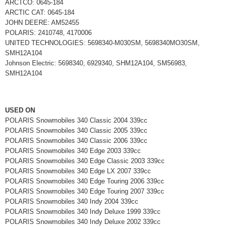
ARCTCO: 0645-184
ARCTIC CAT: 0645-184
JOHN DEERE: AM52455
POLARIS: 2410748, 4170006
UNITED TECHNOLOGIES: 5698340-M030SM, 5698340MO30SM,
SMH12A104
Johnson Electric: 5698340, 6929340, SHM12A104, SM56983,
SMH12A104
USED ON
POLARIS Snowmobiles 340 Classic 2004 339cc
POLARIS Snowmobiles 340 Classic 2005 339cc
POLARIS Snowmobiles 340 Classic 2006 339cc
POLARIS Snowmobiles 340 Edge 2003 339cc
POLARIS Snowmobiles 340 Edge Classic 2003 339cc
POLARIS Snowmobiles 340 Edge LX 2007 339cc
POLARIS Snowmobiles 340 Edge Touring 2006 339cc
POLARIS Snowmobiles 340 Edge Touring 2007 339cc
POLARIS Snowmobiles 340 Indy 2004 339cc
POLARIS Snowmobiles 340 Indy Deluxe 1999 339cc
POLARIS Snowmobiles 340 Indy Deluxe 2002 339cc