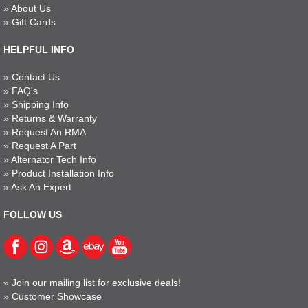
»
About Us
»
Gift Cards
HELPFUL INFO
»
Contact Us
»
FAQ's
»
Shipping Info
»
Returns & Warranty
»
Request An RMA
»
Request A Part
»
Alternator Tech Info
»
Product Installation Info
»
Ask An Expert
FOLLOW US
»
Join our mailing list for exclusive deals!
»
Customer Showcase