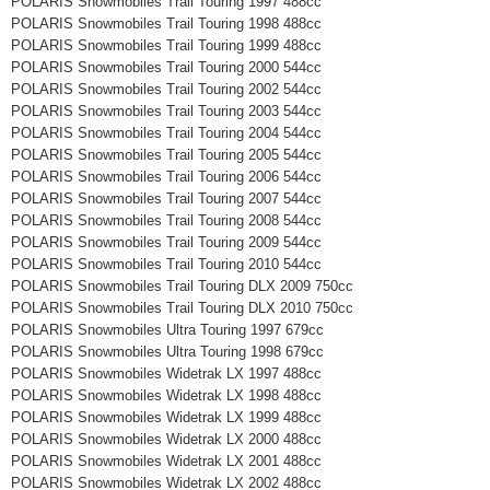
POLARIS Snowmobiles Trail Touring 1997 488cc
POLARIS Snowmobiles Trail Touring 1998 488cc
POLARIS Snowmobiles Trail Touring 1999 488cc
POLARIS Snowmobiles Trail Touring 2000 544cc
POLARIS Snowmobiles Trail Touring 2002 544cc
POLARIS Snowmobiles Trail Touring 2003 544cc
POLARIS Snowmobiles Trail Touring 2004 544cc
POLARIS Snowmobiles Trail Touring 2005 544cc
POLARIS Snowmobiles Trail Touring 2006 544cc
POLARIS Snowmobiles Trail Touring 2007 544cc
POLARIS Snowmobiles Trail Touring 2008 544cc
POLARIS Snowmobiles Trail Touring 2009 544cc
POLARIS Snowmobiles Trail Touring 2010 544cc
POLARIS Snowmobiles Trail Touring DLX 2009 750cc
POLARIS Snowmobiles Trail Touring DLX 2010 750cc
POLARIS Snowmobiles Ultra Touring 1997 679cc
POLARIS Snowmobiles Ultra Touring 1998 679cc
POLARIS Snowmobiles Widetrak LX 1997 488cc
POLARIS Snowmobiles Widetrak LX 1998 488cc
POLARIS Snowmobiles Widetrak LX 1999 488cc
POLARIS Snowmobiles Widetrak LX 2000 488cc
POLARIS Snowmobiles Widetrak LX 2001 488cc
POLARIS Snowmobiles Widetrak LX 2002 488cc