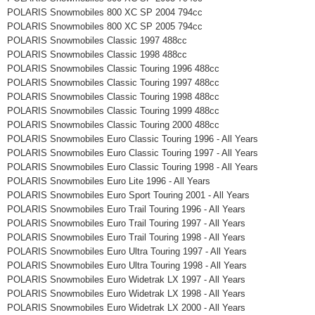
POLARIS Snowmobiles 800 XC SP 2004 794cc
POLARIS Snowmobiles 800 XC SP 2005 794cc
POLARIS Snowmobiles Classic 1997 488cc
POLARIS Snowmobiles Classic 1998 488cc
POLARIS Snowmobiles Classic Touring 1996 488cc
POLARIS Snowmobiles Classic Touring 1997 488cc
POLARIS Snowmobiles Classic Touring 1998 488cc
POLARIS Snowmobiles Classic Touring 1999 488cc
POLARIS Snowmobiles Classic Touring 2000 488cc
POLARIS Snowmobiles Euro Classic Touring 1996 - All Years
POLARIS Snowmobiles Euro Classic Touring 1997 - All Years
POLARIS Snowmobiles Euro Classic Touring 1998 - All Years
POLARIS Snowmobiles Euro Lite 1996 - All Years
POLARIS Snowmobiles Euro Sport Touring 2001 - All Years
POLARIS Snowmobiles Euro Trail Touring 1996 - All Years
POLARIS Snowmobiles Euro Trail Touring 1997 - All Years
POLARIS Snowmobiles Euro Trail Touring 1998 - All Years
POLARIS Snowmobiles Euro Ultra Touring 1997 - All Years
POLARIS Snowmobiles Euro Ultra Touring 1998 - All Years
POLARIS Snowmobiles Euro Widetrak LX 1997 - All Years
POLARIS Snowmobiles Euro Widetrak LX 1998 - All Years
POLARIS Snowmobiles Euro Widetrak LX 2000 - All Years