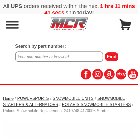
Search by part number:
Home
/
POWERSPORTS
/
SNOWMOBILE UNITS
/
SNOWMOBILE
STARTERS & ALTERNATORS
/
POLARIS SNOWMOBILE STARTERS
/
Polaris Snowmobile Replacement 2410748 4170006 Starter