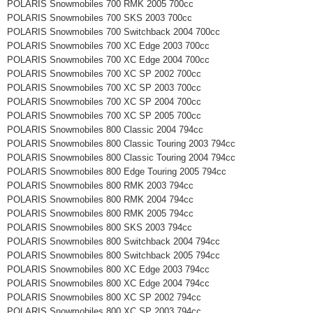
POLARIS Snowmobiles 700 RMK 2005 700cc
POLARIS Snowmobiles 700 SKS 2003 700cc
POLARIS Snowmobiles 700 Switchback 2004 700cc
POLARIS Snowmobiles 700 XC Edge 2003 700cc
POLARIS Snowmobiles 700 XC Edge 2004 700cc
POLARIS Snowmobiles 700 XC SP 2002 700cc
POLARIS Snowmobiles 700 XC SP 2003 700cc
POLARIS Snowmobiles 700 XC SP 2004 700cc
POLARIS Snowmobiles 700 XC SP 2005 700cc
POLARIS Snowmobiles 800 Classic 2004 794cc
POLARIS Snowmobiles 800 Classic Touring 2003 794cc
POLARIS Snowmobiles 800 Classic Touring 2004 794cc
POLARIS Snowmobiles 800 Edge Touring 2005 794cc
POLARIS Snowmobiles 800 RMK 2003 794cc
POLARIS Snowmobiles 800 RMK 2004 794cc
POLARIS Snowmobiles 800 RMK 2005 794cc
POLARIS Snowmobiles 800 SKS 2003 794cc
POLARIS Snowmobiles 800 Switchback 2004 794cc
POLARIS Snowmobiles 800 Switchback 2005 794cc
POLARIS Snowmobiles 800 XC Edge 2003 794cc
POLARIS Snowmobiles 800 XC Edge 2004 794cc
POLARIS Snowmobiles 800 XC SP 2002 794cc
POLARIS Snowmobiles 800 XC SP 2003 794cc