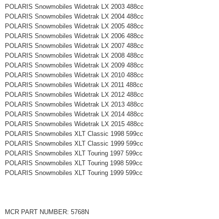
POLARIS Snowmobiles Widetrak LX 2003 488cc
POLARIS Snowmobiles Widetrak LX 2004 488cc
POLARIS Snowmobiles Widetrak LX 2005 488cc
POLARIS Snowmobiles Widetrak LX 2006 488cc
POLARIS Snowmobiles Widetrak LX 2007 488cc
POLARIS Snowmobiles Widetrak LX 2008 488cc
POLARIS Snowmobiles Widetrak LX 2009 488cc
POLARIS Snowmobiles Widetrak LX 2010 488cc
POLARIS Snowmobiles Widetrak LX 2011 488cc
POLARIS Snowmobiles Widetrak LX 2012 488cc
POLARIS Snowmobiles Widetrak LX 2013 488cc
POLARIS Snowmobiles Widetrak LX 2014 488cc
POLARIS Snowmobiles Widetrak LX 2015 488cc
POLARIS Snowmobiles XLT Classic 1998 599cc
POLARIS Snowmobiles XLT Classic 1999 599cc
POLARIS Snowmobiles XLT Touring 1997 599cc
POLARIS Snowmobiles XLT Touring 1998 599cc
POLARIS Snowmobiles XLT Touring 1999 599cc
MCR PART NUMBER: 5768N