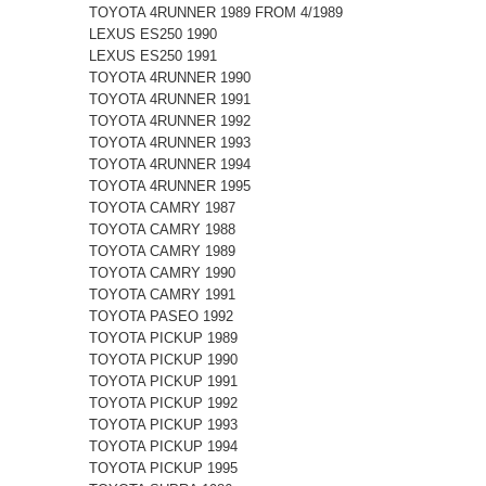
TOYOTA 4RUNNER 1989 FROM 4/1989
LEXUS ES250 1990
LEXUS ES250 1991
TOYOTA 4RUNNER 1990
TOYOTA 4RUNNER 1991
TOYOTA 4RUNNER 1992
TOYOTA 4RUNNER 1993
TOYOTA 4RUNNER 1994
TOYOTA 4RUNNER 1995
TOYOTA CAMRY 1987
TOYOTA CAMRY 1988
TOYOTA CAMRY 1989
TOYOTA CAMRY 1990
TOYOTA CAMRY 1991
TOYOTA PASEO 1992
TOYOTA PICKUP 1989
TOYOTA PICKUP 1990
TOYOTA PICKUP 1991
TOYOTA PICKUP 1992
TOYOTA PICKUP 1993
TOYOTA PICKUP 1994
TOYOTA PICKUP 1995