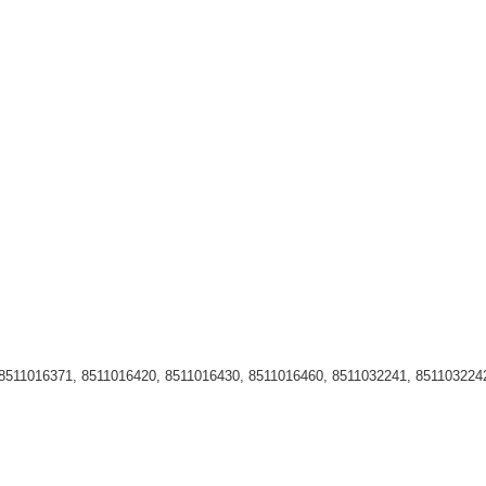
511016371, 8511016420, 8511016430, 8511016460, 8511032241, 8511032242