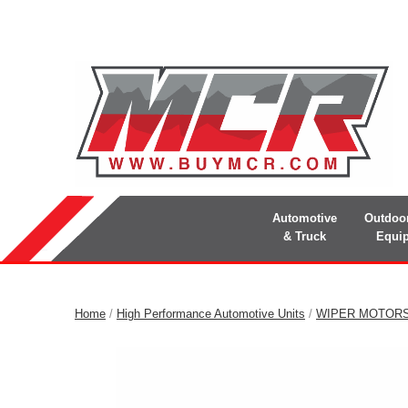
Automotive
Outdoo
& Truck
Equi
Home
/
High Performance Automotive Units
/
WIPER MOTOR