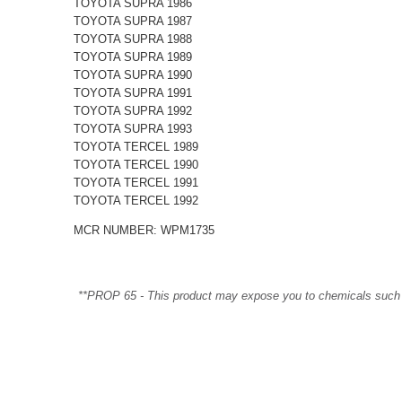
TOYOTA SUPRA 1986
TOYOTA SUPRA 1987
TOYOTA SUPRA 1988
TOYOTA SUPRA 1989
TOYOTA SUPRA 1990
TOYOTA SUPRA 1991
TOYOTA SUPRA 1992
TOYOTA SUPRA 1993
TOYOTA TERCEL 1989
TOYOTA TERCEL 1990
TOYOTA TERCEL 1991
TOYOTA TERCEL 1992
MCR NUMBER: WPM1735
**PROP 65 - This product may expose you to chemicals such as 