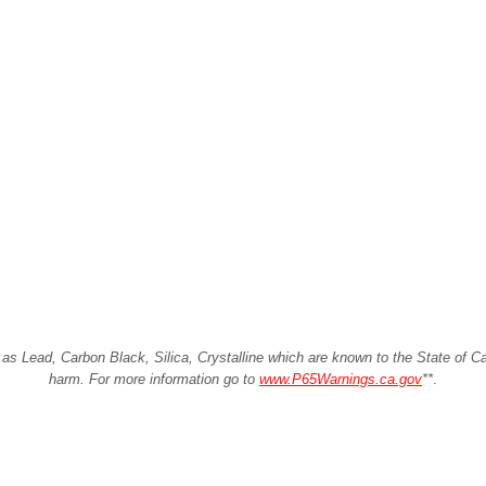
Lead, Carbon Black, Silica, Crystalline which are known to the State of Cali
harm. For more information go to
www.P65Warnings.ca.gov
**
.