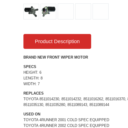
Product Description
BRAND NEW FRONT WIPER MOTOR
SPECS
HEIGHT: 6
LENGTH: 8
WIDTH: 7
REPLACES
TOYOTA 8511014230, 8511014232, 8511016262, 8511016370, 8
8511035130, 8511035280, 8511089143, 8511089144
USED ON
TOYOTA 4RUNNER 2001 COLD SPEC EQUIPPED
TOYOTA 4RUNNER 2002 COLD SPEC EQUIPPED