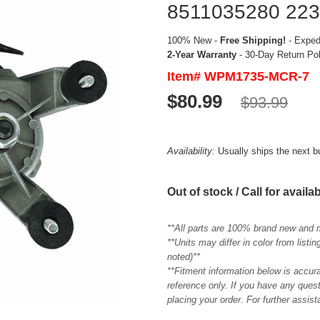
8511035280 22
100% New -
Free Shipping!
- Expedi
2-Year Warranty
- 30-Day Return Po
Item# WPM1735-MCR-7
$80.99
$93.99
Availability:
Usually ships the next 
Out of stock / Call for availab
**All parts are 100% brand new and 
**Units may differ in color from list
noted)**
**Fitment information below is accur
reference only. If you have any quest
placing your order. For further assis