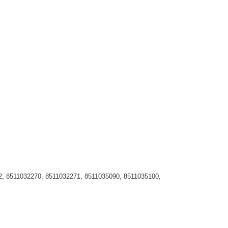
, 8511032270, 8511032271, 8511035090, 8511035100,