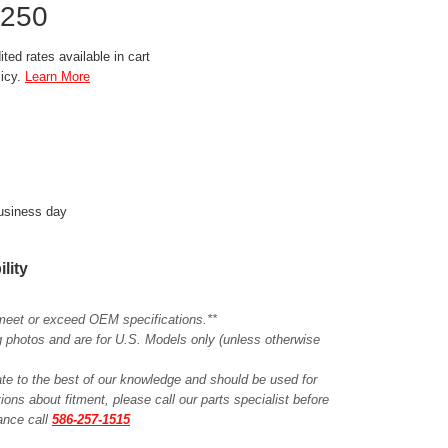
3250
ted rates available in cart
licy.
Learn More
business day
ility
meet or exceed OEM specifications.**
ing photos and are for U.S. Models only (unless otherwise
ate to the best of our knowledge and should be used for
ions about fitment, please call our parts specialist before
tance call
586-257-1515