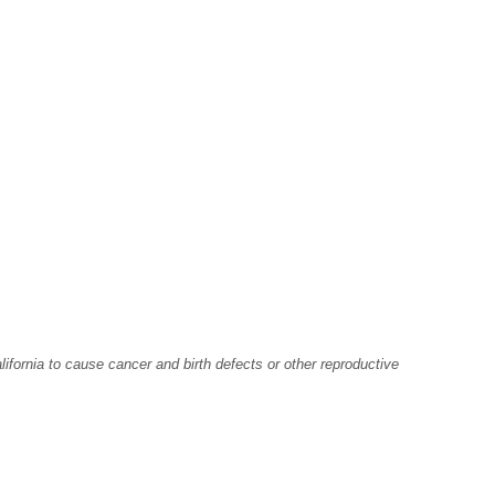
fornia to cause cancer and birth defects or other reproductive