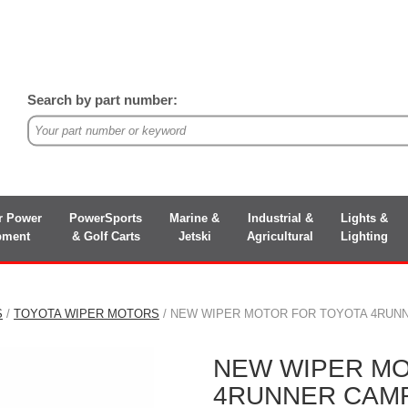
Search by part number:
r Power
PowerSports
Marine &
Industrial &
Lights &
pment
& Golf Carts
Jetski
Agricultural
Lighting
S
/
TOYOTA WIPER MOTORS
/ NEW WIPER MOTOR FOR TOYOTA 4RUNNER
NEW WIPER MO
4RUNNER CAMRY