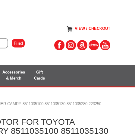
VIEW / CHECKOUT
Accessories
Gift
& Merch
Cards
 CAMRY 8511035100 8511035130 8511035280 223250
TOR FOR TOYOTA
 8511035100 8511035130