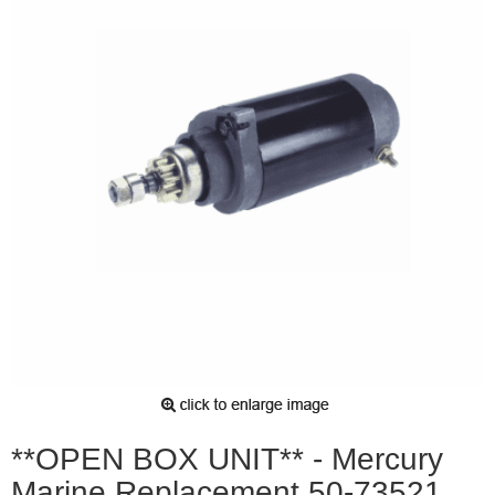
**OPEN BOX UNIT** - Mercury
Marine Replacement 50-73521,