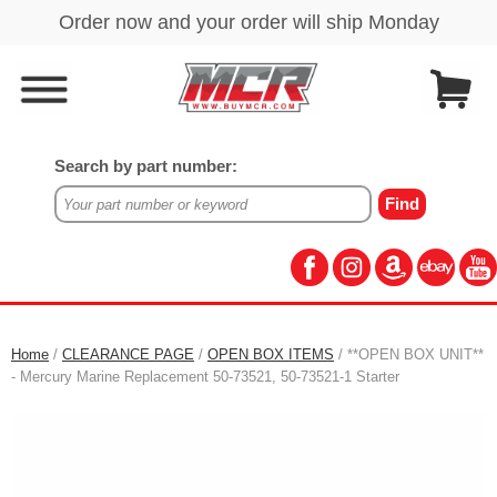
Search by part number:
Home
/
CLEARANCE PAGE
/
OPEN BOX ITEMS
/ **OPEN BOX UNIT**
- Mercury Marine Replacement 50-73521, 50-73521-1 Starter