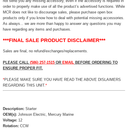
not send you any missing accessory, even if the accessory is required in
order to properly make use of all the product’s advertised functions. While
MCR does not like to discourage sales, please purchase open box
products only if you know how to deal with potential missing accessories.
As always... we are more than happy to answer any questions you may
have regarding any items and purchases.
***FINAL SALE PRODUCT DISCLAIMER***
Sales are final, no refund/exchanges/replacements.
PLEASE CALL
(586) 257-1515
OR
EMAIL
BEFORE ORDERING TO
ENSURE PROPER FIT.
*
PLEASE MAKE SURE YOU HAVE READ THE ABOVE DISLAIMERS
REGARDING THIS UNIT.
*
Description:
Starter
OEM(s):
Johnson Electric, Mercury Marine
Voltage:
12
Rotation:
CCW