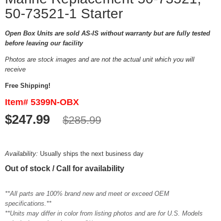
50-73521-1 Starter
Open Box Units are sold AS-IS without warranty but are fully tested
before leaving our facility
Photos are stock images and are not the actual unit which you will
receive
Free Shipping!
Item# 5399N-OBX
$247.99
$285.99
Availability:
Usually ships the next business day
Out of stock / Call for availability
**All parts are 100% brand new and meet or exceed OEM
specifications.**
**Units may differ in color from listing photos and are for U.S. Models