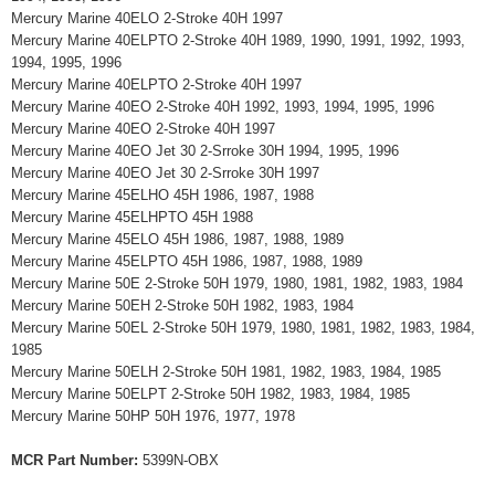
Mercury Marine 40ELO 2-Stroke 40H 1997
Mercury Marine 40ELPTO 2-Stroke 40H 1989, 1990, 1991, 1992, 1993,
1994, 1995, 1996
Mercury Marine 40ELPTO 2-Stroke 40H 1997
Mercury Marine 40EO 2-Stroke 40H 1992, 1993, 1994, 1995, 1996
Mercury Marine 40EO 2-Stroke 40H 1997
Mercury Marine 40EO Jet 30 2-Srroke 30H 1994, 1995, 1996
Mercury Marine 40EO Jet 30 2-Srroke 30H 1997
Mercury Marine 45ELHO 45H 1986, 1987, 1988
Mercury Marine 45ELHPTO 45H 1988
Mercury Marine 45ELO 45H 1986, 1987, 1988, 1989
Mercury Marine 45ELPTO 45H 1986, 1987, 1988, 1989
Mercury Marine 50E 2-Stroke 50H 1979, 1980, 1981, 1982, 1983, 1984
Mercury Marine 50EH 2-Stroke 50H 1982, 1983, 1984
Mercury Marine 50EL 2-Stroke 50H 1979, 1980, 1981, 1982, 1983, 1984,
1985
Mercury Marine 50ELH 2-Stroke 50H 1981, 1982, 1983, 1984, 1985
Mercury Marine 50ELPT 2-Stroke 50H 1982, 1983, 1984, 1985
Mercury Marine 50HP 50H 1976, 1977, 1978
MCR Part Number:
5399N-OBX