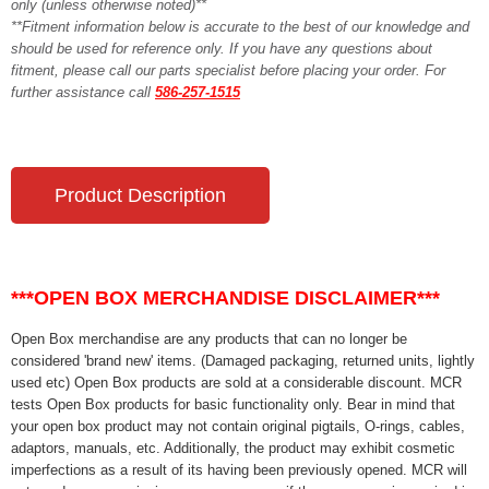
only (unless otherwise noted)**
**Fitment information below is accurate to the best of our knowledge and
should be used for reference only. If you have any questions about
fitment, please call our parts specialist before placing your order. For
further assistance call
586-257-1515
Product Description
***OPEN BOX MERCHANDISE DISCLAIMER***
Open Box merchandise are any products that can no longer be
considered 'brand new' items. (Damaged packaging, returned units, lightly
used etc) Open Box products are sold at a considerable discount. MCR
tests Open Box products for basic functionality only. Bear in mind that
your open box product may not contain original pigtails, O-rings, cables,
adaptors, manuals, etc. Additionally, the product may exhibit cosmetic
imperfections as a result of its having been previously opened. MCR will