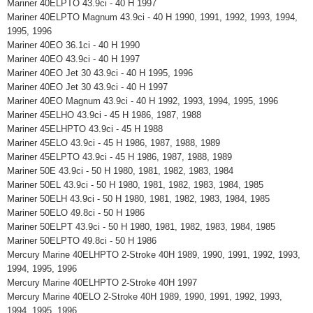
Mariner 40ELPTO 43.9ci - 40 H 1997
Mariner 40ELPTO Magnum 43.9ci - 40 H 1990, 1991, 1992, 1993, 1994,
1995, 1996
Mariner 40EO 36.1ci - 40 H 1990
Mariner 40EO 43.9ci - 40 H 1997
Mariner 40EO Jet 30 43.9ci - 40 H 1995, 1996
Mariner 40EO Jet 30 43.9ci - 40 H 1997
Mariner 40EO Magnum 43.9ci - 40 H 1992, 1993, 1994, 1995, 1996
Mariner 45ELHO 43.9ci - 45 H 1986, 1987, 1988
Mariner 45ELHPTO 43.9ci - 45 H 1988
Mariner 45ELO 43.9ci - 45 H 1986, 1987, 1988, 1989
Mariner 45ELPTO 43.9ci - 45 H 1986, 1987, 1988, 1989
Mariner 50E 43.9ci - 50 H 1980, 1981, 1982, 1983, 1984
Mariner 50EL 43.9ci - 50 H 1980, 1981, 1982, 1983, 1984, 1985
Mariner 50ELH 43.9ci - 50 H 1980, 1981, 1982, 1983, 1984, 1985
Mariner 50ELO 49.8ci - 50 H 1986
Mariner 50ELPT 43.9ci - 50 H 1980, 1981, 1982, 1983, 1984, 1985
Mariner 50ELPTO 49.8ci - 50 H 1986
Mercury Marine 40ELHPTO 2-Stroke 40H 1989, 1990, 1991, 1992, 1993,
1994, 1995, 1996
Mercury Marine 40ELHPTO 2-Stroke 40H 1997
Mercury Marine 40ELO 2-Stroke 40H 1989, 1990, 1991, 1992, 1993,
1994, 1995, 1996