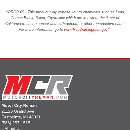
**PROP 65 - This product may expose you to chemicals such as Lead,
Carbon Black, Silica, Crystalline which are known to the State of
California to cause cancer and birth defects or other reproductive harm.
For more information go to
www.P65Warnings.ca.gov
**
.
Motor City Reman
21129 Gratiot Ave
Eastpointe, MI 48021
(586) 257-1515
»
About Us