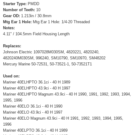
Starter Type:
PMDD
Number of Teeth:
10
Gear OD:
1.213in / 30.8mm
Mtg Ear 1 Hole:
Mtg Ear 1 Hole: 1/4-20 Threaded
Notes:
4.11" / 104.5mm Field Housing Length
Replaces:
Johnson Electric 1097028M030SM, 4820221, 4820240,
4820240M030SM, 996240, SM10790, SM10970, SM48202
Mercury Marine 50-72531, 50-73521-1, 50-73521T1
Used on:
Mariner 40ELHPTO 36.1ci - 40 H 1989
Mariner 40ELHPTO 43.9ci - 40 H 1997
Mariner 40ELHPTO Magnum 43.9ci - 40 H 1990, 1991, 1992, 1993, 1994,
1995, 1996
Mariner 40ELO 36.1ci - 40 H 1990
Mariner 40ELO 43.9ci - 40 H 1997
Mariner 40ELO Magnum 43.9ci - 40 H 1991, 1992, 1993, 1994, 1995,
1996
Mariner 40ELPTO 36.1ci - 40 H 1989