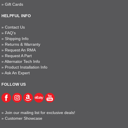
»
Gift Cards
HELPFUL INFO
»
Contact Us
»
FAQ's
»
Shipping Info
»
Returns & Warranty
»
Request An RMA
»
Request A Part
»
Alternator Tech Info
»
Product Installation Info
»
Ask An Expert
FOLLOW US
»
Join our mailing list for exclusive deals!
»
Customer Showcase