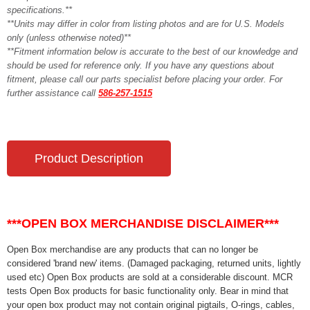
specifications.**
**Units may differ in color from listing photos and are for U.S. Models
only (unless otherwise noted)**
**Fitment information below is accurate to the best of our knowledge and
should be used for reference only. If you have any questions about
fitment, please call our parts specialist before placing your order. For
further assistance call
586-257-1515
Product Description
***OPEN BOX MERCHANDISE DISCLAIMER***
Open Box merchandise are any products that can no longer be
considered 'brand new' items. (Damaged packaging, returned units, lightly
used etc) Open Box products are sold at a considerable discount. MCR
tests Open Box products for basic functionality only. Bear in mind that
your open box product may not contain original pigtails, O-rings, cables,