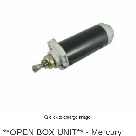
**OPEN BOX UNIT** - Mercury