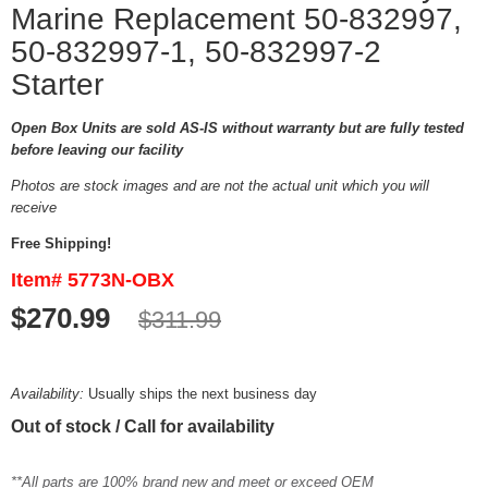
Marine Replacement 50-832997,
50-832997-1, 50-832997-2
Starter
Open Box Units are sold AS-IS without warranty but are fully tested
before leaving our facility
Photos are stock images and are not the actual unit which you will
receive
Free Shipping!
Item# 5773N-OBX
$270.99
$311.99
Availability:
Usually ships the next business day
Out of stock / Call for availability
**All parts are 100% brand new and meet or exceed OEM