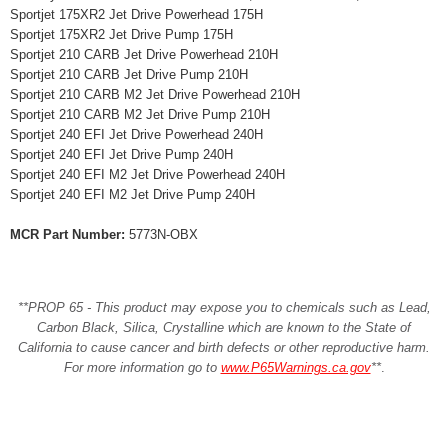
Sportjet 175XR2 Jet Drive Powerhead 175H
Sportjet 175XR2 Jet Drive Pump 175H
Sportjet 210 CARB Jet Drive Powerhead 210H
Sportjet 210 CARB Jet Drive Pump 210H
Sportjet 210 CARB M2 Jet Drive Powerhead 210H
Sportjet 210 CARB M2 Jet Drive Pump 210H
Sportjet 240 EFI Jet Drive Powerhead 240H
Sportjet 240 EFI Jet Drive Pump 240H
Sportjet 240 EFI M2 Jet Drive Powerhead 240H
Sportjet 240 EFI M2 Jet Drive Pump 240H
MCR Part Number:
5773N-OBX
**PROP 65 - This product may expose you to chemicals such as Lead,
Carbon Black, Silica, Crystalline which are known to the State of
California to cause cancer and birth defects or other reproductive harm.
For more information go to
www.P65Warnings.ca.gov
**
.