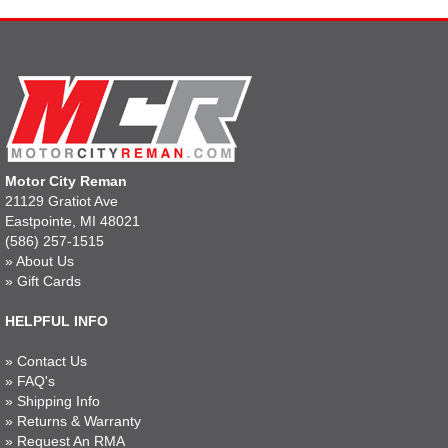
Motor City Reman
21129 Gratiot Ave
Eastpointe, MI 48021
(586) 257-1515
»
About Us
»
Gift Cards
HELPFUL INFO
»
Contact Us
»
FAQ's
»
Shipping Info
»
Returns & Warranty
»
Request An RMA