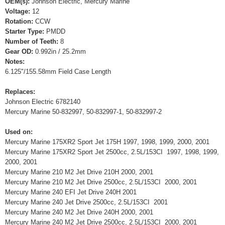
OEM(s):
Johnson Electric, Mercury Marine
Voltage:
12
Rotation:
CCW
Starter Type:
PMDD
Number of Teeth:
8
Gear OD:
0.992in / 25.2mm
Notes:
6.125"/155.58mm Field Case Length
Replaces:
Johnson Electric 6782140
Mercury Marine 50-832997, 50-832997-1, 50-832997-2
Used on:
Mercury Marine 175XR2 Sport Jet 175H 1997, 1998, 1999, 2000, 2001
Mercury Marine 175XR2 Sport Jet 2500cc, 2.5L/153CI 1997, 1998, 1999,
2000, 2001
Mercury Marine 210 M2 Jet Drive 210H 2000, 2001
Mercury Marine 210 M2 Jet Drive 2500cc, 2.5L/153CI 2000, 2001
Mercury Marine 240 EFI Jet Drive 240H 2001
Mercury Marine 240 Jet Drive 2500cc, 2.5L/153CI 2001
Mercury Marine 240 M2 Jet Drive 240H 2000, 2001
Mercury Marine 240 M2 Jet Drive 2500cc, 2.5L/153CI 2000, 2001