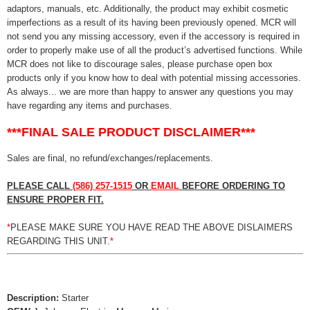
adaptors, manuals, etc. Additionally, the product may exhibit cosmetic
imperfections as a result of its having been previously opened. MCR will
not send you any missing accessory, even if the accessory is required in
order to properly make use of all the product’s advertised functions. While
MCR does not like to discourage sales, please purchase open box
products only if you know how to deal with potential missing accessories.
As always... we are more than happy to answer any questions you may
have regarding any items and purchases.
***FINAL SALE PRODUCT DISCLAIMER***
Sales are final, no refund/exchanges/replacements.
PLEASE CALL
(586) 257-1515
OR
EMAIL
BEFORE ORDERING TO
ENSURE PROPER FIT.
*
PLEASE MAKE SURE YOU HAVE READ THE ABOVE DISLAIMERS
REGARDING THIS UNIT.
*
Description:
Starter