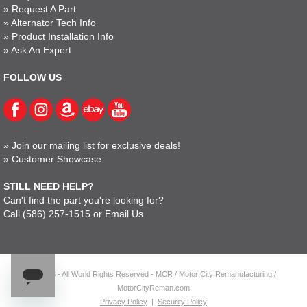
»
Request A Part
»
Alternator Tech Info
»
Product Installation Info
»
Ask An Expert
FOLLOW US
»
Join our mailing list for exclusive deals!
»
Customer Showcase
STILL NEED HELP?
Can't find the part you're looking for?
Call
(586) 257-1515
or
Email Us
© 2023 - All World Rights Reserved - MCR / Motor City Remanufacturing /
MotorCityReman.com
Privacy Policy
|
Security Policy