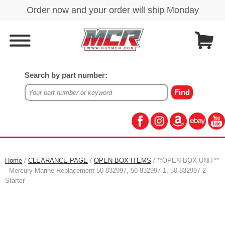
Search by part number:
Home
/
CLEARANCE PAGE
/
OPEN BOX ITEMS
/ **OPEN BOX UNIT**
- Mercury Marine Replacement 50-832997, 50-832997-1, 50-832997-2
Starter