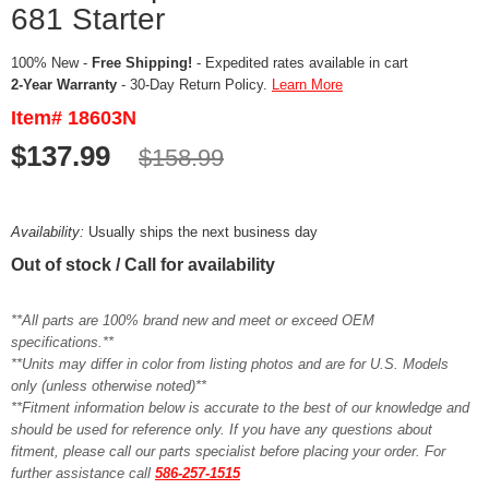
681 Starter
100% New -
Free Shipping!
- Expedited rates available in cart
2-Year Warranty
- 30-Day Return Policy.
Learn More
Item# 18603N
$137.99
$158.99
Availability:
Usually ships the next business day
Out of stock / Call for availability
**All parts are 100% brand new and meet or exceed OEM
specifications.**
**Units may differ in color from listing photos and are for U.S. Models
only (unless otherwise noted)**
**Fitment information below is accurate to the best of our knowledge and
should be used for reference only. If you have any questions about
fitment, please call our parts specialist before placing your order. For
further assistance call
586-257-1515