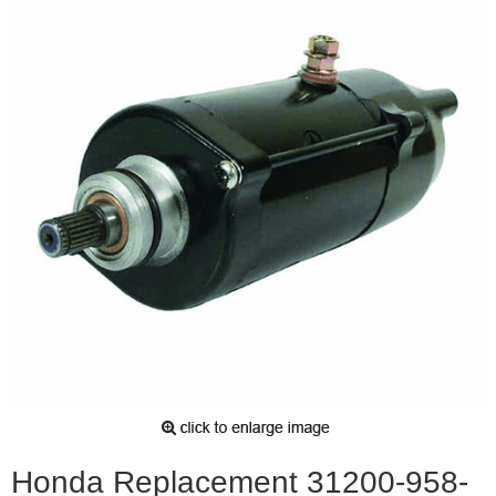
Honda Replacement 31200-958-