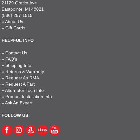
21129 Gratiot Ave
Eastpointe, MI 48021
(586) 257-1515
»
About Us
»
Gift Cards
HELPFUL INFO
»
Contact Us
»
FAQ's
»
Shipping Info
»
Returns & Warranty
»
Request An RMA
»
Request A Part
»
Alternator Tech Info
»
Product Installation Info
»
Ask An Expert
FOLLOW US