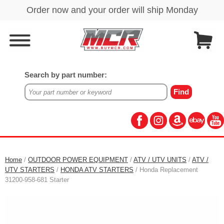
Search by part number:
Home
/
OUTDOOR POWER EQUIPMENT
/
ATV / UTV UNITS
/
ATV /
UTV STARTERS
/
HONDA ATV STARTERS
/ Honda Replacement
31200-958-681 Starter