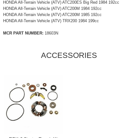
HONDA All-Terrain Vehicle (ATV) ATC200ES Big Red 1984 192cc
HONDA All-Terrain Vehicle (ATV) ATC200M 1984 192cc
HONDA All-Terrain Vehicle (ATV) ATC200M 1985 192cc
HONDA All-Terrain Vehicle (ATV) TRX200 1984 199cc
MCR PART NUMBER:
18603N
ACCESSORIES