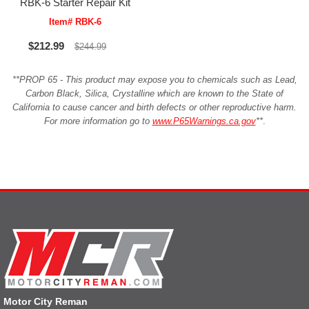
RBK-6 Starter Repair Kit
Item# RBK-6
$212.99
$244.99
**PROP 65 - This product may expose you to chemicals such as Lead,
Carbon Black, Silica, Crystalline which are known to the State of
California to cause cancer and birth defects or other reproductive harm.
For more information go to
www.P65Warnings.ca.gov
**
.
Motor City Reman