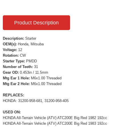
Product Description
Description:
Starter
OEM(s):
Honda, Mitsuba
Voltage:
12
Rotation:
CW
Starter Type:
PMDD
Number of Teeth:
31
Gear OD:
0.453in / 11.5mm
Mtg Ear 1 Hole:
M6x1.00 Threaded
Mtg Ear 2 Hole:
M6x1.00 Threaded
REPLACES:
HONDA: 31200-958-681, 31200-958-405
USED ON:
HONDA All-Terrain Vehicle (ATV) ATC200E Big Red 1982 192cc
HONDA All-Terrain Vehicle (ATV) ATC200E Big Red 1983 192cc