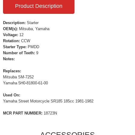
Product Description
Description:
Starter
OEM(s):
Mitsuba, Yamaha
Voltage:
12
Rotation:
CCW
Starter Type:
PMDD
Number of Teeth:
9
Notes:
Replaces:
Mitsuba SM-7252
Yamaha 5H0-81800-61-00
Used On:
Yamaha Street Motorcycle SR185 185cc 1981-1982
MCR PART NUMBER:
18723N
ACCESSORIES