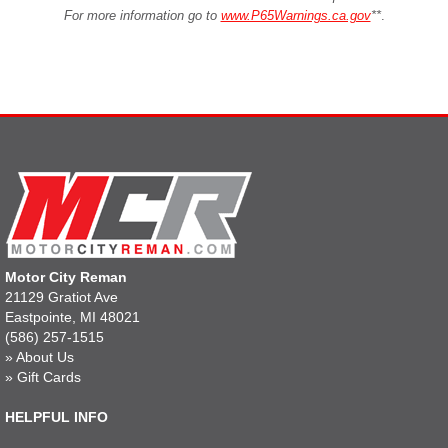
For more information go to
www.P65Warnings.ca.gov
**
.
Motor City Reman
21129 Gratiot Ave
Eastpointe, MI 48021
(586) 257-1515
»
About Us
»
Gift Cards
HELPFUL INFO