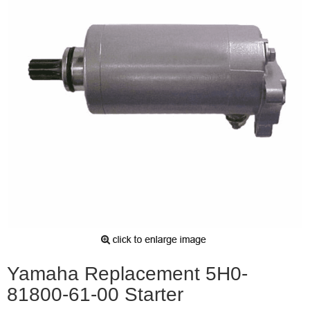
Yamaha Replacement 5H0-
81800-61-00 Starter