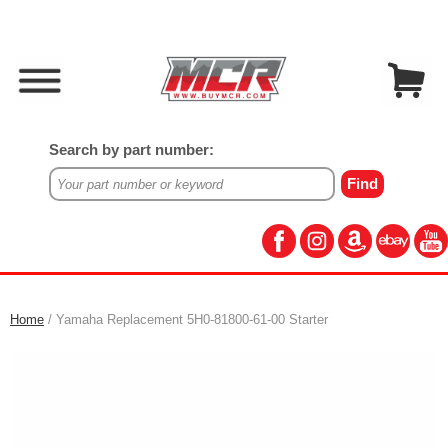
Search by part number:
Home
/ Yamaha Replacement 5H0-81800-61-00 Starter