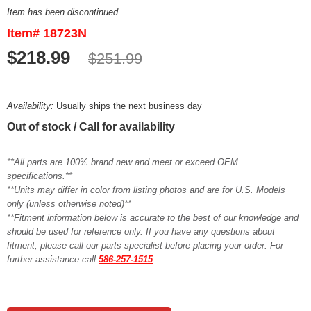
Item has been discontinued
Item# 18723N
$218.99
$251.99
Availability:
Usually ships the next business day
Out of stock / Call for availability
**All parts are 100% brand new and meet or exceed OEM
specifications.**
**Units may differ in color from listing photos and are for U.S. Models
only (unless otherwise noted)**
**Fitment information below is accurate to the best of our knowledge and
should be used for reference only. If you have any questions about
fitment, please call our parts specialist before placing your order. For
further assistance call
586-257-1515