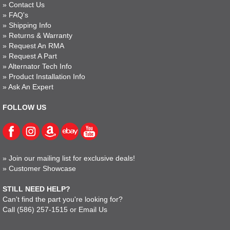
»
Contact Us
»
FAQ's
»
Shipping Info
»
Returns & Warranty
»
Request An RMA
»
Request A Part
»
Alternator Tech Info
»
Product Installation Info
»
Ask An Expert
FOLLOW US
»
Join our mailing list for exclusive deals!
»
Customer Showcase
STILL NEED HELP?
Can't find the part you're looking for?
Call
(586) 257-1515
or
Email Us