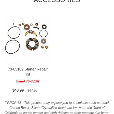
79-85102 Starter Repair
Kit
Item# 79-85102
$40.99
$47.99
**PROP 65 - This product may expose you to chemicals such as Lead,
Carbon Black, Silica, Crystalline which are known to the State of
California to cause cancer and birth defects or other reproductive harm.