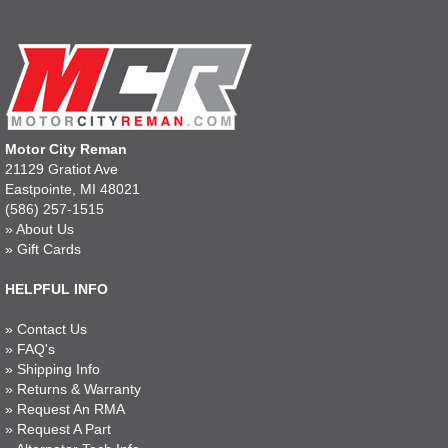
Motor City Reman
21129 Gratiot Ave
Eastpointe, MI 48021
(586) 257-1515
»
About Us
»
Gift Cards
HELPFUL INFO
»
Contact Us
»
FAQ's
»
Shipping Info
»
Returns & Warranty
»
Request An RMA
»
Request A Part