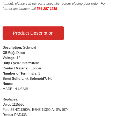
fitment, please call our parts specialist before placing your order. For
further assistance call
586-257-1515
Product Description
Description:
Solenoid
OEM(s):
Delco
Voltage:
12
Duty Cycle:
Intermittent
Contact Material:
Copper
Number of Terminals:
3
Semi-Solid Link Solenoid?:
No
Notes:
MADE IN USA!!!
Replaces:
Delco 1115596
Ford E6HZ11390A, E6HZ-11390-A, SW1974
Regitar RAD433