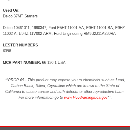
Used On:
Delco 37MT Starters
Delco 10461011, 1990347; Ford E5HT-11001-AA, E9HT-11001-BA, E9HZ-
11002-A, E9HZ-11V002-ARM; Ford Engineering RM9U2J11A230RA
LESTER NUMBERS
6398
MCR PART NUMBER:
66-130-1-USA
**PROP 65 - This product may expose you to chemicals such as Lead,
Carbon Black, Silica, Crystalline which are known to the State of
California to cause cancer and birth defects or other reproductive harm.
For more information go to
www.P65Warnings.ca.gov
**
.