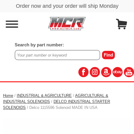
Search by part number:
Home
/
INDUSTRIAL & AGRICULTURE
/
AGRICULTURAL &
INDUSTRIAL SOLENOIDS
/
DELCO INDUSTRIAL STARTER
SOLENOIDS
/ Delco 1115596 Solenoid MADE IN USA