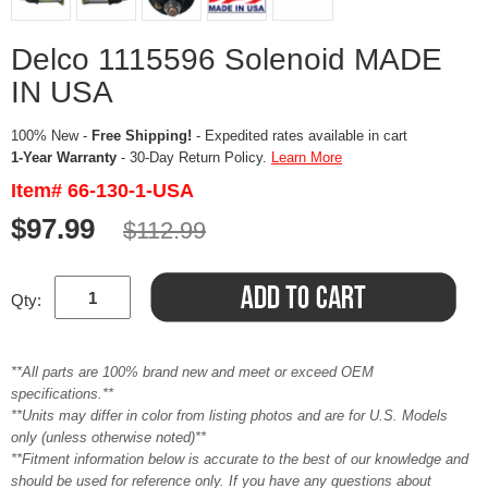
Delco 1115596 Solenoid MADE
IN USA
100% New -
Free Shipping!
- Expedited rates available in cart
1-Year Warranty
- 30-Day Return Policy.
Learn More
Item# 66-130-1-USA
$97.99
$112.99
Qty:
**All parts are 100% brand new and meet or exceed OEM
specifications.**
**Units may differ in color from listing photos and are for U.S. Models
only (unless otherwise noted)**
**Fitment information below is accurate to the best of our knowledge and
should be used for reference only. If you have any questions about