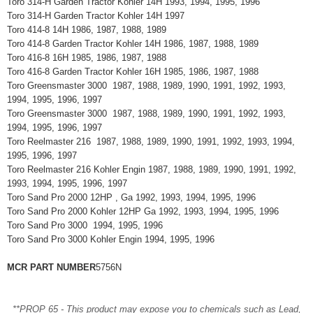
Toro 314-H Garden Tractor Kohler 14H 1993, 1994, 1995, 1996
Toro 314-H Garden Tractor Kohler 14H 1997
Toro 414-8 14H 1986, 1987, 1988, 1989
Toro 414-8 Garden Tractor Kohler 14H 1986, 1987, 1988, 1989
Toro 416-8 16H 1985, 1986, 1987, 1988
Toro 416-8 Garden Tractor Kohler 16H 1985, 1986, 1987, 1988
Toro Greensmaster 3000 1987, 1988, 1989, 1990, 1991, 1992, 1993,
1994, 1995, 1996, 1997
Toro Greensmaster 3000 1987, 1988, 1989, 1990, 1991, 1992, 1993,
1994, 1995, 1996, 1997
Toro Reelmaster 216 1987, 1988, 1989, 1990, 1991, 1992, 1993, 1994,
1995, 1996, 1997
Toro Reelmaster 216 Kohler Engin 1987, 1988, 1989, 1990, 1991, 1992,
1993, 1994, 1995, 1996, 1997
Toro Sand Pro 2000 12HP , Ga 1992, 1993, 1994, 1995, 1996
Toro Sand Pro 2000 Kohler 12HP Ga 1992, 1993, 1994, 1995, 1996
Toro Sand Pro 3000 1994, 1995, 1996
Toro Sand Pro 3000 Kohler Engin 1994, 1995, 1996
MCR PART NUMBER
5756N
**PROP 65 - This product may expose you to chemicals such as Lead,