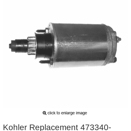
Kohler Replacement 473340-