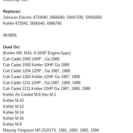
Replaces:
Johnson Electric 4733040, 5666640, SM47330, SM56666
Kohler 473340, 5666640, 6996740
49-9806
Used On:
(Kohler M8, M16, 8-16HP Engine Apps)
Cub Cadet 1050 10HP , Ga 1989
Cub Cadet 1050 Kohler 10HP Ga 1989
Cub Cadet 1204 12HP , Ga 1987, 1988
Cub Cadet 1204 Kohler 12HP Ga 1987, 1988
Cub Cadet 1211 12HP , Ga 1987, 1988, 1989
Cub Cadet 1211 Kohler 12HP Ga 1987, 1988, 1989
Kohler Air Cooled M-8 thru M-1
Kohler M-10
Kohler M-12
Kohler M-14
Kohler M-16
Kohler M-8
Massey Ferguson MF-212GTX 1991, 1992, 1993, 1994