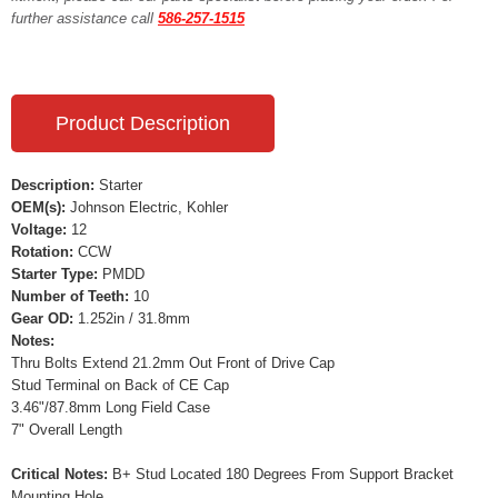
further assistance call
586-257-1515
Product Description
Description:
Starter
OEM(s):
Johnson Electric, Kohler
Voltage:
12
Rotation:
CCW
Starter Type:
PMDD
Number of Teeth:
10
Gear OD:
1.252in / 31.8mm
Notes:
Thru Bolts Extend 21.2mm Out Front of Drive Cap
Stud Terminal on Back of CE Cap
3.46"/87.8mm Long Field Case
7" Overall Length
Critical Notes:
B+ Stud Located 180 Degrees From Support Bracket
Mounting Hole