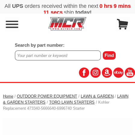
Search by part number:
Home
/
OUTDOOR POWER EQUIPMENT
/
LAWN & GARDEN
/
LAWN
& GARDEN STARTERS
/
TORO LAWN STARTERS
/ Kohler
Replacement 473340-5666640-6996740 Starter