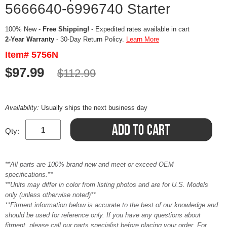
5666640-6996740 Starter
100% New -
Free Shipping!
- Expedited rates available in cart
2-Year Warranty
- 30-Day Return Policy.
Learn More
Item# 5756N
$97.99
$112.99
Availability:
Usually ships the next business day
Qty:
**All parts are 100% brand new and meet or exceed OEM
specifications.**
**Units may differ in color from listing photos and are for U.S. Models
only (unless otherwise noted)**
**Fitment information below is accurate to the best of our knowledge and
should be used for reference only. If you have any questions about
fitment, please call our parts specialist before placing your order. For