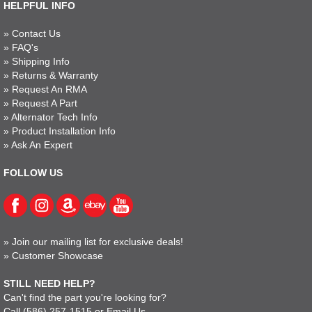
HELPFUL INFO
»
Contact Us
»
FAQ's
»
Shipping Info
»
Returns & Warranty
»
Request An RMA
»
Request A Part
»
Alternator Tech Info
»
Product Installation Info
»
Ask An Expert
FOLLOW US
»
Join our mailing list for exclusive deals!
»
Customer Showcase
STILL NEED HELP?
Can't find the part you're looking for?
Call
(586) 257-1515
or
Email Us