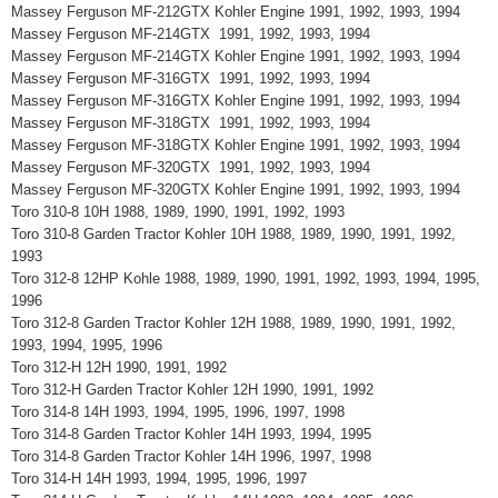
Massey Ferguson MF-212GTX Kohler Engine 1991, 1992, 1993, 1994
Massey Ferguson MF-214GTX 1991, 1992, 1993, 1994
Massey Ferguson MF-214GTX Kohler Engine 1991, 1992, 1993, 1994
Massey Ferguson MF-316GTX 1991, 1992, 1993, 1994
Massey Ferguson MF-316GTX Kohler Engine 1991, 1992, 1993, 1994
Massey Ferguson MF-318GTX 1991, 1992, 1993, 1994
Massey Ferguson MF-318GTX Kohler Engine 1991, 1992, 1993, 1994
Massey Ferguson MF-320GTX 1991, 1992, 1993, 1994
Massey Ferguson MF-320GTX Kohler Engine 1991, 1992, 1993, 1994
Toro 310-8 10H 1988, 1989, 1990, 1991, 1992, 1993
Toro 310-8 Garden Tractor Kohler 10H 1988, 1989, 1990, 1991, 1992,
1993
Toro 312-8 12HP Kohle 1988, 1989, 1990, 1991, 1992, 1993, 1994, 1995,
1996
Toro 312-8 Garden Tractor Kohler 12H 1988, 1989, 1990, 1991, 1992,
1993, 1994, 1995, 1996
Toro 312-H 12H 1990, 1991, 1992
Toro 312-H Garden Tractor Kohler 12H 1990, 1991, 1992
Toro 314-8 14H 1993, 1994, 1995, 1996, 1997, 1998
Toro 314-8 Garden Tractor Kohler 14H 1993, 1994, 1995
Toro 314-8 Garden Tractor Kohler 14H 1996, 1997, 1998
Toro 314-H 14H 1993, 1994, 1995, 1996, 1997