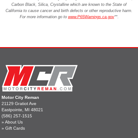
Carbon Black, Silica, Crystalline which are known to the State of
California to cause cancer and birth defects or other reproductive harm.
For more information go to
www.P65Warnings.ca.gov
**
.
Motor City Reman
21129 Gratiot Ave
Eastpointe, MI 48021
(586) 257-1515
»
About Us
»
Gift Cards