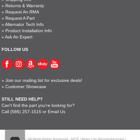
»
Returns & Warranty
»
Request An RMA
»
Request A Part
»
Alternator Tech Info
»
Product Installation Info
»
Ask An Expert
FOLLOW US
»
Join our mailing list for exclusive deals!
»
Customer Showcase
STILL NEED HELP?
Can't find the part you're looking for?
Call
(586) 257-1515
or
Email Us
© 2023 - All World Rights Reserved - MCR / Motor City Remanufacturing /