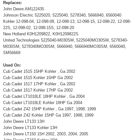
Replaces:
John Deere AM122435
Johnson Electric 5225020, 5225040, 5278340, 5666940, 6560040
Kohler 12-098-04, 12-098-08, 12-098-13, 12-098-15, 12-098-22, 12-098-
22S, 12-098-02, 12-098-15S, 12-098-20
New Holland K0H1209822, K0H1209822S
United Technologies 5225040-M030SM, 5225040MO30SM, 5278340-
M030SM, 5278340MO30SM, 5666940, 5666940MO30SM, 6560040,
SM56669
Used On:
Cub Cadet 1515 15HP Kohler , Ga 2002
Cub Cadet 1515 Kohler 15HP Ga 2002
Cub Cadet 1517 17HP Kohler , Ga 2002
Cub Cadet 1517 Kohler 17HP Ga 2002
Cub Cadet LT1018LE 18HP Kohler , Ga 2004
Cub Cadet LT1018LE Kohler 18HP Ga 2004
Cub Cadet Z42 15HP Kohler , Ga 1997, 1998, 1999
Cub Cadet Z42 Kohler 15HP Ga 1997, 1998, 1999
John Deere LT133 13H
John Deere LT133 Kohler 13H
John Deere LT150 15H 2002, 2003, 2004, 2005