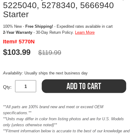
5225040, 5278340, 5666940
Starter
100% New -
Free Shipping!
- Expedited rates available in cart
2-Year Warranty
- 30-Day Return Policy.
Learn More
Item# 5770N
$103.99
$119.99
Availability:
Usually ships the next business day
Qty:
**All parts are 100% brand new and meet or exceed OEM
specifications.**
**Units may differ in color from listing photos and are for U.S. Models
only (unless otherwise noted)**
**Fitment information below is accurate to the best of our knowledge and