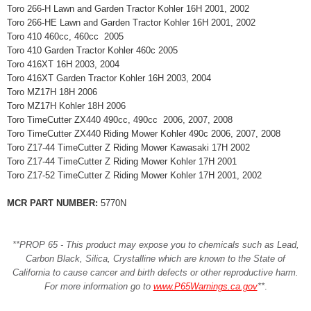
Toro 266-H Lawn and Garden Tractor Kohler 16H 2001, 2002
Toro 266-HE Lawn and Garden Tractor Kohler 16H 2001, 2002
Toro 410 460cc, 460cc 2005
Toro 410 Garden Tractor Kohler 460c 2005
Toro 416XT 16H 2003, 2004
Toro 416XT Garden Tractor Kohler 16H 2003, 2004
Toro MZ17H 18H 2006
Toro MZ17H Kohler 18H 2006
Toro TimeCutter ZX440 490cc, 490cc 2006, 2007, 2008
Toro TimeCutter ZX440 Riding Mower Kohler 490c 2006, 2007, 2008
Toro Z17-44 TimeCutter Z Riding Mower Kawasaki 17H 2002
Toro Z17-44 TimeCutter Z Riding Mower Kohler 17H 2001
Toro Z17-52 TimeCutter Z Riding Mower Kohler 17H 2001, 2002
MCR PART NUMBER:
5770N
**PROP 65 - This product may expose you to chemicals such as Lead,
Carbon Black, Silica, Crystalline which are known to the State of
California to cause cancer and birth defects or other reproductive harm.
For more information go to
www.P65Warnings.ca.gov
**
.