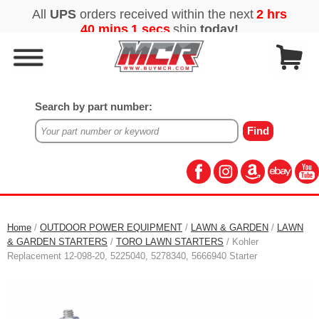
Search by part number:
Home
/
OUTDOOR POWER EQUIPMENT
/
LAWN & GARDEN
/
LAWN
& GARDEN STARTERS
/
TORO LAWN STARTERS
/ Kohler
Replacement 12-098-20, 5225040, 5278340, 5666940 Starter