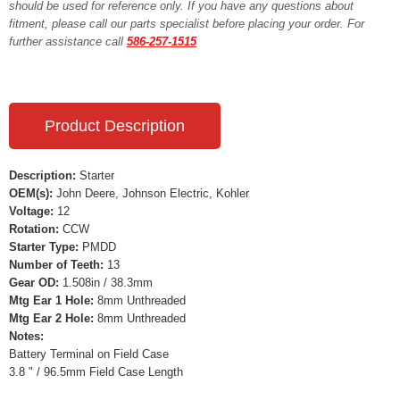
should be used for reference only. If you have any questions about
fitment, please call our parts specialist before placing your order. For
further assistance call
586-257-1515
Product Description
Description:
Starter
OEM(s):
John Deere, Johnson Electric, Kohler
Voltage:
12
Rotation:
CCW
Starter Type:
PMDD
Number of Teeth:
13
Gear OD:
1.508in / 38.3mm
Mtg Ear 1 Hole:
8mm Unthreaded
Mtg Ear 2 Hole:
8mm Unthreaded
Notes:
Battery Terminal on Field Case
3.8 " / 96.5mm Field Case Length