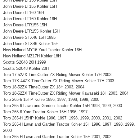
John Deere LT150 Kohler 15H
John Deere LT155 Kohler 15H
John Deere LT160 16H
John Deere LT160 Kohler 16H
John Deere LTR155 15H
John Deere LTR155 Kohler 15H
John Deere STX46 15H 1995
John Deere STX46 Kohler 15H
New Holland MY16 Yard Tractor Kohler 16H
New Holland MZ17H Kohler 18H
Scotts S2048 20H 1999
Scotts S2048 Kohler 20H
Toro 17-52ZX TimeCutter ZX Riding Mower Kohler 17H 2003
Toro 17K-44ZX TimeCutter ZX Riding Mower Kohler 17H 2003
Toro 18-52ZX TimeCutter ZX 18H 2003, 2004
Toro 18-52ZX TimeCutter ZX Riding Mower Kawasaki 18H 2003, 2004
Toro 265-6 15HP Kohle 1996, 1997, 1998, 1999, 2000
Toro 265-6 Lawn and Garden Tractor Kohler 15H 1998, 1999, 2000
Toro 265-6 Yard Tractor Kohler 15H 1996, 1997
Toro 265-H 15HP Kohle 1996, 1997, 1998, 1999, 2000, 2001, 2002
Toro 265-H Lawn and Garden Tractor Kohler 15H 1996, 1997, 1998, 1999,
2000
Toro 265-H Lawn and Garden Tractor Kohler 15H 2001, 2002