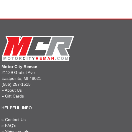
Motor City Reman
21129 Gratiot Ave
Eastpointe, MI 48021
(586) 257-1515
»
About Us
»
Gift Cards
HELPFUL INFO
»
Contact Us
»
FAQ's
»
Shipping Info