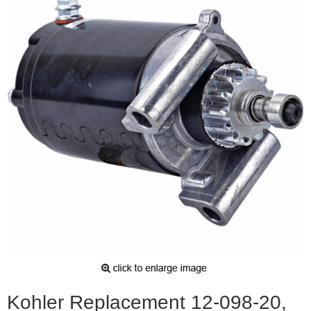
Kohler Replacement 12-098-20,