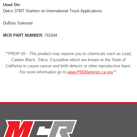
Used On:
Delco 37MT Starters on International Truck Applications
DuBois Solenoid
MCR PART NUMBER:
741694
**PROP 65 - This product may expose you to chemicals such as Lead,
Carbon Black, Silica, Crystalline which are known to the State of
California to cause cancer and birth defects or other reproductive harm.
For more information go to
www.P65Warnings.ca.gov
**
.