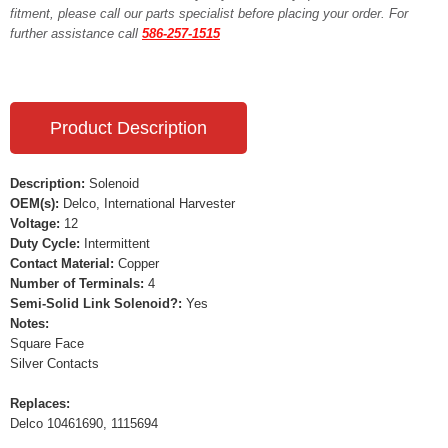
fitment, please call our parts specialist before placing your order. For
further assistance call
586-257-1515
Product Description
Description:
Solenoid
OEM(s):
Delco, International Harvester
Voltage:
12
Duty Cycle:
Intermittent
Contact Material:
Copper
Number of Terminals:
4
Semi-Solid Link Solenoid?:
Yes
Notes:
Square Face
Silver Contacts
Replaces:
Delco 10461690, 1115694