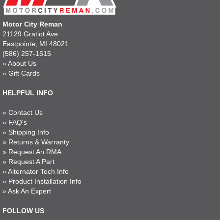
Motor City Reman
21129 Gratiot Ave
Eastpointe, MI 48021
(586) 257-1515
»
About Us
»
Gift Cards
HELPFUL INFO
»
Contact Us
»
FAQ's
»
Shipping Info
»
Returns & Warranty
»
Request An RMA
»
Request A Part
»
Alternator Tech Info
»
Product Installation Info
»
Ask An Expert
FOLLOW US