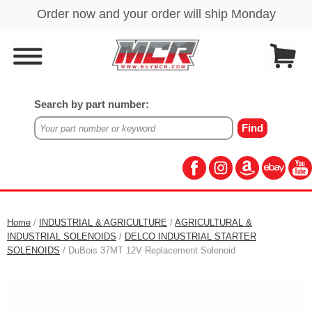
Search by part number:
Home
/
INDUSTRIAL & AGRICULTURE
/
AGRICULTURAL &
INDUSTRIAL SOLENOIDS
/
DELCO INDUSTRIAL STARTER
SOLENOIDS
/ DuBois 37MT 12V Replacement Solenoid