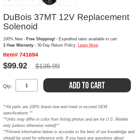
DuBois 37MT 12V Replacement
Solenoid
100% New -
Free Shipping!
- Expedited rates available in cart
1-Year Warranty
- 30-Day Return Policy.
Learn More
Item# 741694
$99.92
$135.99
Qty:
**All parts are 100% brand new and meet or exceed OEM
specifications.**
**Units may differ in color from listing photos and are for U.S. Models
only (unless otherwise noted)**
**Fitment information below is accurate to the best of our knowledge and
should be used for reference only. If you have any questions about