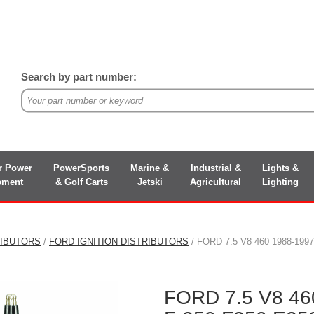
Search by part number:
r Power
PowerSports
Marine &
Industrial &
Lights &
pment
& Golf Carts
Jetski
Agricultural
Lighting
RIBUTORS
/
FORD IGNITION DISTRIBUTORS
/ FORD 7.5 V8 460 1988-19
FORD 7.5 V8 4