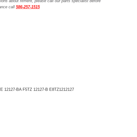
ions about fitment, please call our parts specialist before
tance call
586-257-1515
TE 12127-BA F5TZ 12127-B E8TZ1212127