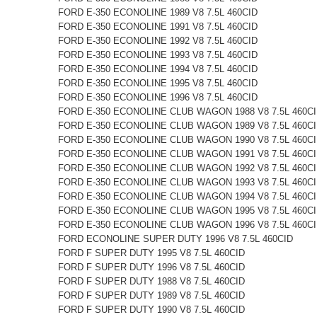
FORD E-350 ECONOLINE 1989 V8 7.5L 460CID
FORD E-350 ECONOLINE 1991 V8 7.5L 460CID
FORD E-350 ECONOLINE 1992 V8 7.5L 460CID
FORD E-350 ECONOLINE 1993 V8 7.5L 460CID
FORD E-350 ECONOLINE 1994 V8 7.5L 460CID
FORD E-350 ECONOLINE 1995 V8 7.5L 460CID
FORD E-350 ECONOLINE 1996 V8 7.5L 460CID
FORD E-350 ECONOLINE CLUB WAGON 1988 V8 7.5L 460C
FORD E-350 ECONOLINE CLUB WAGON 1989 V8 7.5L 460C
FORD E-350 ECONOLINE CLUB WAGON 1990 V8 7.5L 460C
FORD E-350 ECONOLINE CLUB WAGON 1991 V8 7.5L 460C
FORD E-350 ECONOLINE CLUB WAGON 1992 V8 7.5L 460C
FORD E-350 ECONOLINE CLUB WAGON 1993 V8 7.5L 460C
FORD E-350 ECONOLINE CLUB WAGON 1994 V8 7.5L 460C
FORD E-350 ECONOLINE CLUB WAGON 1995 V8 7.5L 460C
FORD E-350 ECONOLINE CLUB WAGON 1996 V8 7.5L 460C
FORD ECONOLINE SUPER DUTY 1996 V8 7.5L 460CID
FORD F SUPER DUTY 1995 V8 7.5L 460CID
FORD F SUPER DUTY 1996 V8 7.5L 460CID
FORD F SUPER DUTY 1988 V8 7.5L 460CID
FORD F SUPER DUTY 1989 V8 7.5L 460CID
FORD F SUPER DUTY 1990 V8 7.5L 460CID