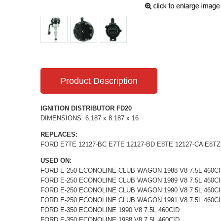
Product Description
IGNITION DISTRIBUTOR FD20
DIMENSIONS: 6.187 x 8.187 x 16
REPLACES:
FORD E7TE 12127-BC E7TE 12127-BD E8TE 12127-CA E8TZ 1
USED ON:
FORD E-250 ECONOLINE CLUB WAGON 1988 V8 7.5L 460C
FORD E-250 ECONOLINE CLUB WAGON 1989 V8 7.5L 460C
FORD E-250 ECONOLINE CLUB WAGON 1990 V8 7.5L 460C
FORD E-250 ECONOLINE CLUB WAGON 1991 V8 7.5L 460C
FORD E-350 ECONOLINE 1990 V8 7.5L 460CID
FORD E-350 ECONOLINE 1988 V8 7.5L 460CID