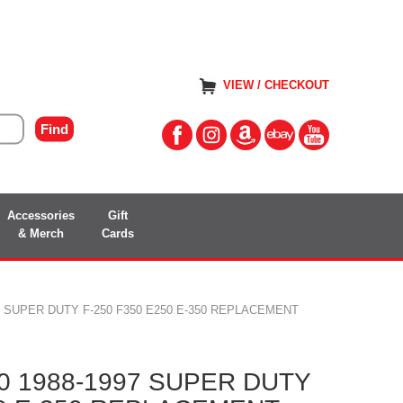
VIEW / CHECKOUT
Accessories
Gift
& Merch
Cards
97 SUPER DUTY F-250 F350 E250 E-350 REPLACEMENT
60 1988-1997 SUPER DUTY