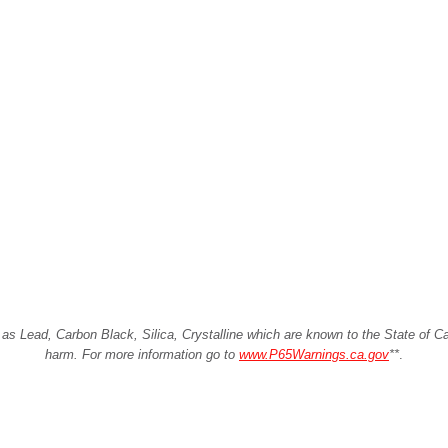
Lead, Carbon Black, Silica, Crystalline which are known to the State of Cali
harm. For more information go to
www.P65Warnings.ca.gov
**
.