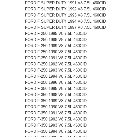
FORD F SUPER DUTY 1991 V8 7.5L 460CID
FORD F SUPER DUTY 1992 V8 7.5L 460CID
FORD F SUPER DUTY 1993 V8 7.5L 460CID
FORD F SUPER DUTY 1994 V8 7.5L 460CID
FORD F SUPER DUTY 1997 V8 7.5L 460CID
FORD F-250 1995 V8 7.5L 460CID
FORD F-250 1988 V8 7.5L 460CID
FORD F-250 1989 V8 7.5L 460CID
FORD F-250 1990 V8 7.5L 460CID
FORD F-250 1991 V8 7.5L 460CID
FORD F-250 1992 V8 7.5L 460CID
FORD F-250 1993 V8 7.5L 460CID
FORD F-250 1994 V8 7.5L 460CID
FORD F-250 1996 V8 7.5L 460CID
FORD F-350 1995 V8 7.5L 460CID
FORD F-350 1988 V8 7.5L 460CID
FORD F-350 1989 V8 7.5L 460CID
FORD F-350 1990 V8 7.5L 460CID
FORD F-350 1991 V8 7.5L 460CID
FORD F-350 1992 V8 7.5L 460CID
FORD F-350 1993 V8 7.5L 460CID
FORD F-350 1994 V8 7.5L 460CID