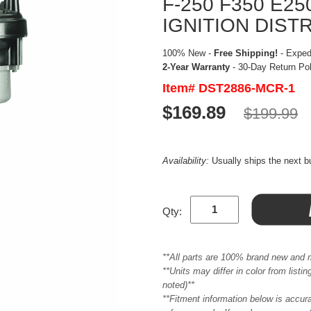
F-250 F350 E2
IGNITION DIST
100% New -
Free Shipping!
- Expedi
2-Year Warranty
- 30-Day Return Po
Item# DST2886-MCR-1
$169.89
$199.99
Availability:
Usually ships the next 
Qty:
**All parts are 100% brand new and 
**Units may differ in color from list
noted)**
**Fitment information below is accur