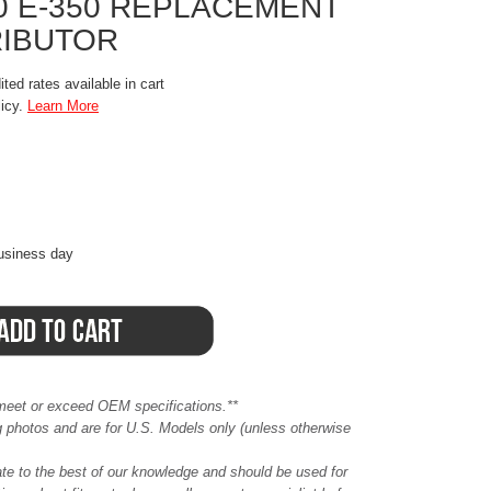
50 E-350 REPLACEMENT
RIBUTOR
ted rates available in cart
licy.
Learn More
business day
meet or exceed OEM specifications.**
ing photos and are for U.S. Models only (unless otherwise
ate to the best of our knowledge and should be used for