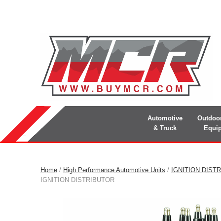
Automotive
Outdoo
& Truck
Equi
Home
/
High Performance Automotive Units
/
IGNITION DIST
IGNITION DISTRIBUTOR