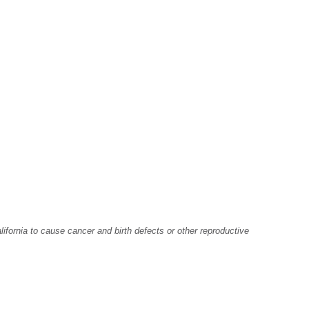
fornia to cause cancer and birth defects or other reproductive