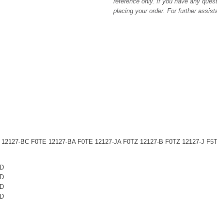
reference only. If you have any quest
placing your order. For further assis
2127-BC F0TE 12127-BA F0TE 12127-JA F0TZ 12127-B F0TZ 12127-J F5
ID
ID
ID
ID