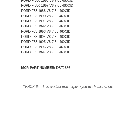
FORD F-350 1996 V8 7.5L 460CID
FORD F-350 1997 V8 7.5L 460CID
FORD F53 1988 V8 7.5L 460CID
FORD F53 1990 V8 7.5L 460CID
FORD F53 1991 V8 7.5L 460CID
FORD F53 1992 V8 7.5L 460CID
FORD F53 1993 V8 7.5L 460CID
FORD F53 1994 V8 7.5L 460CID
FORD F53 1995 V8 7.5L 460CID
FORD F53 1996 V8 7.5L 460CID
FORD F53 1997 V8 7.5L 460CID
MCR PART NUMBER:
DST2886
**PROP 65 - This product may expose you to chemicals such as 