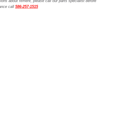
ions about fitment, please call our parts specialist before
tance call
586-257-1515