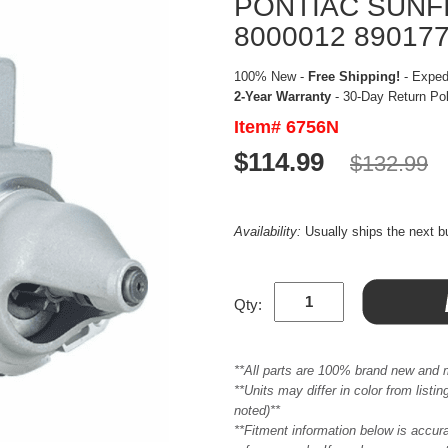
PONTIAC SUNFI
8000012 89017
100% New -
Free Shipping!
- Expedi
2-Year Warranty
- 30-Day Return Po
Item# 6756N
$114.99
$132.99
Availability:
Usually ships the next 
Qty:
**All parts are 100% brand new and 
**Units may differ in color from list
noted)**
**Fitment information below is accur