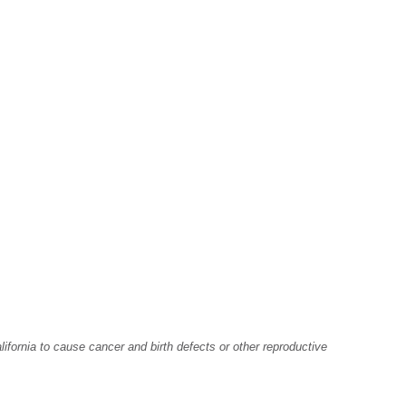
fornia to cause cancer and birth defects or other reproductive