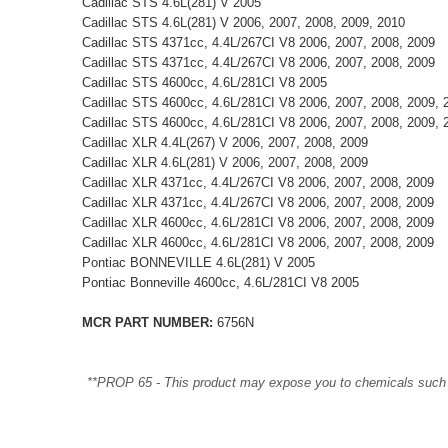
Cadillac STS 4.6L(281) V 2005
Cadillac STS 4.6L(281) V 2006, 2007, 2008, 2009, 2010
Cadillac STS 4371cc, 4.4L/267CI V8 2006, 2007, 2008, 2009
Cadillac STS 4371cc, 4.4L/267CI V8 2006, 2007, 2008, 2009
Cadillac STS 4600cc, 4.6L/281CI V8 2005
Cadillac STS 4600cc, 4.6L/281CI V8 2006, 2007, 2008, 2009, 
Cadillac STS 4600cc, 4.6L/281CI V8 2006, 2007, 2008, 2009, 
Cadillac XLR 4.4L(267) V 2006, 2007, 2008, 2009
Cadillac XLR 4.6L(281) V 2006, 2007, 2008, 2009
Cadillac XLR 4371cc, 4.4L/267CI V8 2006, 2007, 2008, 2009
Cadillac XLR 4371cc, 4.4L/267CI V8 2006, 2007, 2008, 2009
Cadillac XLR 4600cc, 4.6L/281CI V8 2006, 2007, 2008, 2009
Cadillac XLR 4600cc, 4.6L/281CI V8 2006, 2007, 2008, 2009
Pontiac BONNEVILLE 4.6L(281) V 2005
Pontiac Bonneville 4600cc, 4.6L/281CI V8 2005
MCR PART NUMBER:
6756N
**PROP 65 - This product may expose you to chemicals such as 