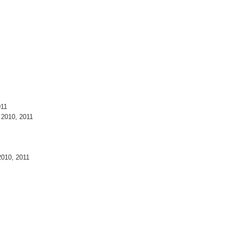
011
 2010, 2011
2010, 2011