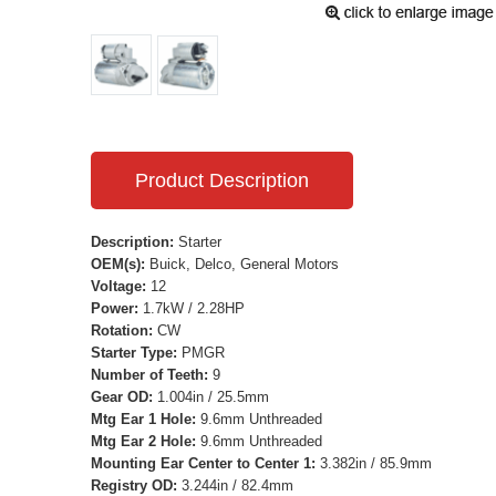
Product Description
Description:
Starter
OEM(s):
Buick, Delco, General Motors
Voltage:
12
Power:
1.7kW / 2.28HP
Rotation:
CW
Starter Type:
PMGR
Number of Teeth:
9
Gear OD:
1.004in / 25.5mm
Mtg Ear 1 Hole:
9.6mm Unthreaded
Mtg Ear 2 Hole:
9.6mm Unthreaded
Mounting Ear Center to Center 1:
3.382in / 85.9mm
Registry OD:
3.244in / 82.4mm