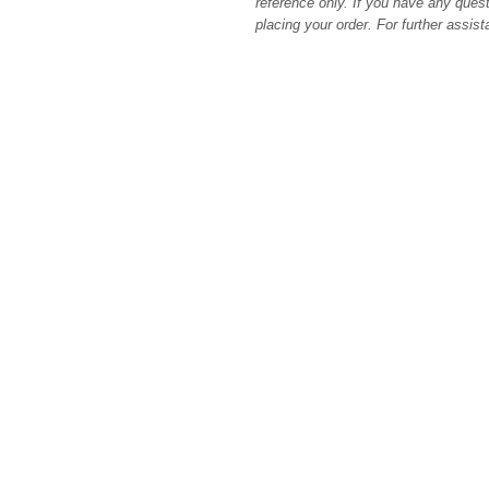
reference only. If you have any quest
placing your order. For further assis