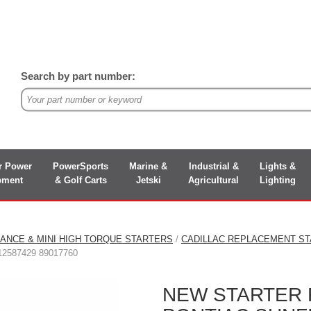
Search by part number:
r Power
PowerSports
Marine &
Industrial &
Lights &
pment
& Golf Carts
Jetski
Agricultural
Lighting
ANCE & MINI HIGH TORQUE STARTERS
/
CADILLAC REPLACEMENT S
12587429 89017760
NEW STARTER 