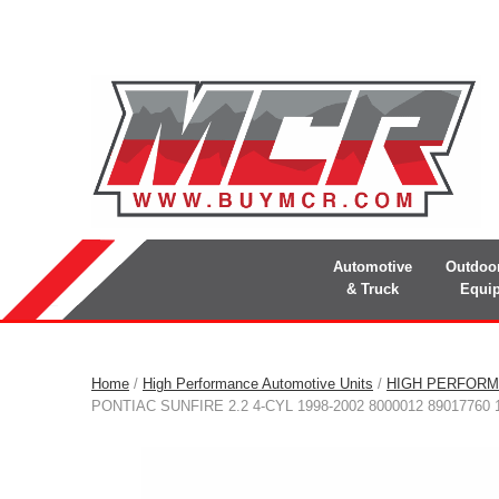
Automotive
Outdoo
& Truck
Equi
Home
/
High Performance Automotive Units
/
HIGH PERFORM
PONTIAC SUNFIRE 2.2 4-CYL 1998-2002 8000012 89017760 