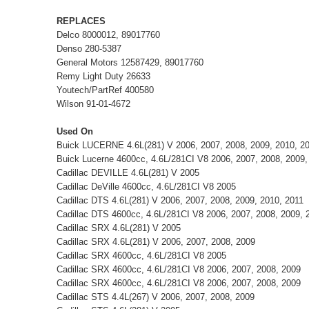
REPLACES
Delco 8000012, 89017760
Denso 280-5387
General Motors 12587429, 89017760
Remy Light Duty 26633
Youtech/PartRef 400580
Wilson 91-01-4672
Used On
Buick LUCERNE 4.6L(281) V 2006, 2007, 2008, 2009, 2010, 2
Buick Lucerne 4600cc, 4.6L/281CI V8 2006, 2007, 2008, 2009,
Cadillac DEVILLE 4.6L(281) V 2005
Cadillac DeVille 4600cc, 4.6L/281CI V8 2005
Cadillac DTS 4.6L(281) V 2006, 2007, 2008, 2009, 2010, 2011
Cadillac DTS 4600cc, 4.6L/281CI V8 2006, 2007, 2008, 2009, 
Cadillac SRX 4.6L(281) V 2005
Cadillac SRX 4.6L(281) V 2006, 2007, 2008, 2009
Cadillac SRX 4600cc, 4.6L/281CI V8 2005
Cadillac SRX 4600cc, 4.6L/281CI V8 2006, 2007, 2008, 2009
Cadillac SRX 4600cc, 4.6L/281CI V8 2006, 2007, 2008, 2009
Cadillac STS 4.4L(267) V 2006, 2007, 2008, 2009