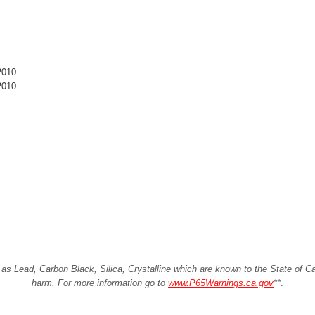
2010
2010
Lead, Carbon Black, Silica, Crystalline which are known to the State of Cali
harm. For more information go to
www.P65Warnings.ca.gov
**
.