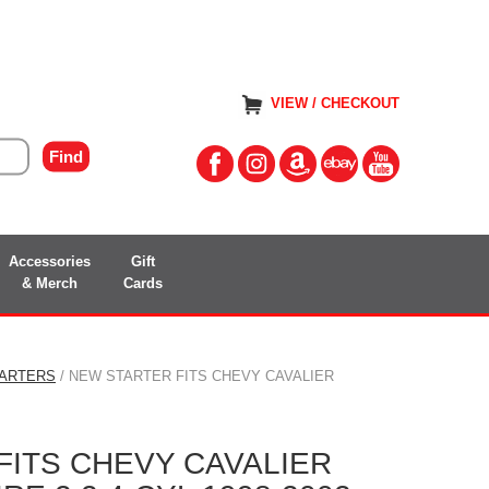
VIEW / CHECKOUT
Accessories
Gift
& Merch
Cards
TARTERS
/ NEW STARTER FITS CHEVY CAVALIER
FITS CHEVY CAVALIER