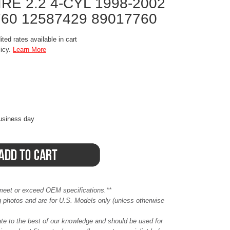
RE 2.2 4-CYL 1998-2002
760 12587429 89017760
ted rates available in cart
licy.
Learn More
business day
meet or exceed OEM specifications.**
ing photos and are for U.S. Models only (unless otherwise
ate to the best of our knowledge and should be used for