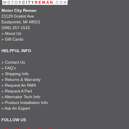
Motor City Reman
21129 Gratiot Ave
Eastpointe, MI 48021
(586) 257-1515
»
About Us
»
Gift Cards
HELPFUL INFO
»
Contact Us
»
FAQ's
»
Shipping Info
»
Returns & Warranty
»
Request An RMA
»
Request A Part
»
Alternator Tech Info
»
Product Installation Info
»
Ask An Expert
FOLLOW US