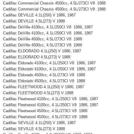
Cadillac Commercial Chassis 4500cc, 4.5L/273CI V8 1988
Cadillac Commercial Chassis 4500cc, 4.5L/273CI V8 1988
Cadillac DEVILLE 4.1L(250) V 1986, 1987
Cadillac DEVILLE 4.5L(273) V 1988
Cadillac DeVille 4100cc, 4.1L/250CI V8 1986, 1987
Cadillac DeVille 4100cc, 4.1L/250CI V8 1986, 1987
Cadillac DeVille 4500cc, 4.5L/273CI V8 1988
Cadillac DeVille 4500cc, 4.5L/273CI V8 1988
Cadillac ELDORADO 4.1L(250) V 1986, 1987
Cadillac ELDORADO 4.5L(273) V 1988
Cadillac Eldorado 4100cc, 4.1L/250CI V8 1986, 1987
Cadillac Eldorado 4100cc, 4.1L/250CI V8 1986, 1987
Cadillac Eldorado 4500cc, 4.5L/273CI V8 1988
Cadillac Eldorado 4500cc, 4.5L/273CI V8 1988
Cadillac FLEETWOOD 4.1L(250) V 1986, 1987
Cadillac FLEETWOOD 4.5L(273) V 1988
Cadillac Fleetwood 4100cc, 4.1L/250CI V8 1986, 1987
Cadillac Fleetwood 4100cc, 4.1L/250CI V8 1986, 1987
Cadillac Fleetwood 4500cc, 4.5L/273CI V8 1988
Cadillac Fleetwood 4500cc, 4.5L/273CI V8 1988
Cadillac SEVILLE 4.1L(250) V 1986, 1987
Cadillac SEVILLE 4.5L(273) V 1988