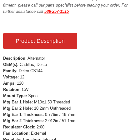
fitment, please call our parts specialist before placing your order. For
further assistance call
586-257-1515
Product Description
Description:
Alternator
OEM(s):
Cadillac, Delco
Family:
Delco CS144
Voltage:
12
Amps:
120
Rotation:
CW
Mount Type:
Spool
Mtg Ear 1 Hole:
M10x1.50 Threaded
Mtg Ear 2 Hole:
10.2mm Unthreaded
Mtg Ear 1 Thickness:
0.776in / 19.7mm
Mtg Ear 2 Thickness:
2.012in / 51.1mm
Regulator Clock:
2:00
Fan Location:
External
Regulator Location:
Internal