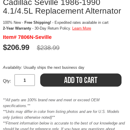
Cadillac Seville 1986-1990
4.1/4.5L Replacement Alternator
100% New -
Free Shipping!
- Expedited rates available in cart
2-Year Warranty
- 30-Day Return Policy.
Learn More
Item# 7806N-Seville
$206.99
$238.99
Availability:
Usually ships the next business day
Qty:
**All parts are 100% brand new and meet or exceed OEM
specifications.**
**Units may differ in color from listing photos and are for U.S. Models
only (unless otherwise noted)**
**Fitment information below is accurate to the best of our knowledge and
should be used for reference only. If you have any questions about