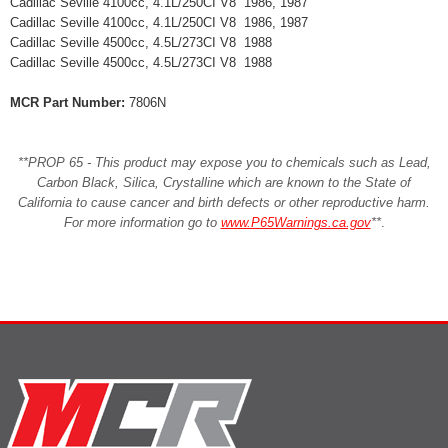
Cadillac Seville 4100cc, 4.1L/250CI V8 1986, 1987
Cadillac Seville 4100cc, 4.1L/250CI V8 1986, 1987
Cadillac Seville 4500cc, 4.5L/273CI V8 1988
Cadillac Seville 4500cc, 4.5L/273CI V8 1988
MCR Part Number:
7806N
**PROP 65 - This product may expose you to chemicals such as Lead,
Carbon Black, Silica, Crystalline which are known to the State of
California to cause cancer and birth defects or other reproductive harm.
For more information go to
www.P65Warnings.ca.gov
**
.