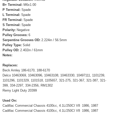
B+ Terminal:
M6x1.00
P Terminal:
Spade
L Terminal:
Spade
FR Terminal:
Spade
S Terminal:
Spade
Polarity:
Negative
Pulley Grooves:
6
Serpentine Grooves OD:
2.224in / 56.5mm
Pulley Type:
Solid
Pulley OD:
2.402in / 61mm
Notes:
Replaces:
Beck Arnley 186-6170, 188-6170
Delco 10463069, 10463096, 10463108, 10463330, 10497111, 1101239,
1101296, 1101329, 1101518, 1105657, 321-275, 321-367, 321-387, 321-
399, 334-2297, 334-2356, RM1302
Remy Light Duty 20399
Used On:
Cadillac Commercial Chassis 4100cc, 4.1L/250CI V8 1986, 1987
Cadillac Commercial Chassis 4100cc, 4.1L/250CI V8 1986, 1987