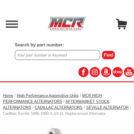
Search by part number:
Home
/
High Performance Automotive Units
/
MCR HIGH
PERFORMANCE ALTERNATORS
/
AFTERMARKET STOCK
ALTERNATORS
/
CADILLAC ALTERNATORS
/
SEVILLE ALTERNATOR
/
Cadillac Seville 1986-1990 4.1/4.5L Replacement Alternator