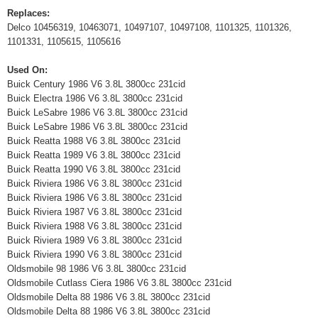
Replaces:
Delco 10456319, 10463071, 10497107, 10497108, 1101325, 1101326,
1101331, 1105615, 1105616
Used On:
Buick Century 1986 V6 3.8L 3800cc 231cid
Buick Electra 1986 V6 3.8L 3800cc 231cid
Buick LeSabre 1986 V6 3.8L 3800cc 231cid
Buick LeSabre 1986 V6 3.8L 3800cc 231cid
Buick Reatta 1988 V6 3.8L 3800cc 231cid
Buick Reatta 1989 V6 3.8L 3800cc 231cid
Buick Reatta 1990 V6 3.8L 3800cc 231cid
Buick Riviera 1986 V6 3.8L 3800cc 231cid
Buick Riviera 1986 V6 3.8L 3800cc 231cid
Buick Riviera 1987 V6 3.8L 3800cc 231cid
Buick Riviera 1988 V6 3.8L 3800cc 231cid
Buick Riviera 1989 V6 3.8L 3800cc 231cid
Buick Riviera 1990 V6 3.8L 3800cc 231cid
Oldsmobile 98 1986 V6 3.8L 3800cc 231cid
Oldsmobile Cutlass Ciera 1986 V6 3.8L 3800cc 231cid
Oldsmobile Delta 88 1986 V6 3.8L 3800cc 231cid
Oldsmobile Delta 88 1986 V6 3.8L 3800cc 231cid