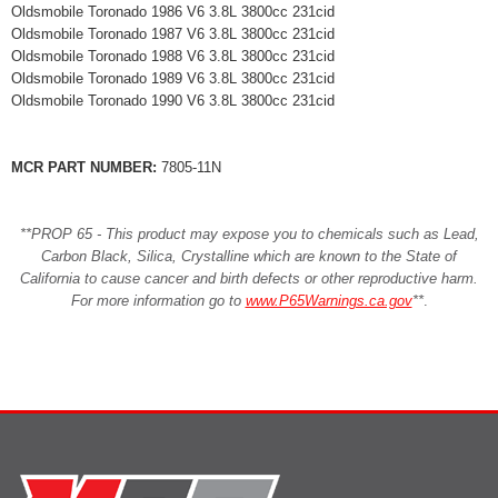
Oldsmobile Toronado 1986 V6 3.8L 3800cc 231cid
Oldsmobile Toronado 1987 V6 3.8L 3800cc 231cid
Oldsmobile Toronado 1988 V6 3.8L 3800cc 231cid
Oldsmobile Toronado 1989 V6 3.8L 3800cc 231cid
Oldsmobile Toronado 1990 V6 3.8L 3800cc 231cid
MCR PART NUMBER:
7805-11N
**PROP 65 - This product may expose you to chemicals such as Lead,
Carbon Black, Silica, Crystalline which are known to the State of
California to cause cancer and birth defects or other reproductive harm.
For more information go to
www.P65Warnings.ca.gov
**
.