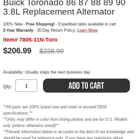
Buick Toronado 86 87 88 89 90
3.8L Replacement Alternator
100% New -
Free Shipping!
- Expedited rates available in cart
2-Year Warranty
- 30-Day Return Policy.
Learn More
Item# 7805-11N-Toro
$206.99
$238.99
Availability:
Usually ships the next business day
Qty:
**All parts are 100% brand new and meet or exceed OEM
specifications.**
**Units may differ in color from listing photos and are for U.S. Models
only (unless otherwise noted)**
**Fitment information below is accurate to the best of our knowledge and
should be used for reference only. If you have any questions about