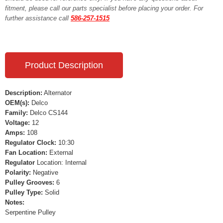
fitment, please call our parts specialist before placing your order. For
further assistance call
586-257-1515
Product Description
Description:
Alternator
OEM(s):
Delco
Family:
Delco CS144
Voltage:
12
Amps:
108
Regulator Clock:
10:30
Fan Location:
External
Regulator
Location: Internal
Polarity:
Negative
Pulley Grooves:
6
Pulley Type:
Solid
Notes:
Serpentine Pulley