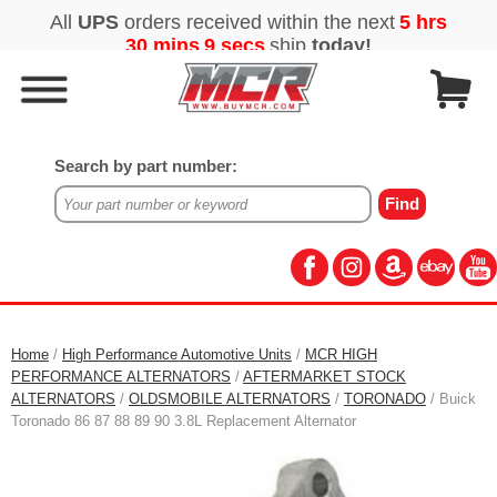
Search by part number:
Home
/
High Performance Automotive Units
/
MCR HIGH
PERFORMANCE ALTERNATORS
/
AFTERMARKET STOCK
ALTERNATORS
/
OLDSMOBILE ALTERNATORS
/
TORONADO
/ Buick
Toronado 86 87 88 89 90 3.8L Replacement Alternator