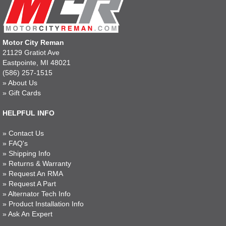
Motor City Reman
21129 Gratiot Ave
Eastpointe, MI 48021
(586) 257-1515
»
About Us
»
Gift Cards
HELPFUL INFO
»
Contact Us
»
FAQ's
»
Shipping Info
»
Returns & Warranty
»
Request An RMA
»
Request A Part
»
Alternator Tech Info
»
Product Installation Info
»
Ask An Expert