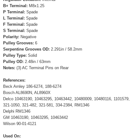
B+ Terminal:
M8x1.25
P Terminal:
Spade
L Terminal:
Spade
F Terminal:
Spade
S Terminal:
Spade
Polarity:
Negative
Pulley Grooves:
6
Serpentine Grooves OD:
2.291in / 58.2mm
Pulley Type:
Solid
Pulley OD:
2.48in / 63mm
Notes:
(3) AC Terminal Pins on Rear
References:
Beck Arnley 186-6274, 188-6274
Bosch AL8690N, AL8960X
Delco 10463190, 10463295, 10463442, 10480009, 10480116, 1101579,
321-1050, 321-482, 321-581, 334-2384, RM1346
Delphi RM1346
GM 10463190, 10463295, 10463442
Wilson 90-01-4121
Used On: