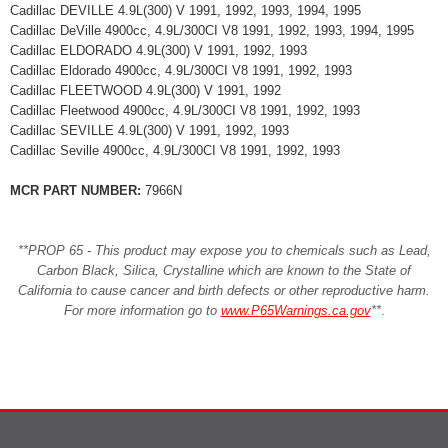
Cadillac DEVILLE 4.9L(300) V 1991, 1992, 1993, 1994, 1995
Cadillac DeVille 4900cc, 4.9L/300CI V8 1991, 1992, 1993, 1994, 1995
Cadillac ELDORADO 4.9L(300) V 1991, 1992, 1993
Cadillac Eldorado 4900cc, 4.9L/300CI V8 1991, 1992, 1993
Cadillac FLEETWOOD 4.9L(300) V 1991, 1992
Cadillac Fleetwood 4900cc, 4.9L/300CI V8 1991, 1992, 1993
Cadillac SEVILLE 4.9L(300) V 1991, 1992, 1993
Cadillac Seville 4900cc, 4.9L/300CI V8 1991, 1992, 1993
MCR PART NUMBER:
7966N
**PROP 65 - This product may expose you to chemicals such as Lead,
Carbon Black, Silica, Crystalline which are known to the State of
California to cause cancer and birth defects or other reproductive harm.
For more information go to
www.P65Warnings.ca.gov
**
.