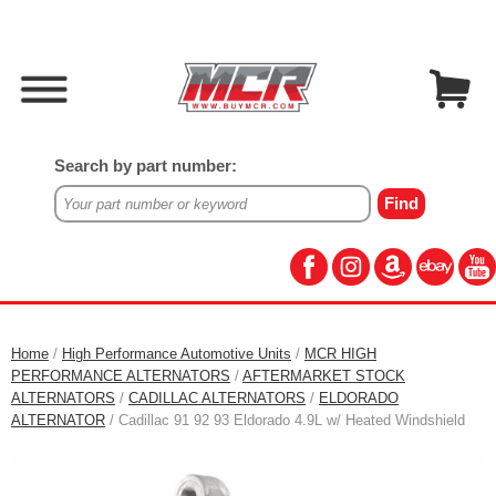
Search by part number:
Home
/
High Performance Automotive Units
/
MCR HIGH
PERFORMANCE ALTERNATORS
/
AFTERMARKET STOCK
ALTERNATORS
/
CADILLAC ALTERNATORS
/
ELDORADO
ALTERNATOR
/ Cadillac 91 92 93 Eldorado 4.9L w/ Heated Windshield