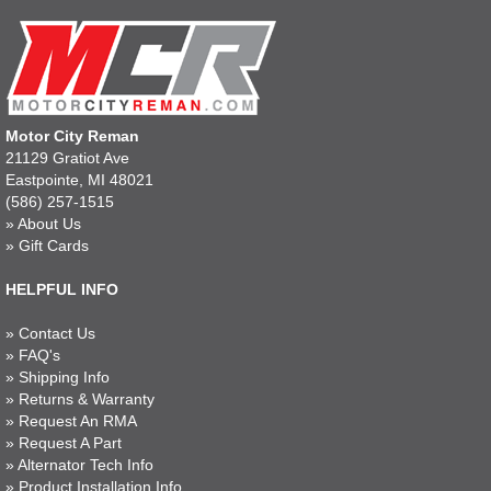
Motor City Reman
21129 Gratiot Ave
Eastpointe, MI 48021
(586) 257-1515
»
About Us
»
Gift Cards
HELPFUL INFO
»
Contact Us
»
FAQ's
»
Shipping Info
»
Returns & Warranty
»
Request An RMA
»
Request A Part
»
Alternator Tech Info
»
Product Installation Info