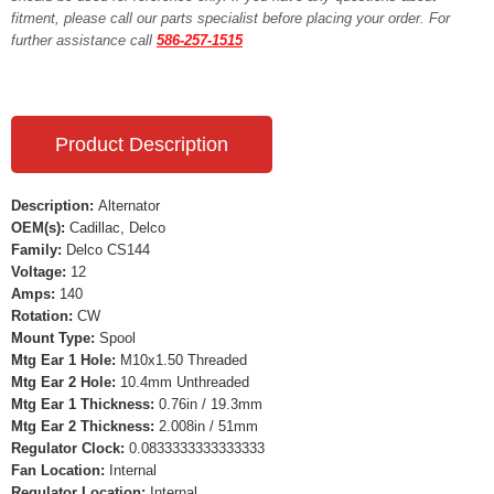
fitment, please call our parts specialist before placing your order. For
further assistance call
586-257-1515
Product Description
Description:
Alternator
OEM(s):
Cadillac, Delco
Family:
Delco CS144
Voltage:
12
Amps:
140
Rotation:
CW
Mount Type:
Spool
Mtg Ear 1 Hole:
M10x1.50 Threaded
Mtg Ear 2 Hole:
10.4mm Unthreaded
Mtg Ear 1 Thickness:
0.76in / 19.3mm
Mtg Ear 2 Thickness:
2.008in / 51mm
Regulator Clock:
0.0833333333333333
Fan Location:
Internal
Regulator Location:
Internal