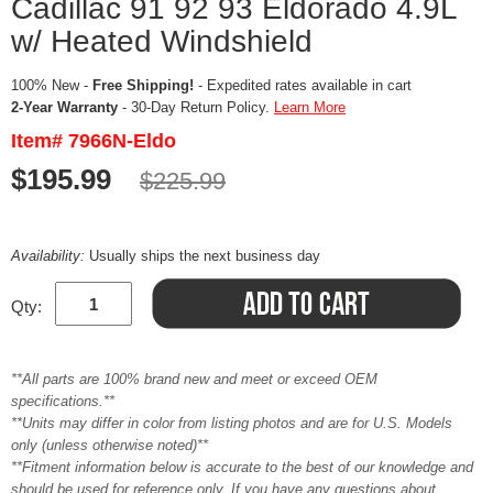
Cadillac 91 92 93 Eldorado 4.9L
w/ Heated Windshield
100% New -
Free Shipping!
- Expedited rates available in cart
2-Year Warranty
- 30-Day Return Policy.
Learn More
Item# 7966N-Eldo
$195.99
$225.99
Availability:
Usually ships the next business day
Qty:
**All parts are 100% brand new and meet or exceed OEM
specifications.**
**Units may differ in color from listing photos and are for U.S. Models
only (unless otherwise noted)**
**Fitment information below is accurate to the best of our knowledge and
should be used for reference only. If you have any questions about