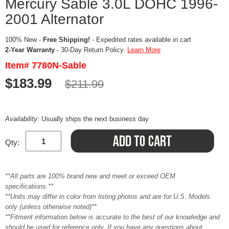
Mercury Sable 3.0L DOHC 1996-
2001 Alternator
100% New -
Free Shipping!
- Expedited rates available in cart
2-Year Warranty
- 30-Day Return Policy.
Learn More
Item# 7780N-Sable
$183.99
$211.99
Availability:
Usually ships the next business day
Qty:
**All parts are 100% brand new and meet or exceed OEM
specifications.**
**Units may differ in color from listing photos and are for U.S. Models
only (unless otherwise noted)**
**Fitment information below is accurate to the best of our knowledge and
should be used for reference only. If you have any questions about