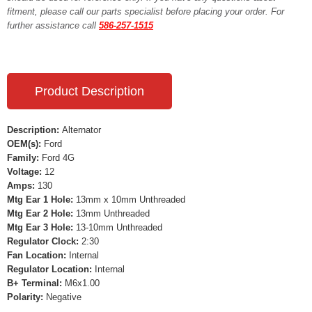
fitment, please call our parts specialist before placing your order. For
further assistance call
586-257-1515
Product Description
Description:
Alternator
OEM(s):
Ford
Family:
Ford 4G
Voltage:
12
Amps:
130
Mtg Ear 1 Hole:
13mm x 10mm Unthreaded
Mtg Ear 2 Hole:
13mm Unthreaded
Mtg Ear 3 Hole:
13-10mm Unthreaded
Regulator Clock:
2:30
Fan Location:
Internal
Regulator Location:
Internal
B+ Terminal:
M6x1.00
Polarity:
Negative