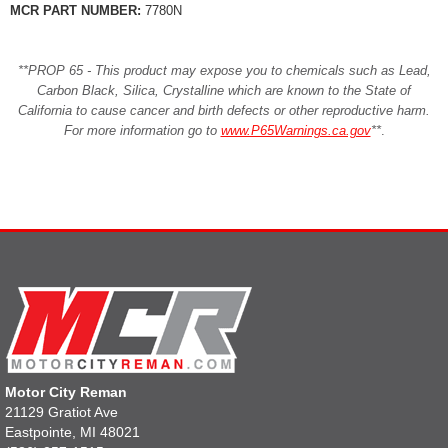
MCR PART NUMBER:
7780N
**PROP 65 - This product may expose you to chemicals such as Lead,
Carbon Black, Silica, Crystalline which are known to the State of
California to cause cancer and birth defects or other reproductive harm.
For more information go to
www.P65Warnings.ca.gov
**
.
Motor City Reman
21129 Gratiot Ave
Eastpointe, MI 48021