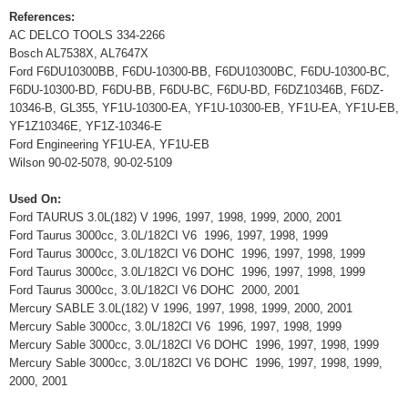
References:
AC DELCO TOOLS 334-2266
Bosch AL7538X, AL7647X
Ford F6DU10300BB, F6DU-10300-BB, F6DU10300BC, F6DU-10300-BC,
F6DU-10300-BD, F6DU-BB, F6DU-BC, F6DU-BD, F6DZ10346B, F6DZ-
10346-B, GL355, YF1U-10300-EA, YF1U-10300-EB, YF1U-EA, YF1U-EB,
YF1Z10346E, YF1Z-10346-E
Ford Engineering YF1U-EA, YF1U-EB
Wilson 90-02-5078, 90-02-5109
Used On:
Ford TAURUS 3.0L(182) V 1996, 1997, 1998, 1999, 2000, 2001
Ford Taurus 3000cc, 3.0L/182CI V6 1996, 1997, 1998, 1999
Ford Taurus 3000cc, 3.0L/182CI V6 DOHC 1996, 1997, 1998, 1999
Ford Taurus 3000cc, 3.0L/182CI V6 DOHC 1996, 1997, 1998, 1999
Ford Taurus 3000cc, 3.0L/182CI V6 DOHC 2000, 2001
Mercury SABLE 3.0L(182) V 1996, 1997, 1998, 1999, 2000, 2001
Mercury Sable 3000cc, 3.0L/182CI V6 1996, 1997, 1998, 1999
Mercury Sable 3000cc, 3.0L/182CI V6 DOHC 1996, 1997, 1998, 1999
Mercury Sable 3000cc, 3.0L/182CI V6 DOHC 1996, 1997, 1998, 1999,
2000, 2001