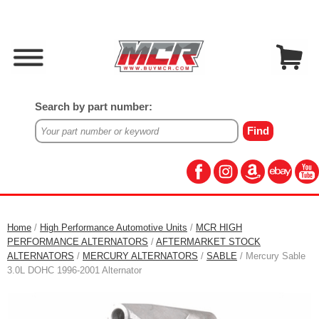
Search by part number:
Home
/
High Performance Automotive Units
/
MCR HIGH
PERFORMANCE ALTERNATORS
/
AFTERMARKET STOCK
ALTERNATORS
/
MERCURY ALTERNATORS
/
SABLE
/ Mercury Sable
3.0L DOHC 1996-2001 Alternator