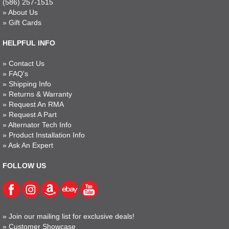
(586) 257-1515
»
About Us
»
Gift Cards
HELPFUL INFO
»
Contact Us
»
FAQ's
»
Shipping Info
»
Returns & Warranty
»
Request An RMA
»
Request A Part
»
Alternator Tech Info
»
Product Installation Info
»
Ask An Expert
FOLLOW US
»
Join our mailing list for exclusive deals!
»
Customer Showcase