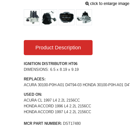
Product Description
IGNITION DISTRIBUTOR HT06
DIMENSIONS: 6.5 x 8.19 x 9.19
REPLACES:
ACURA 30100-P0H-A01 D4T94-03 HONDA 30100-P0H-A01 D4
USED ON:
ACURA CL 1997 L4 2.2L 2156CC
HONDA ACCORD 1996 L4 2.2L 2156CC
HONDA ACCORD 1997 L4 2.2L 2156CC
MCR PART NUMBER:
DST17480