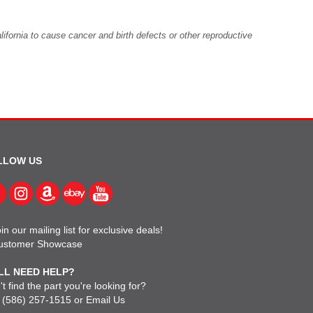
fornia to cause cancer and birth defects or other reproductive
LLOW US
in our mailing list for exclusive deals!
ustomer Showcase
LL NEED HELP?
t find the part you're looking for?
l
(586) 257-1515
or
Email Us