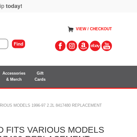
VIEW / CHECKOUT
Accessories
Gift
& Merch
Cards
RIOUS MODELS 1996-97 2.2L 8417480 REPLACEMENT
 FITS VARIOUS MODELS