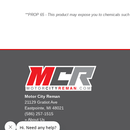
**PROP 65 - This product may expose you to chemicals such as 
Motor City Reman
21129 Gratiot Ave
Eastpointe, MI 48021
(586) 257-1515
»
About Us
»
Gift Cards