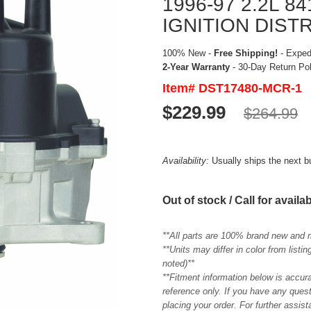
1996-97 2.2L 
IGNITION DIST
100% New -
Free Shipping!
- Expedi
2-Year Warranty
- 30-Day Return Po
Item# DST17480-MCR-1
$229.99
$264.99
Availability:
Usually ships the next 
Out of stock / Call for availab
**All parts are 100% brand new and 
**Units may differ in color from list
noted)**
**Fitment information below is accur
reference only. If you have any quest
placing your order. For further assis