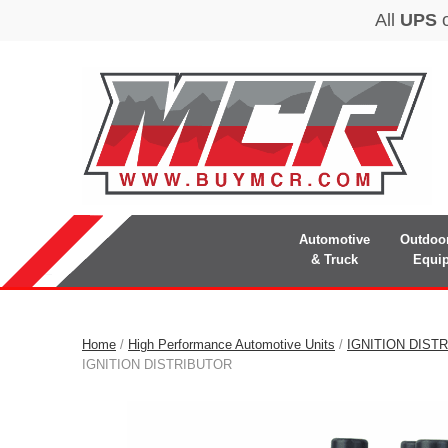
Automotive
Outdoo
& Truck
Equi
Home
/
High Performance Automotive Units
/
IGNITION DIST
IGNITION DISTRIBUTOR