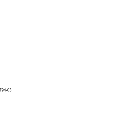
T94-03