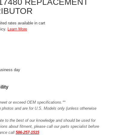
8417480 REPLACEMENT
RIBUTOR
ted rates available in cart
licy.
Learn More
business day
ility
meet or exceed OEM specifications.**
ing photos and are for U.S. Models only (unless otherwise
ate to the best of our knowledge and should be used for
ions about fitment, please call our parts specialist before
tance call
586-257-1515