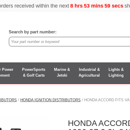
Search by part number:
r Power
PowerSports
Marine &
Industrial &
Lights &
pment
& Golf Carts
Jetski
Agricultural
Lighting
RIBUTORS
/
HONDA IGNITION DISTRIBUTORS
/ HONDA ACCORD FITS VA
HONDA ACCORD