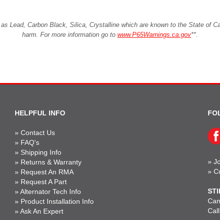
Lead, Carbon Black, Silica, Crystalline which are known to the State of Cali
harm. For more information go to
www.P65Warnings.ca.gov
**
.
HELPFUL INFO
FO
»
Contact Us
»
FAQ's
»
Shipping Info
»
Jo
»
Returns & Warranty
»
C
»
Request An RMA
»
Request A Part
STI
»
Alternator Tech Info
Can'
»
Product Installation Info
Cal
»
Ask An Expert