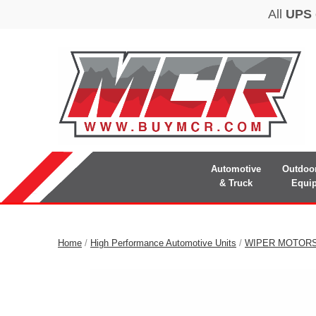
Automotive
Outdoo
& Truck
Equi
Home
/
High Performance Automotive Units
/
WIPER MOTOR