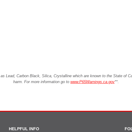
Lead, Carbon Black, Silica, Crystalline which are known to the State of Cali
harm. For more information go to
www.P65Warnings.ca.gov
**
.
HELPFUL INFO
FO