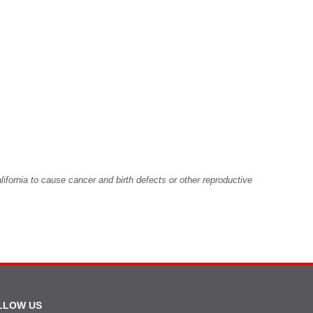
fornia to cause cancer and birth defects or other reproductive
LLOW US