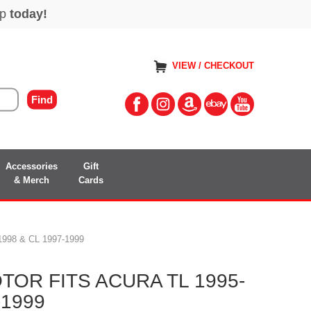
VIEW / CHECKOUT
Accessories
Gift
& Merch
Cards
98 & CL 1997-1999
OR FITS ACURA TL 1995-
-1999