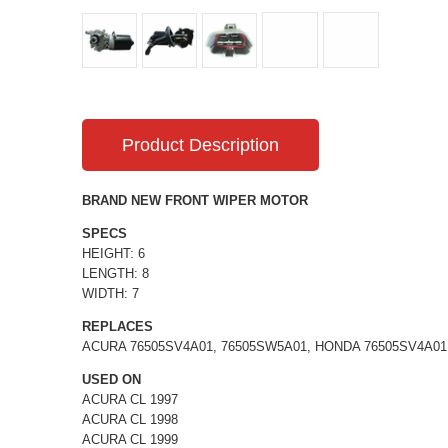
Product Description
BRAND NEW FRONT WIPER MOTOR
SPECS
HEIGHT: 6
LENGTH: 8
WIDTH: 7
REPLACES
ACURA 76505SV4A01, 76505SW5A01, HONDA 76505SV4A01
USED ON
ACURA CL 1997
ACURA CL 1998
ACURA CL 1999