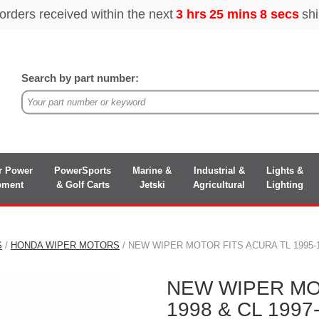
Search by part number:
r Power
PowerSports
Marine &
Industrial &
Lights &
pment
& Golf Carts
Jetski
Agricultural
Lighting
S
/
HONDA WIPER MOTORS
/ NEW WIPER MOTOR FITS ACURA TL 1995-19
NEW WIPER MOT
1998 & CL 1997