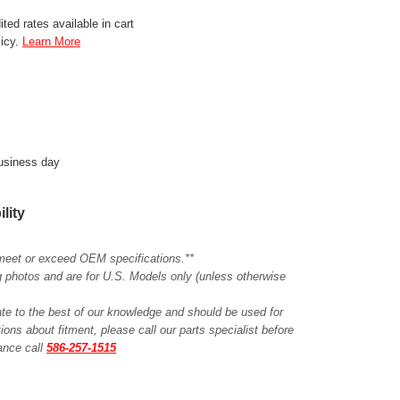
ted rates available in cart
licy.
Learn More
business day
ility
meet or exceed OEM specifications.**
ing photos and are for U.S. Models only (unless otherwise
ate to the best of our knowledge and should be used for
ions about fitment, please call our parts specialist before
tance call
586-257-1515