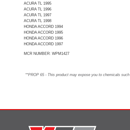
ACURA TL 1995
ACURA TL 1996
ACURA TL 1997
ACURA TL 1998
HONDA ACCORD 1994
HONDA ACCORD 1995
HONDA ACCORD 1996
HONDA ACCORD 1997
MCR NUMBER: WPM1427
**PROP 65 - This product may expose you to chemicals such as 