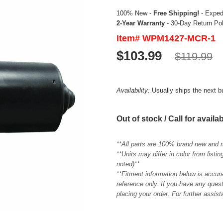
100% New -
Free Shipping!
- Expedi
2-Year Warranty
- 30-Day Return Po
Item# WPM1427-MCR-1
$103.99
$119.99
Availability:
Usually ships the next 
Out of stock / Call for availab
**All parts are 100% brand new and 
**Units may differ in color from list
noted)**
**Fitment information below is accur
reference only. If you have any quest
placing your order. For further assis