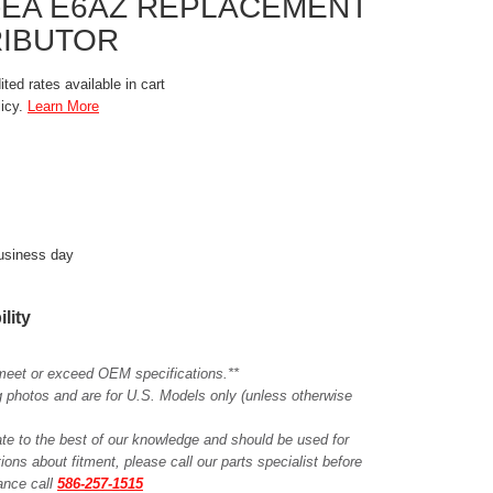
7-EA E6AZ REPLACEMENT
RIBUTOR
ted rates available in cart
licy.
Learn More
business day
ility
meet or exceed OEM specifications.**
ing photos and are for U.S. Models only (unless otherwise
ate to the best of our knowledge and should be used for
ions about fitment, please call our parts specialist before
tance call
586-257-1515