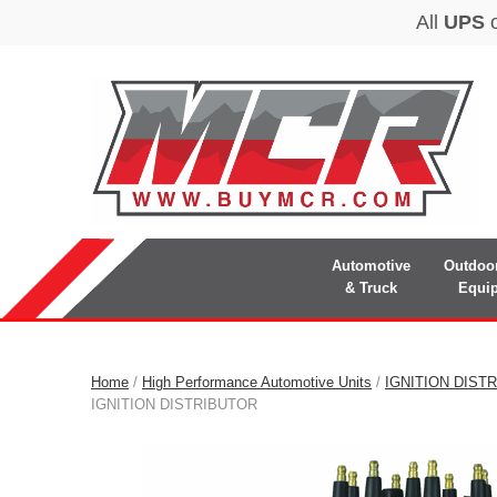
Automotive
Outdoo
& Truck
Equi
Home
/
High Performance Automotive Units
/
IGNITION DIST
IGNITION DISTRIBUTOR