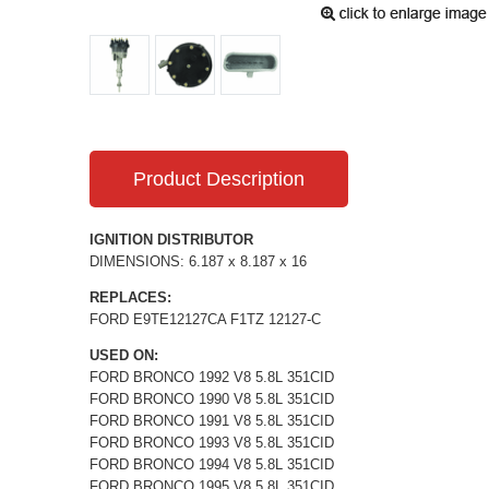
Product Description
IGNITION DISTRIBUTOR
DIMENSIONS: 6.187 x 8.187 x 16
REPLACES:
FORD E9TE12127CA F1TZ 12127-C
USED ON:
FORD BRONCO 1992 V8 5.8L 351CID
FORD BRONCO 1990 V8 5.8L 351CID
FORD BRONCO 1991 V8 5.8L 351CID
FORD BRONCO 1993 V8 5.8L 351CID
FORD BRONCO 1994 V8 5.8L 351CID
FORD BRONCO 1995 V8 5.8L 351CID