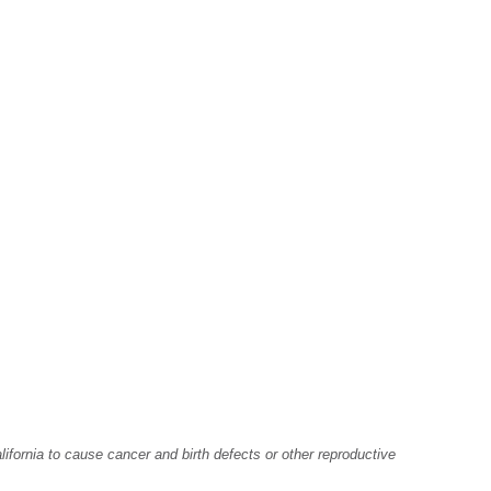
fornia to cause cancer and birth defects or other reproductive