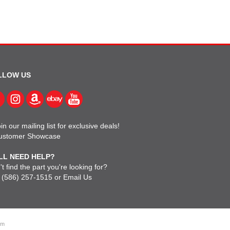
LLOW US
in our mailing list for exclusive deals!
ustomer Showcase
LL NEED HELP?
t find the part you're looking for?
l
(586) 257-1515
or
Email Us
om