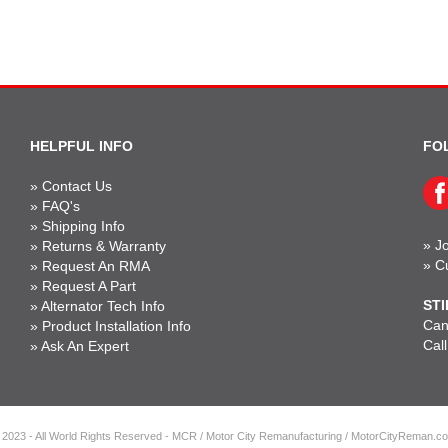
HELPFUL INFO
FO
»
Contact Us
»
FAQ's
»
Shipping Info
»
Jo
»
Returns & Warranty
»
C
»
Request An RMA
»
Request A Part
STI
»
Alternator Tech Info
Can'
»
Product Installation Info
Cal
»
Ask An Expert
 2023 - All World Rights Reserved - MCR / Motor City Remanufacturing / MotorCityReman.c