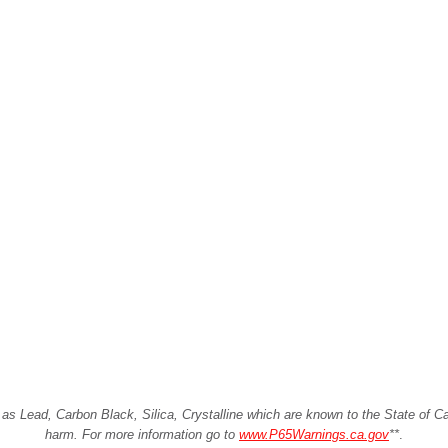
Lead, Carbon Black, Silica, Crystalline which are known to the State of Cali
harm. For more information go to
www.P65Warnings.ca.gov
**
.