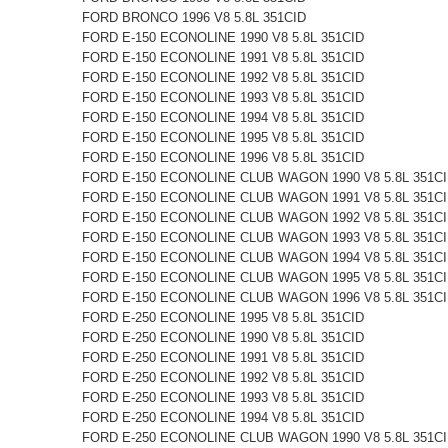
FORD BRONCO 1996 V8 5.8L 351CID
FORD E-150 ECONOLINE 1990 V8 5.8L 351CID
FORD E-150 ECONOLINE 1991 V8 5.8L 351CID
FORD E-150 ECONOLINE 1992 V8 5.8L 351CID
FORD E-150 ECONOLINE 1993 V8 5.8L 351CID
FORD E-150 ECONOLINE 1994 V8 5.8L 351CID
FORD E-150 ECONOLINE 1995 V8 5.8L 351CID
FORD E-150 ECONOLINE 1996 V8 5.8L 351CID
FORD E-150 ECONOLINE CLUB WAGON 1990 V8 5.8L 351C
FORD E-150 ECONOLINE CLUB WAGON 1991 V8 5.8L 351C
FORD E-150 ECONOLINE CLUB WAGON 1992 V8 5.8L 351C
FORD E-150 ECONOLINE CLUB WAGON 1993 V8 5.8L 351C
FORD E-150 ECONOLINE CLUB WAGON 1994 V8 5.8L 351C
FORD E-150 ECONOLINE CLUB WAGON 1995 V8 5.8L 351C
FORD E-150 ECONOLINE CLUB WAGON 1996 V8 5.8L 351C
FORD E-250 ECONOLINE 1995 V8 5.8L 351CID
FORD E-250 ECONOLINE 1990 V8 5.8L 351CID
FORD E-250 ECONOLINE 1991 V8 5.8L 351CID
FORD E-250 ECONOLINE 1992 V8 5.8L 351CID
FORD E-250 ECONOLINE 1993 V8 5.8L 351CID
FORD E-250 ECONOLINE 1994 V8 5.8L 351CID
FORD E-250 ECONOLINE CLUB WAGON 1990 V8 5.8L 351C