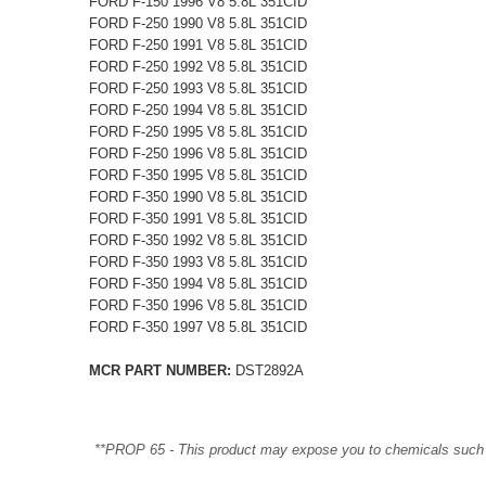
FORD F-150 1996 V8 5.8L 351CID
FORD F-250 1990 V8 5.8L 351CID
FORD F-250 1991 V8 5.8L 351CID
FORD F-250 1992 V8 5.8L 351CID
FORD F-250 1993 V8 5.8L 351CID
FORD F-250 1994 V8 5.8L 351CID
FORD F-250 1995 V8 5.8L 351CID
FORD F-250 1996 V8 5.8L 351CID
FORD F-350 1995 V8 5.8L 351CID
FORD F-350 1990 V8 5.8L 351CID
FORD F-350 1991 V8 5.8L 351CID
FORD F-350 1992 V8 5.8L 351CID
FORD F-350 1993 V8 5.8L 351CID
FORD F-350 1994 V8 5.8L 351CID
FORD F-350 1996 V8 5.8L 351CID
FORD F-350 1997 V8 5.8L 351CID
MCR PART NUMBER:
DST2892A
**PROP 65 - This product may expose you to chemicals such as 