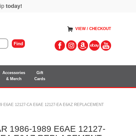
VIEW / CHECKOUT
Accessories
Gift
& Merch
Cards
9 E6AE 12127-CA E6AE 12127-EA E6AZ REPLACEMENT
 1986-1989 E6AE 12127-