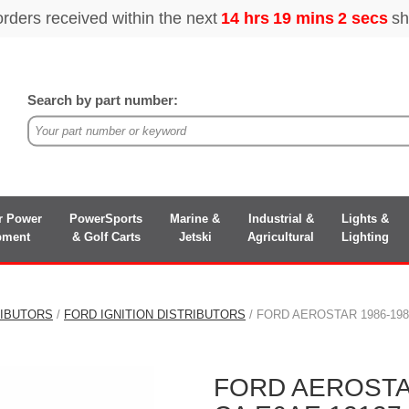
Search by part number:
r Power
PowerSports
Marine &
Industrial &
Lights &
pment
& Golf Carts
Jetski
Agricultural
Lighting
RIBUTORS
/
FORD IGNITION DISTRIBUTORS
/ FORD AEROSTAR 1986-198
FORD AEROSTAR