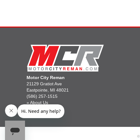
Motor City Reman
21129 Gratiot Ave
Eastpointe, MI 48021
(586) 257-1515
»
About Us
»
Gift Cards
©