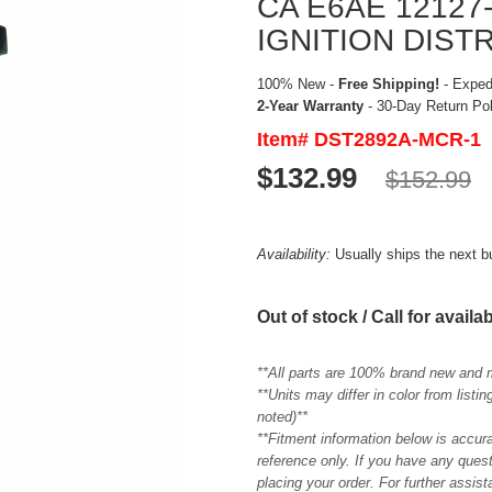
CA E6AE 1212
IGNITION DIST
100% New -
Free Shipping!
- Expedi
2-Year Warranty
- 30-Day Return Po
Item# DST2892A-MCR-1
$132.99
$152.99
Availability:
Usually ships the next 
Out of stock / Call for availab
**All parts are 100% brand new and 
**Units may differ in color from list
noted)**
**Fitment information below is accur
reference only. If you have any quest
placing your order. For further assis