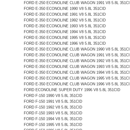
FORD E-250 ECONOLINE CLUB WAGON 1991 V8 5.8L 351C
FORD E-350 ECONOLINE 1990 V8 5.8L 351CID
FORD E-350 ECONOLINE 1991 V8 5.8L 351CID
FORD E-350 ECONOLINE 1992 V8 5.8L 351CID
FORD E-350 ECONOLINE 1993 V8 5.8L 351CID
FORD E-350 ECONOLINE 1994 V8 5.8L 351CID
FORD E-350 ECONOLINE 1995 V8 5.8L 351CID
FORD E-350 ECONOLINE 1996 V8 5.8L 351CID
FORD E-350 ECONOLINE CLUB WAGON 1990 V8 5.8L 351C
FORD E-350 ECONOLINE CLUB WAGON 1991 V8 5.8L 351C
FORD E-350 ECONOLINE CLUB WAGON 1992 V8 5.8L 351C
FORD E-350 ECONOLINE CLUB WAGON 1993 V8 5.8L 351C
FORD E-350 ECONOLINE CLUB WAGON 1994 V8 5.8L 351C
FORD E-350 ECONOLINE CLUB WAGON 1995 V8 5.8L 351C
FORD E-350 ECONOLINE CLUB WAGON 1996 V8 5.8L 351C
FORD ECONOLINE SUPER DUTY 1996 V8 5.8L 351CID
FORD F-150 1990 V8 5.8L 351CID
FORD F-150 1991 V8 5.8L 351CID
FORD F-150 1992 V8 5.8L 351CID
FORD F-150 1993 V8 5.8L 351CID
FORD F-150 1994 V8 5.8L 351CID
FORD F-150 1995 V8 5.8L 351CID