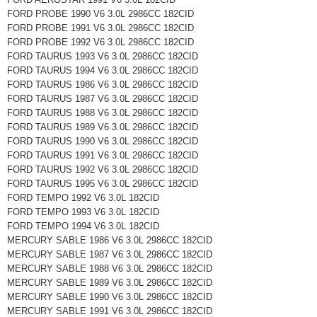
FORD PROBE 1990 V6 3.0L 2986CC 182CID
FORD PROBE 1991 V6 3.0L 2986CC 182CID
FORD PROBE 1992 V6 3.0L 2986CC 182CID
FORD TAURUS 1993 V6 3.0L 2986CC 182CID
FORD TAURUS 1994 V6 3.0L 2986CC 182CID
FORD TAURUS 1986 V6 3.0L 2986CC 182CID
FORD TAURUS 1987 V6 3.0L 2986CC 182CID
FORD TAURUS 1988 V6 3.0L 2986CC 182CID
FORD TAURUS 1989 V6 3.0L 2986CC 182CID
FORD TAURUS 1990 V6 3.0L 2986CC 182CID
FORD TAURUS 1991 V6 3.0L 2986CC 182CID
FORD TAURUS 1992 V6 3.0L 2986CC 182CID
FORD TAURUS 1995 V6 3.0L 2986CC 182CID
FORD TEMPO 1992 V6 3.0L 182CID
FORD TEMPO 1993 V6 3.0L 182CID
FORD TEMPO 1994 V6 3.0L 182CID
MERCURY SABLE 1986 V6 3.0L 2986CC 182CID
MERCURY SABLE 1987 V6 3.0L 2986CC 182CID
MERCURY SABLE 1988 V6 3.0L 2986CC 182CID
MERCURY SABLE 1989 V6 3.0L 2986CC 182CID
MERCURY SABLE 1990 V6 3.0L 2986CC 182CID
MERCURY SABLE 1991 V6 3.0L 2986CC 182CID