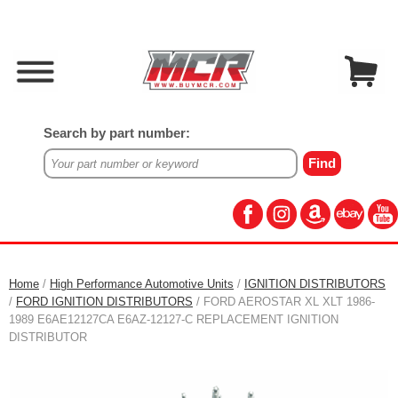
Search by part number:
Home
/
High Performance Automotive Units
/
IGNITION DISTRIBUTORS
/
FORD IGNITION DISTRIBUTORS
/ FORD AEROSTAR XL XLT 1986-
1989 E6AE12127CA E6AZ-12127-C REPLACEMENT IGNITION
DISTRIBUTOR