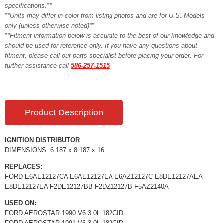
specifications.**
**Units may differ in color from listing photos and are for U.S. Models
only (unless otherwise noted)**
**Fitment information below is accurate to the best of our knowledge and
should be used for reference only. If you have any questions about
fitment, please call our parts specialist before placing your order. For
further assistance call
586-257-1515
Product Description
IGNITION DISTRIBUTOR
DIMENSIONS: 6.187 x 8.187 x 16
REPLACES:
FORD E6AE12127CA E6AE12127EA E6AZ12127C E8DE12127AEA
E8DE12127EA F2DE12127BB F2DZ12127B F5AZ2140A
USED ON:
FORD AEROSTAR 1990 V6 3.0L 182CID
FORD AEROSTAR 1991 V6 3.0L 182CID