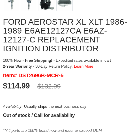
FORD AEROSTAR XL XLT 1986-
1989 E6AE12127CA E6AZ-
12127-C REPLACEMENT
IGNITION DISTRIBUTOR
100% New -
Free Shipping!
- Expedited rates available in cart
2-Year Warranty
- 30-Day Return Policy.
Learn More
Item# DST2696B-MCR-5
$114.99
$132.99
Availability:
Usually ships the next business day
Out of stock / Call for availability
**All parts are 100% brand new and meet or exceed OEM