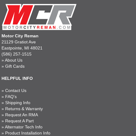
Motor City Reman
21129 Gratiot Ave
Eastpointe, MI 48021
(586) 257-1515
»
About Us
»
Gift Cards
HELPFUL INFO
»
Contact Us
»
FAQ's
»
Shipping Info
»
Returns & Warranty
»
Request An RMA
»
Request A Part
»
Alternator Tech Info
»
Product Installation Info