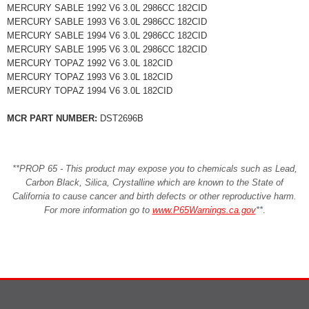
MERCURY SABLE 1992 V6 3.0L 2986CC 182CID
MERCURY SABLE 1993 V6 3.0L 2986CC 182CID
MERCURY SABLE 1994 V6 3.0L 2986CC 182CID
MERCURY SABLE 1995 V6 3.0L 2986CC 182CID
MERCURY TOPAZ 1992 V6 3.0L 182CID
MERCURY TOPAZ 1993 V6 3.0L 182CID
MERCURY TOPAZ 1994 V6 3.0L 182CID
MCR PART NUMBER:
DST2696B
**PROP 65 - This product may expose you to chemicals such as Lead,
Carbon Black, Silica, Crystalline which are known to the State of
California to cause cancer and birth defects or other reproductive harm.
For more information go to
www.P65Warnings.ca.gov
**
.