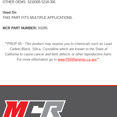
OTHER OEMS: 5218305 5218-305
Used On
THIS PART FITS MULTIPLE APPLICATIONS.
MCR PART NUMBER:
X0285
**PROP 65 - This product may expose you to chemicals such as Lead,
Carbon Black, Silica, Crystalline which are known to the State of
California to cause cancer and birth defects or other reproductive harm.
For more information go to
www.P65Warnings.ca.gov
**
.