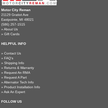
Motor City Reman
21129 Gratiot Ave
Eastpointe, MI 48021
(586) 257-1515
»
About Us
»
Gift Cards
HELPFUL INFO
»
Contact Us
»
FAQ's
»
Shipping Info
»
Returns & Warranty
»
Request An RMA
»
Request A Part
»
Alternator Tech Info
»
Product Installation Info
»
Ask An Expert
FOLLOW US