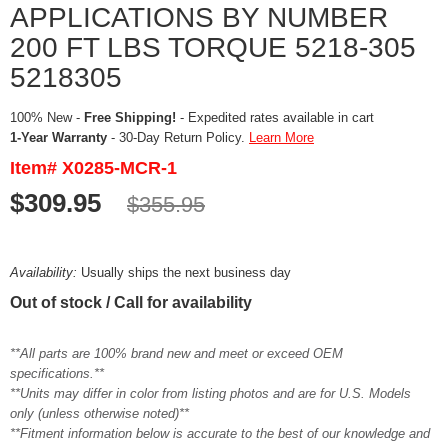
APPLICATIONS BY NUMBER
200 FT LBS TORQUE 5218-305
5218305
100% New -
Free Shipping!
- Expedited rates available in cart
1-Year Warranty
- 30-Day Return Policy.
Learn More
Item# X0285-MCR-1
$309.95
$355.95
Availability:
Usually ships the next business day
Out of stock / Call for availability
**All parts are 100% brand new and meet or exceed OEM
specifications.**
**Units may differ in color from listing photos and are for U.S. Models
only (unless otherwise noted)**
**Fitment information below is accurate to the best of our knowledge and