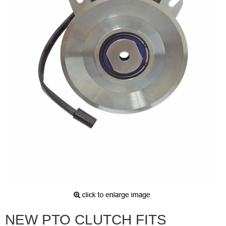
NEW PTO CLUTCH FITS