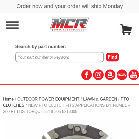
Search by part number:
Home
/
OUTDOOR POWER EQUIPMENT
/
LAWN & GARDEN
/
PTO
CLUTCHES
/ NEW PTO CLUTCH FITS APPLICATIONS BY NUMBER
200 FT LBS TORQUE 5218-305 5218305