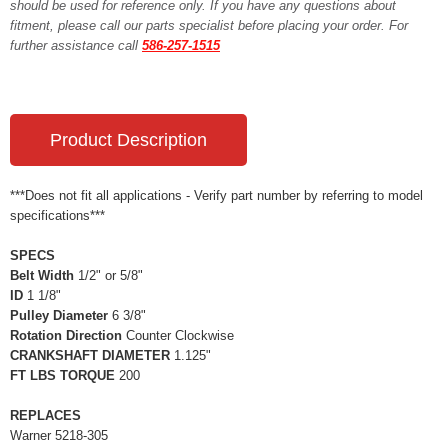
should be used for reference only. If you have any questions about
fitment, please call our parts specialist before placing your order. For
further assistance call
586-257-1515
Product Description
***Does not fit all applications - Verify part number by referring to model
specifications***
SPECS
Belt Width
1/2" or 5/8"
ID
1 1/8"
Pulley Diameter
6 3/8"
Rotation Direction
Counter Clockwise
CRANKSHAFT DIAMETER
1.125"
FT LBS TORQUE
200
REPLACES
Warner 5218-305