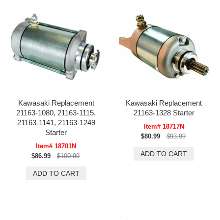
Kawasaki Replacement
Kawasaki Replacement
21163-1080, 21163-1115,
21163-1328 Starter
21163-1141, 21163-1249
Item# 18717N
Starter
$80.99
$93.99
Item# 18701N
$86.99
$100.99