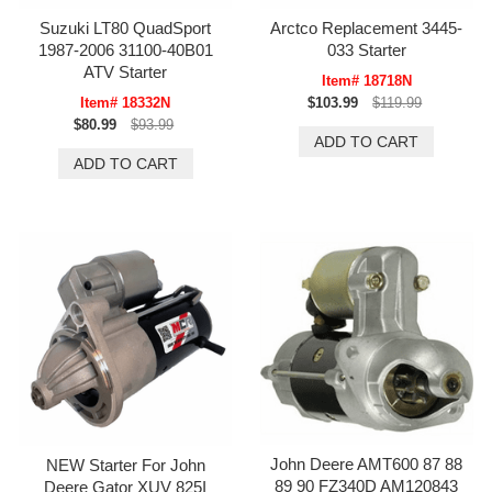
Suzuki LT80 QuadSport
Arctco Replacement 3445-
1987-2006 31100-40B01
033 Starter
ATV Starter
Item# 18718N
Item# 18332N
$103.99
$119.99
$80.99
$93.99
John Deere AMT600 87 88
NEW Starter For John
89 90 FZ340D AM120843
Deere Gator XUV 825I