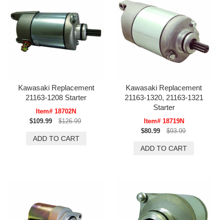
Kawasaki Replacement
Kawasaki Replacement
21163-1208 Starter
21163-1320, 21163-1321
Starter
Item# 18702N
$109.99
$126.99
Item# 18719N
$80.99
$93.99