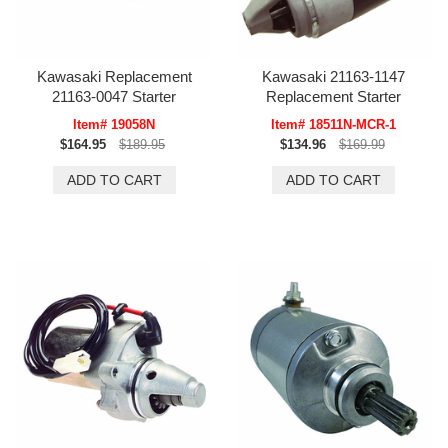
Kawasaki Replacement
Kawasaki 21163-1147
21163-0047 Starter
Replacement Starter
Item# 19058N
Item# 18511N-MCR-1
$164.95
$189.95
$134.96
$169.99