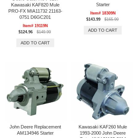
Starter
Kawasaki KAF820 Mule
PRO-FX MIA11732 21163-
Item# 18309N
0751 D6GC201
$143.99
$165.99
Item# 19119N
$124.96
$149.99
John Deere Replacement
Kawasaki KAF260 Mule
AM134946 Starter
1993-2000 John Deere