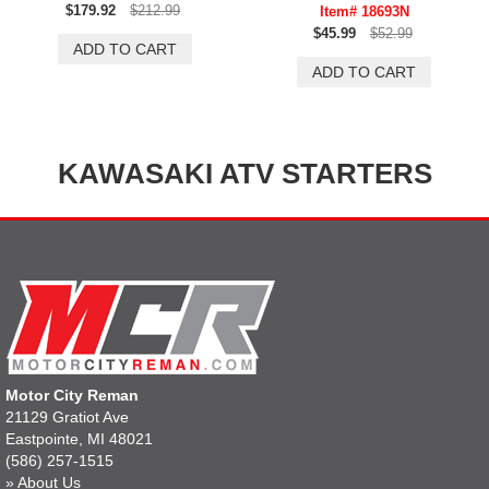
$179.92
$212.99
Item# 18693N
$45.99
$52.99
KAWASAKI ATV STARTERS
Motor City Reman
21129 Gratiot Ave
Eastpointe, MI 48021
(586) 257-1515
»
About Us