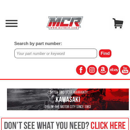
Search by part number: