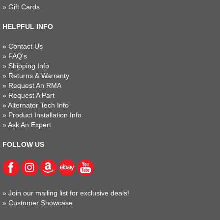
»
Gift Cards
HELPFUL INFO
»
Contact Us
»
FAQ's
»
Shipping Info
»
Returns & Warranty
»
Request An RMA
»
Request A Part
»
Alternator Tech Info
»
Product Installation Info
»
Ask An Expert
FOLLOW US
»
Join our mailing list for exclusive deals!
»
Customer Showcase