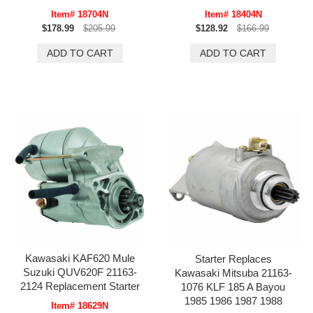
Item# 18704N
Item# 18404N
$178.99
$205.99
$128.92
$166.99
Kawasaki KAF620 Mule
Starter Replaces
Suzuki QUV620F 21163-
Kawasaki Mitsuba 21163-
2124 Replacement Starter
1076 KLF 185 A Bayou
1985 1986 1987 1988
Item# 18629N