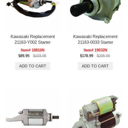
Kawasaki Replacement
Kawasaki Replacement
21163-Y002 Starter
21163-0033 Starter
Item# 18816N
Item# 19032N
$89.95
$103.95
$178.99
$205.99