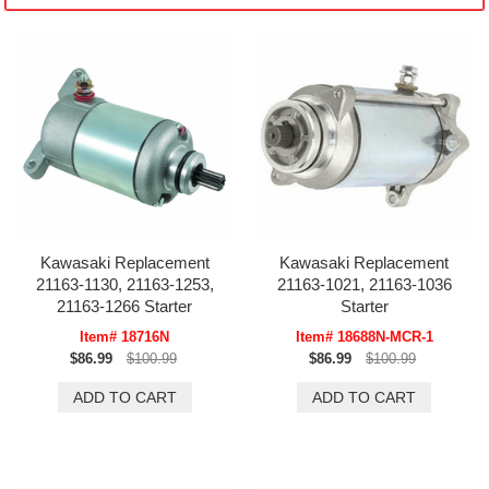
Kawasaki Replacement
Kawasaki Replacement
21163-1130, 21163-1253,
21163-1021, 21163-1036
21163-1266 Starter
Starter
Item# 18716N
Item# 18688N-MCR-1
$86.99
$100.99
$86.99
$100.99