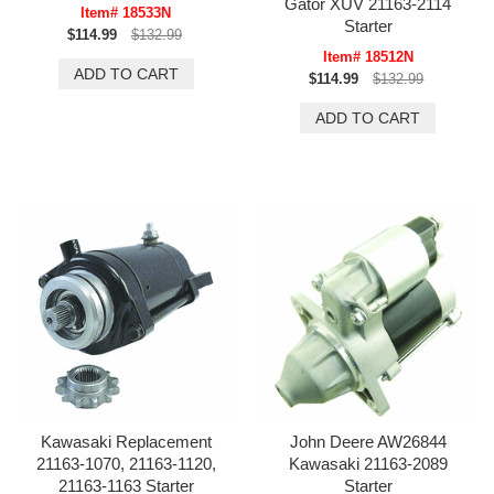
Gator XUV 21163-2114
Item# 18533N
Starter
$114.99
$132.99
Item# 18512N
$114.99
$132.99
Kawasaki Replacement
John Deere AW26844
21163-1070, 21163-1120,
Kawasaki 21163-2089
21163-1163 Starter
Starter