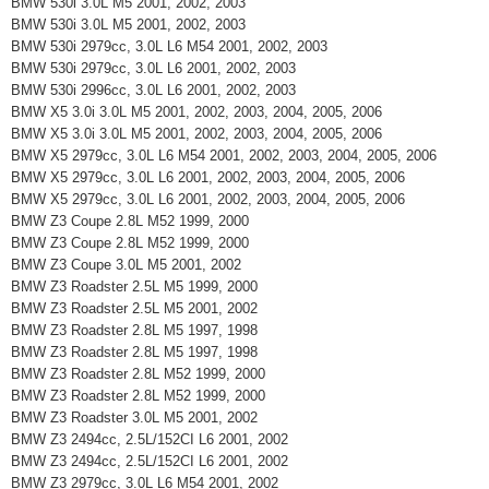
BMW 530i 3.0L M5 2001, 2002, 2003
BMW 530i 3.0L M5 2001, 2002, 2003
BMW 530i 2979cc, 3.0L L6 M54 2001, 2002, 2003
BMW 530i 2979cc, 3.0L L6 2001, 2002, 2003
BMW 530i 2996cc, 3.0L L6 2001, 2002, 2003
BMW X5 3.0i 3.0L M5 2001, 2002, 2003, 2004, 2005, 2006
BMW X5 3.0i 3.0L M5 2001, 2002, 2003, 2004, 2005, 2006
BMW X5 2979cc, 3.0L L6 M54 2001, 2002, 2003, 2004, 2005, 2006
BMW X5 2979cc, 3.0L L6 2001, 2002, 2003, 2004, 2005, 2006
BMW X5 2979cc, 3.0L L6 2001, 2002, 2003, 2004, 2005, 2006
BMW Z3 Coupe 2.8L M52 1999, 2000
BMW Z3 Coupe 2.8L M52 1999, 2000
BMW Z3 Coupe 3.0L M5 2001, 2002
BMW Z3 Roadster 2.5L M5 1999, 2000
BMW Z3 Roadster 2.5L M5 2001, 2002
BMW Z3 Roadster 2.8L M5 1997, 1998
BMW Z3 Roadster 2.8L M5 1997, 1998
BMW Z3 Roadster 2.8L M52 1999, 2000
BMW Z3 Roadster 2.8L M52 1999, 2000
BMW Z3 Roadster 3.0L M5 2001, 2002
BMW Z3 2494cc, 2.5L/152CI L6 2001, 2002
BMW Z3 2494cc, 2.5L/152CI L6 2001, 2002
BMW Z3 2979cc, 3.0L L6 M54 2001, 2002