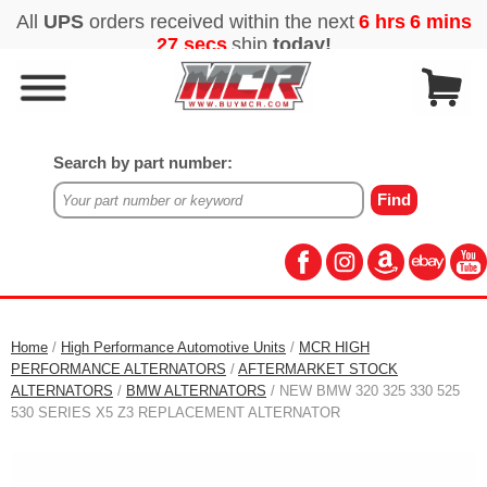
Search by part number:
Home
/
High Performance Automotive Units
/
MCR HIGH
PERFORMANCE ALTERNATORS
/
AFTERMARKET STOCK
ALTERNATORS
/
BMW ALTERNATORS
/ NEW BMW 320 325 330 525
530 SERIES X5 Z3 REPLACEMENT ALTERNATOR