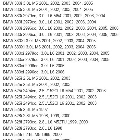
BMW 330i 3.0L M5 2001, 2002, 2003, 2004, 2005
BMW 330i 3.0L M5 2001, 2002, 2003, 2004, 2005
BMW 330i 2979cc, 3.0L L6 M54 2001, 2002, 2003, 2004
BMW 330i 2979cc, 3.0L L6 2001, 2002, 2003, 2004
BMW 330i 2996cc, 3.0L L6 2001, 2002, 2003, 2004, 2005, 2006
BMW 330i 2996cc, 3.0L L6 2001, 2002, 2003, 2004, 2005, 2006
BMW 330Xi 3.0L M5 2001, 2002, 2003, 2004, 2005
BMW 330Xi 3.0L M5 2001, 2002, 2003, 2004, 2005
BMW 330xi 2979cc, 3.0L L6 2001, 2002, 2003, 2004, 2005
BMW 330xi 2979cc, 3.0L L6 2001, 2002, 2003, 2004, 2005
BMW 330xi 2996cc, 3.0L L6 2006
BMW 330xi 2996cc, 3.0L L6 2006
BMW 525i 2.5L M5 2001, 2002, 2003
BMW 525i 2.5L M5 2001, 2002, 2003
BMW 525i 2494cc, 2.5L/152CI L6 M54 2001, 2002, 2003
BMW 525i 2494cc, 2.5L/152CI L6 2001, 2002, 2003
BMW 525i 2494cc, 2.5L/152CI L6 2001, 2002, 2003
BMW 528i 2.8L M5 1997
BMW 528i 2.8L M5 1998, 1999, 2000
BMW 528i 2793cc, 2.8L L6 M52TU 1999, 2000
BMW 528i 2793cc, 2.8L L6 1998
BMW 528iT 2.8L M5 1999, 2000