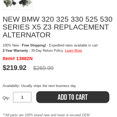
NEW BMW 320 325 330 525 530
SERIES X5 Z3 REPLACEMENT
ALTERNATOR
100% New -
Free Shipping!
- Expedited rates available in cart
2-Year Warranty
- 30-Day Return Policy.
Learn More
Item# 13882N
$219.92
$269.99
Availability:
Usually ships the next business day
Qty:
**All parts are 100% brand new and meet or exceed OEM