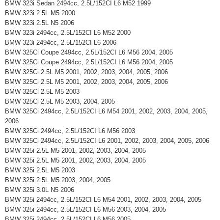
BMW 323i Sedan 2494cc, 2.5L/152CI L6 M52 1999
BMW 323i 2.5L M5 2000
BMW 323i 2.5L N5 2006
BMW 323i 2494cc, 2.5L/152CI L6 M52 2000
BMW 323i 2494cc, 2.5L/152CI L6 2006
BMW 325Ci Coupe 2494cc, 2.5L/152CI L6 M56 2004, 2005
BMW 325Ci Coupe 2494cc, 2.5L/152CI L6 M56 2004, 2005
BMW 325Ci 2.5L M5 2001, 2002, 2003, 2004, 2005, 2006
BMW 325Ci 2.5L M5 2001, 2002, 2003, 2004, 2005, 2006
BMW 325Ci 2.5L M5 2003
BMW 325Ci 2.5L M5 2003, 2004, 2005
BMW 325Ci 2494cc, 2.5L/152CI L6 M54 2001, 2002, 2003, 2004, 2005,
2006
BMW 325Ci 2494cc, 2.5L/152CI L6 M56 2003
BMW 325Ci 2494cc, 2.5L/152CI L6 2001, 2002, 2003, 2004, 2005, 2006
BMW 325i 2.5L M5 2001, 2002, 2003, 2004, 2005
BMW 325i 2.5L M5 2001, 2002, 2003, 2004, 2005
BMW 325i 2.5L M5 2003
BMW 325i 2.5L M5 2003, 2004, 2005
BMW 325i 3.0L N5 2006
BMW 325i 2494cc, 2.5L/152CI L6 M54 2001, 2002, 2003, 2004, 2005
BMW 325i 2494cc, 2.5L/152CI L6 M56 2003, 2004, 2005
BMW 325i 2494cc, 2.5L/152CI L6 M56 2005