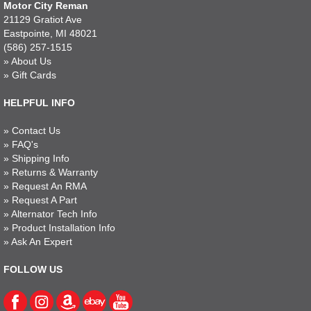
Motor City Reman
21129 Gratiot Ave
Eastpointe, MI 48021
(586) 257-1515
»
About Us
»
Gift Cards
HELPFUL INFO
»
Contact Us
»
FAQ's
»
Shipping Info
»
Returns & Warranty
»
Request An RMA
»
Request A Part
»
Alternator Tech Info
»
Product Installation Info
»
Ask An Expert
FOLLOW US