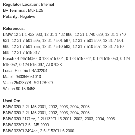
Regulator Location:
Internal
B+ Terminal:
M8x1.25
Polarity:
Negative
References:
BMW 12-31-1-432-980, 12-31-1-432-986, 12-31-1-740-629, 12-31-1-740-
631, 12-31-7-501-595, 12-31-7-501-597, 12-31-7-501-599, 12-31-7-501-
690, 12-31-7-501-755, 12-31-7-510-593, 12-31-7-510-597, 12-31-7-510-
599, 12-31-7-515-317
Bosch 0124515050, 0 123 515 004, 0 123 515 022, 0 124 515 050, 0 124
515 052, 0 124 515 097, AL0703X
Lucas Electric LRA02204
Marelli 943355051010
Valeo 2542377B, SG12B029
Wilson 90-15-6458
Used On:
BMW 320i 2.2L M5 2001, 2002, 2003, 2004, 2005
BMW 320i 2.2L M5 2001, 2002, 2003, 2004, 2005
BMW 320i 2171cc, 2.2L/132CI L6 2001, 2002, 2003, 2004, 2005
BMW 323Ci 2.5L M5 2000
BMW 323Ci 2494cc, 2.5L/152CI L6 2000