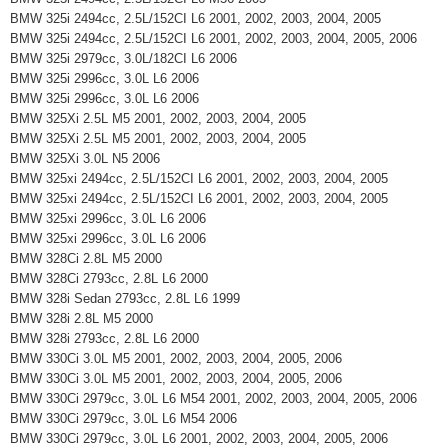
BMW 325i 2494cc, 2.5L/152CI L6 2001, 2002, 2003, 2004, 2005
BMW 325i 2494cc, 2.5L/152CI L6 2001, 2002, 2003, 2004, 2005, 2006
BMW 325i 2979cc, 3.0L/182CI L6 2006
BMW 325i 2996cc, 3.0L L6 2006
BMW 325i 2996cc, 3.0L L6 2006
BMW 325Xi 2.5L M5 2001, 2002, 2003, 2004, 2005
BMW 325Xi 2.5L M5 2001, 2002, 2003, 2004, 2005
BMW 325Xi 3.0L N5 2006
BMW 325xi 2494cc, 2.5L/152CI L6 2001, 2002, 2003, 2004, 2005
BMW 325xi 2494cc, 2.5L/152CI L6 2001, 2002, 2003, 2004, 2005
BMW 325xi 2996cc, 3.0L L6 2006
BMW 325xi 2996cc, 3.0L L6 2006
BMW 328Ci 2.8L M5 2000
BMW 328Ci 2793cc, 2.8L L6 2000
BMW 328i Sedan 2793cc, 2.8L L6 1999
BMW 328i 2.8L M5 2000
BMW 328i 2793cc, 2.8L L6 2000
BMW 330Ci 3.0L M5 2001, 2002, 2003, 2004, 2005, 2006
BMW 330Ci 3.0L M5 2001, 2002, 2003, 2004, 2005, 2006
BMW 330Ci 2979cc, 3.0L L6 M54 2001, 2002, 2003, 2004, 2005, 2006
BMW 330Ci 2979cc, 3.0L L6 M54 2006
BMW 330Ci 2979cc, 3.0L L6 2001, 2002, 2003, 2004, 2005, 2006