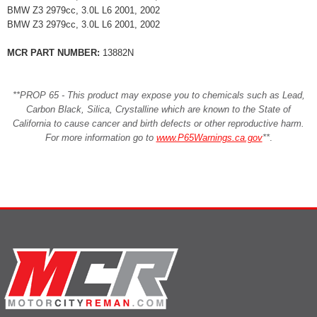
BMW Z3 2979cc, 3.0L L6 2001, 2002
BMW Z3 2979cc, 3.0L L6 2001, 2002
MCR PART NUMBER:
13882N
**PROP 65 - This product may expose you to chemicals such as Lead,
Carbon Black, Silica, Crystalline which are known to the State of
California to cause cancer and birth defects or other reproductive harm.
For more information go to
www.P65Warnings.ca.gov
**
.