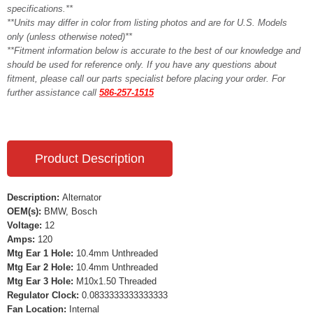
specifications.**
**Units may differ in color from listing photos and are for U.S. Models
only (unless otherwise noted)**
**Fitment information below is accurate to the best of our knowledge and
should be used for reference only. If you have any questions about
fitment, please call our parts specialist before placing your order. For
further assistance call
586-257-1515
Product Description
Description:
Alternator
OEM(s):
BMW, Bosch
Voltage:
12
Amps:
120
Mtg Ear 1 Hole:
10.4mm Unthreaded
Mtg Ear 2 Hole:
10.4mm Unthreaded
Mtg Ear 3 Hole:
M10x1.50 Threaded
Regulator Clock:
0.0833333333333333
Fan Location:
Internal