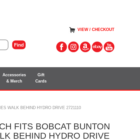
VIEW / CHECKOUT
Accessories
Gift
& Merch
Cards
ES WALK BEHIND HYDRO DRIVE 2721110
CH FITS BOBCAT BUNTON
K BEHIND HYDRO DRIVE