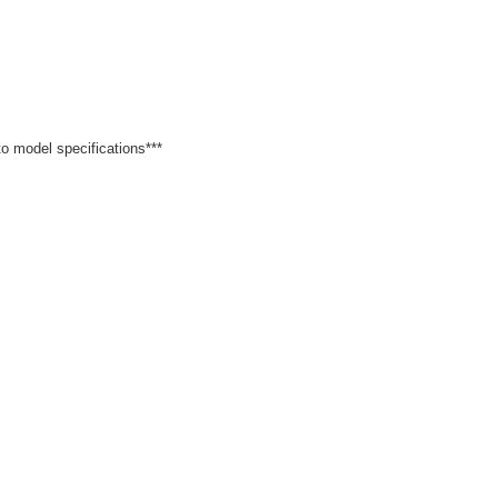
 to model specifications***