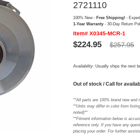
2721110
100% New -
Free Shipping!
- Expedi
1-Year Warranty
- 30-Day Return Po
Item# X0345-MCR-1
$224.95
$257.95
Availability:
Usually ships the next 
Out of stock / Call for availab
**All parts are 100% brand new and 
**Units may differ in color from list
noted)**
**Fitment information below is accur
reference only. If you have any quest
placing your order. For further assis