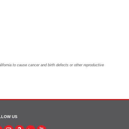
fornia to cause cancer and birth defects or other reproductive
LLOW US