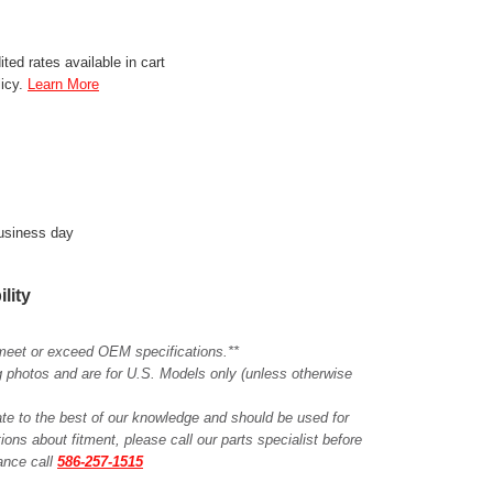
ted rates available in cart
licy.
Learn More
business day
ility
meet or exceed OEM specifications.**
ing photos and are for U.S. Models only (unless otherwise
ate to the best of our knowledge and should be used for
ions about fitment, please call our parts specialist before
tance call
586-257-1515