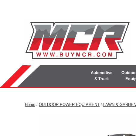
Automotive
Outdoo
& Truck
Equi
Home
/
OUTDOOR POWER EQUIPMENT
/
LAWN & GARDE