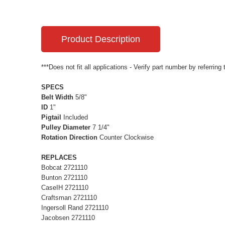
Product Description
***Does not fit all applications - Verify part number by referring
SPECS
Belt Width
5/8"
ID
1"
Pigtail
Included
Pulley Diameter
7 1/4"
Rotation Direction
Counter Clockwise
REPLACES
Bobcat 2721110
Bunton 2721110
CaseIH 2721110
Craftsman 2721110
Ingersoll Rand 2721110
Jacobsen 2721110