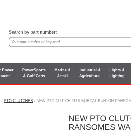
Search by part number:
r Power
PowerSports
Marine &
Industrial &
Lights &
pment
& Golf Carts
Jetski
Agricultural
Lighting
N
/
PTO CLUTCHES
/ NEW PTO CLUTCH FITS BOBCAT BUNTON RANSOM
NEW PTO CLUT
RANSOMES WAL