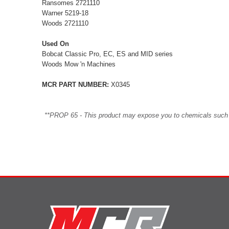
Ransomes 2721110
Warner 5219-18
Woods 2721110
Used On
Bobcat Classic Pro, EC, ES and MID series
Woods Mow 'n Machines
MCR PART NUMBER:
X0345
**PROP 65 - This product may expose you to chemicals such as 