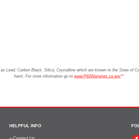
Lead, Carbon Black, Silica, Crystalline which are known to the State of Cali
harm. For more information go to
www.P65Warnings.ca.gov
**
.
HELPFUL INFO
FO
»
Contact Us