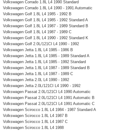
Volkswagen Corrado 1.8L L4 1990 Standard
Volkswagen Corrado 1.8L L4 1990 - 1991 Automatic
Volkswagen Golf 1.8L L4 1985 - 1992 B
Volkswagen Golf 1.8L L4 1985 - 1992 Standard A
Volkswagen Golf 1.8L L4 1987 - 1989 Standard B
Volkswagen Golf 1.8L L4 1987 - 1989 C
Volkswagen Golf 1.8L L4 1990 - 1992 Standard K
Volkswagen Golf 2.0L/121CI L4 1990 - 1992
Volkswagen Jetta 1.8L L4 1985 - 1986 B
Volkswagen Jetta 1.8L L4 1985 - 1989 Standard A
Volkswagen Jetta 1.8L L4 1985 - 1992 Standard
Volkswagen Jetta 1.8L L4 1987 - 1989 Standard B
Volkswagen Jetta 1.8L L4 1987 - 1989 C
Volkswagen Jetta 2.0L L4 1990 - 1992
Volkswagen Jetta 2.0L/121CI L4 1990 - 1992
Volkswagen Passat 2.0L/121CI L4 1990 Automatic
Volkswagen Passat 2.0L/121CI L4 1991 Automatic B
Volkswagen Passat 2.0L/121CI L4 1991 Automatic C
Volkswagen Scirocco 1.8L L4 1984 - 1987 Standard A
Volkswagen Scirocco 1.8L L4 1987 B
Volkswagen Scirocco 1.8L L4 1987 C
Volkswagen Scirocco 1.8L L4 1988