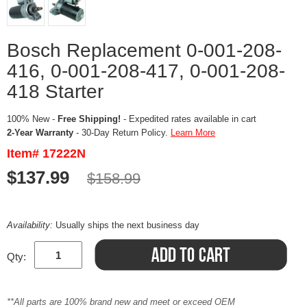
Bosch Replacement 0-001-208-
416, 0-001-208-417, 0-001-208-
418 Starter
100% New -
Free Shipping!
- Expedited rates available in cart
2-Year Warranty
- 30-Day Return Policy.
Learn More
Item# 17222N
$137.99
$158.99
Availability:
Usually ships the next business day
Qty:
**All parts are 100% brand new and meet or exceed OEM