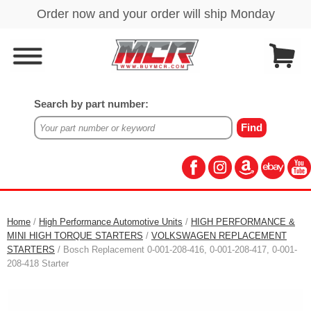
Search by part number:
Home
/
High Performance Automotive Units
/
HIGH PERFORMANCE &
MINI HIGH TORQUE STARTERS
/
VOLKSWAGEN REPLACEMENT
STARTERS
/ Bosch Replacement 0-001-208-416, 0-001-208-417, 0-001-
208-418 Starter