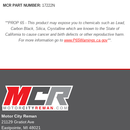
MCR PART NUMBER:
17222N
**PROP 65 - This product may expose you to chemicals such as Lead,
Carbon Black, Silica, Crystalline which are known to the State of
California to cause cancer and birth defects or other reproductive harm.
For more information go to
www.P65Warnings.ca.gov
**
.
Motor City Reman
21129 Gratiot Ave
Eastpointe, MI 48021