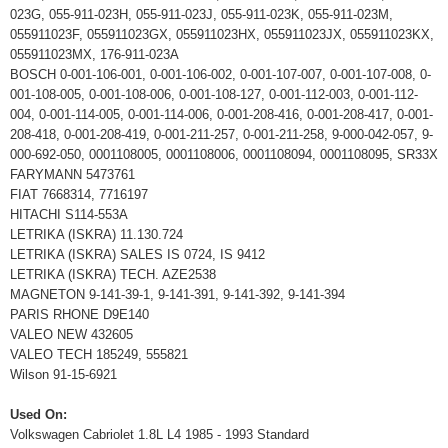
023G, 055-911-023H, 055-911-023J, 055-911-023K, 055-911-023M,
055911023F, 055911023GX, 055911023HX, 055911023JX, 055911023KX,
055911023MX, 176-911-023A
BOSCH 0-001-106-001, 0-001-106-002, 0-001-107-007, 0-001-107-008, 0-
001-108-005, 0-001-108-006, 0-001-108-127, 0-001-112-003, 0-001-112-
004, 0-001-114-005, 0-001-114-006, 0-001-208-416, 0-001-208-417, 0-001-
208-418, 0-001-208-419, 0-001-211-257, 0-001-211-258, 9-000-042-057, 9-
000-692-050, 0001108005, 0001108006, 0001108094, 0001108095, SR33X
FARYMANN 5473761
FIAT 7668314, 7716197
HITACHI S114-553A
LETRIKA (ISKRA) 11.130.724
LETRIKA (ISKRA) SALES IS 0724, IS 9412
LETRIKA (ISKRA) TECH. AZE2538
MAGNETON 9-141-39-1, 9-141-391, 9-141-392, 9-141-394
PARIS RHONE D9E140
VALEO NEW 432605
VALEO TECH 185249, 555821
Wilson 91-15-6921
Used On:
Volkswagen Cabriolet 1.8L L4 1985 - 1993 Standard