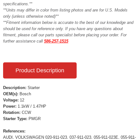
specifications.**
**Units may differ in color from listing photos and are for U.S. Models
only (unless otherwise noted)**
**Fitment information below is accurate to the best of our knowledge and
should be used for reference only. If you have any questions about
fitment, please call our parts specialist before placing your order. For
further assistance call
586-257-1515
Product Description
Description:
Starter
OEM(s):
Bosch
Voltage:
12
Power:
1.1kW / 1.47HP
Rotation:
CCW
Starter Type:
PMGR
References:
AUDI, VOLKSWAGEN 020-911-023, 037-911-023, 055-911-023E, 055-911-