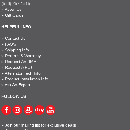
(586) 257-1515
»
About Us
»
Gift Cards
HELPFUL INFO
»
Contact Us
»
FAQ's
»
Shipping Info
»
Returns & Warranty
»
Request An RMA
»
Request A Part
»
Alternator Tech Info
»
Product Installation Info
»
Ask An Expert
FOLLOW US
»
Join our mailing list for exclusive deals!