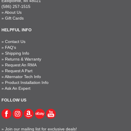
Eastpointe, MI 48021
(586) 257-1515
»
About Us
»
Gift Cards
HELPFUL INFO
»
Contact Us
»
FAQ's
»
Shipping Info
»
Returns & Warranty
»
Request An RMA
»
Request A Part
»
Alternator Tech Info
»
Product Installation Info
»
Ask An Expert
FOLLOW US
»
Join our mailing list for exclusive deals!