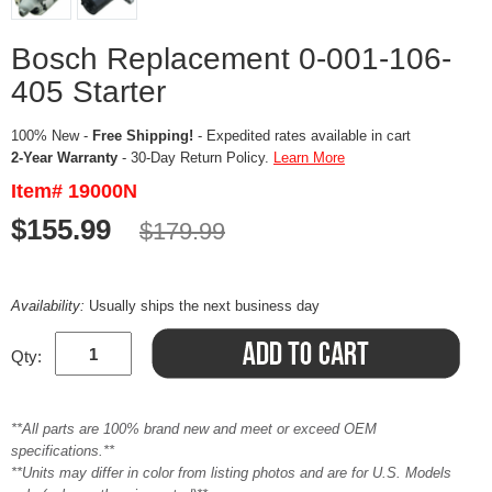
Bosch Replacement 0-001-106-
405 Starter
100% New -
Free Shipping!
- Expedited rates available in cart
2-Year Warranty
- 30-Day Return Policy.
Learn More
Item# 19000N
$155.99
$179.99
Availability:
Usually ships the next business day
Qty:
**All parts are 100% brand new and meet or exceed OEM
specifications.**
**Units may differ in color from listing photos and are for U.S. Models