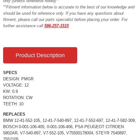
only (unless otherwise noted)**
**Fitment information below is accurate to the best of our knowledge and
should be used for reference only. If you have any questions about
fitment, please call our parts specialist before placing your order. For
further assistance call
586-257-1515
Product Description
SPECS
DESIGN: PMGR
VOLTAGE: 12
KW: 0.9
ROTATION: CW
TEETH: 10
REPLACES
BMW 12-41-552-105, 12-41-7-540-897, 12-41-7-552-697, 12-41-7-582-309,
BOSCH 0-001-106-405, 0-001-106-406, PSA PEUGEOT CITROEN
5802AR, V7-540-897, V7-552-105, V75500178004, STEYR 7540897,
7552105