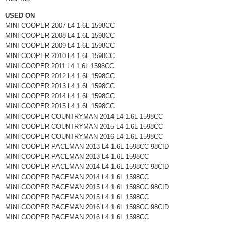
USED ON
MINI COOPER 2007 L4 1.6L 1598CC
MINI COOPER 2008 L4 1.6L 1598CC
MINI COOPER 2009 L4 1.6L 1598CC
MINI COOPER 2010 L4 1.6L 1598CC
MINI COOPER 2011 L4 1.6L 1598CC
MINI COOPER 2012 L4 1.6L 1598CC
MINI COOPER 2013 L4 1.6L 1598CC
MINI COOPER 2014 L4 1.6L 1598CC
MINI COOPER 2015 L4 1.6L 1598CC
MINI COOPER COUNTRYMAN 2014 L4 1.6L 1598CC
MINI COOPER COUNTRYMAN 2015 L4 1.6L 1598CC
MINI COOPER COUNTRYMAN 2016 L4 1.6L 1598CC
MINI COOPER PACEMAN 2013 L4 1.6L 1598CC 98CID
MINI COOPER PACEMAN 2013 L4 1.6L 1598CC
MINI COOPER PACEMAN 2014 L4 1.6L 1598CC 98CID
MINI COOPER PACEMAN 2014 L4 1.6L 1598CC
MINI COOPER PACEMAN 2015 L4 1.6L 1598CC 98CID
MINI COOPER PACEMAN 2015 L4 1.6L 1598CC
MINI COOPER PACEMAN 2016 L4 1.6L 1598CC 98CID
MINI COOPER PACEMAN 2016 L4 1.6L 1598CC