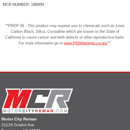
MCR NUMBER: 19000N
**PROP 65 - This product may expose you to chemicals such as Lead,
Carbon Black, Silica, Crystalline which are known to the State of
California to cause cancer and birth defects or other reproductive harm.
For more information go to
www.P65Warnings.ca.gov
**
.
Motor City Reman
21129 Gratiot Ave