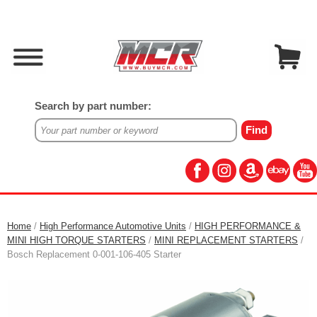
Search by part number:
Home
/
High Performance Automotive Units
/
HIGH PERFORMANCE &
MINI HIGH TORQUE STARTERS
/
MINI REPLACEMENT STARTERS
/
Bosch Replacement 0-001-106-405 Starter