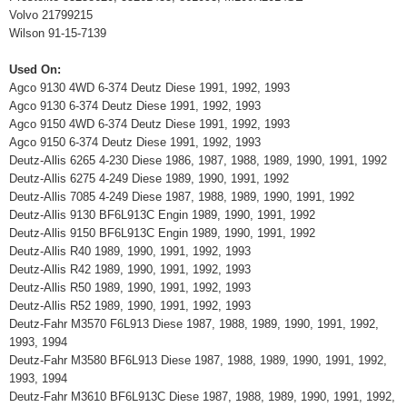
Volvo 21799215
Wilson 91-15-7139
Used On:
Agco 9130 4WD 6-374 Deutz Diese 1991, 1992, 1993
Agco 9130 6-374 Deutz Diese 1991, 1992, 1993
Agco 9150 4WD 6-374 Deutz Diese 1991, 1992, 1993
Agco 9150 6-374 Deutz Diese 1991, 1992, 1993
Deutz-Allis 6265 4-230 Diese 1986, 1987, 1988, 1989, 1990, 1991, 1992
Deutz-Allis 6275 4-249 Diese 1989, 1990, 1991, 1992
Deutz-Allis 7085 4-249 Diese 1987, 1988, 1989, 1990, 1991, 1992
Deutz-Allis 9130 BF6L913C Engin 1989, 1990, 1991, 1992
Deutz-Allis 9150 BF6L913C Engin 1989, 1990, 1991, 1992
Deutz-Allis R40 1989, 1990, 1991, 1992, 1993
Deutz-Allis R42 1989, 1990, 1991, 1992, 1993
Deutz-Allis R50 1989, 1990, 1991, 1992, 1993
Deutz-Allis R52 1989, 1990, 1991, 1992, 1993
Deutz-Fahr M3570 F6L913 Diese 1987, 1988, 1989, 1990, 1991, 1992,
1993, 1994
Deutz-Fahr M3580 BF6L913 Diese 1987, 1988, 1989, 1990, 1991, 1992,
1993, 1994
Deutz-Fahr M3610 BF6L913C Diese 1987, 1988, 1989, 1990, 1991, 1992,