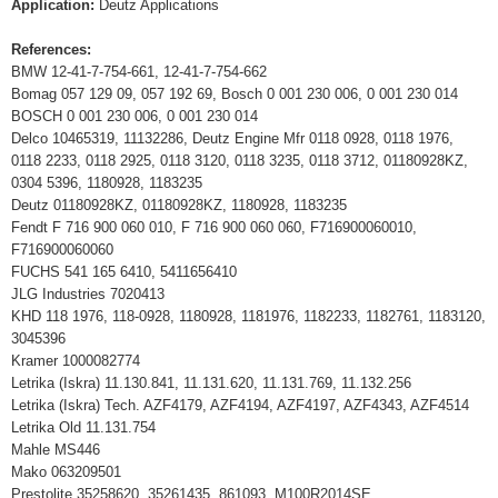
Application:
Deutz Applications
References:
BMW 12-41-7-754-661, 12-41-7-754-662
Bomag 057 129 09, 057 192 69, Bosch 0 001 230 006, 0 001 230 014
BOSCH 0 001 230 006, 0 001 230 014
Delco 10465319, 11132286, Deutz Engine Mfr 0118 0928, 0118 1976,
0118 2233, 0118 2925, 0118 3120, 0118 3235, 0118 3712, 01180928KZ,
0304 5396, 1180928, 1183235
Deutz 01180928KZ, 01180928KZ, 1180928, 1183235
Fendt F 716 900 060 010, F 716 900 060 060, F716900060010,
F716900060060
FUCHS 541 165 6410, 5411656410
JLG Industries 7020413
KHD 118 1976, 118-0928, 1180928, 1181976, 1182233, 1182761, 1183120,
3045396
Kramer 1000082774
Letrika (Iskra) 11.130.841, 11.131.620, 11.131.769, 11.132.256
Letrika (Iskra) Tech. AZF4179, AZF4194, AZF4197, AZF4343, AZF4514
Letrika Old 11.131.754
Mahle MS446
Mako 063209501
Prestolite 35258620, 35261435, 861093, M100R2014SE