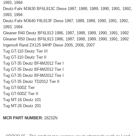
1993, 1994
Deutz-Fahr M3630 BF6L913C Diese 1987, 1988, 1989, 1990, 1991, 1992,
1993, 1994
Deutz-Fahr M3640 F8L913F Diese 1987, 1988, 1989, 1990, 1991, 1992,
1993, 1994
Gleaner R40 Deutz BF6L913 1986, 1987, 1988, 1989, 1990, 1991, 1992
Gleaner R50 Deutz BF6L913 1986, 1987, 1988, 1989, 1990, 1991, 1992
Ingersoll Rand ZX125 94HP Diese 2005, 2006, 2007
Tug GT-110 Deutz Tier I/I
Tug GT-110 Deutz Tier II
Tug GT-35 Deutz BF4M2012 Tier I
Tug GT-35 Deutz BF4M2012 Tier I
Tug GT-35 Deutz BF4M2012 Tier I
Tug GT-35 Deutz TD2012 Tier II
Tug GT-50DZ Tier
Tug GT-50DZ Tier II
Tug MT-16 Deutz 101
Tug MT-26 Deutz 201
MCR PART NUMBER:
18232N