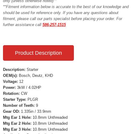
only (unless otherwise noted)**
**Fitment information below is accurate to the best of our knowledge and
should be used for reference only. If you have any questions about
fitment, please call our parts specialist before placing your order. For
further assistance call
586-257-1515
Product Description
Description:
Starter
OEM(s):
Bosch, Deutz, KHD
Voltage:
12
Power:
3kW / 4.02HP
Rotation:
CW
Starter Type:
PLGR
Number of Teeth:
9
Gear OD:
1.335in / 33.9mm
Mtg Ear 1 Hole:
10.8mm Unthreaded
Mtg Ear 2 Hole:
10.8mm Unthreaded
Mtg Ear 3 Hole:
10.8mm Unthreaded