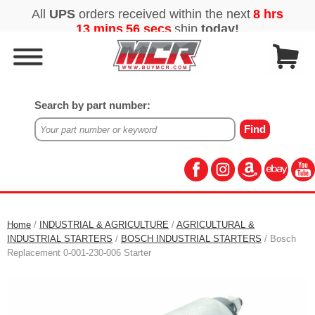
Search by part number:
Home
/
INDUSTRIAL & AGRICULTURE
/
AGRICULTURAL &
INDUSTRIAL STARTERS
/
BOSCH INDUSTRIAL STARTERS
/ Bosch
Replacement 0-001-230-006 Starter