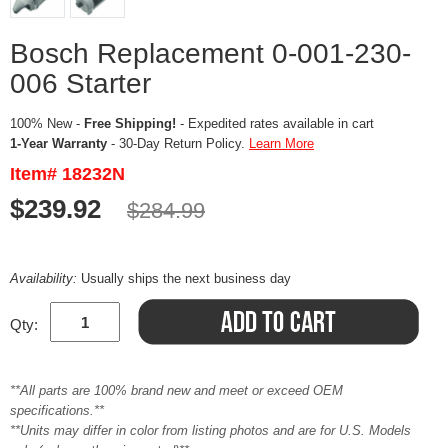
Bosch Replacement 0-001-230-
006 Starter
100% New -
Free Shipping!
- Expedited rates available in cart
1-Year Warranty
- 30-Day Return Policy.
Learn More
Item# 18232N
$239.92
$284.99
Availability:
Usually ships the next business day
Qty:
**All parts are 100% brand new and meet or exceed OEM
specifications.**
**Units may differ in color from listing photos and are for U.S. Models