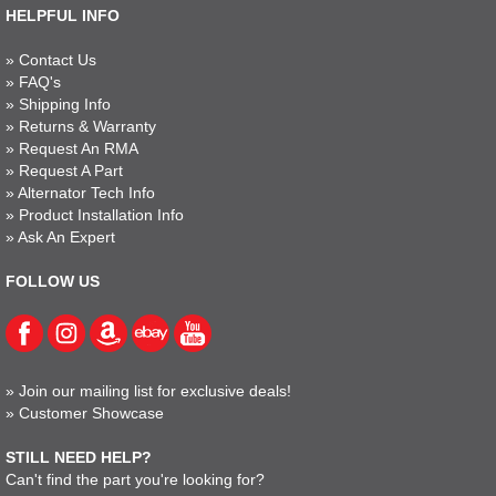
HELPFUL INFO
»
Contact Us
»
FAQ's
»
Shipping Info
»
Returns & Warranty
»
Request An RMA
»
Request A Part
»
Alternator Tech Info
»
Product Installation Info
»
Ask An Expert
FOLLOW US
»
Join our mailing list for exclusive deals!
»
Customer Showcase
STILL NEED HELP?
Can't find the part you're looking for?