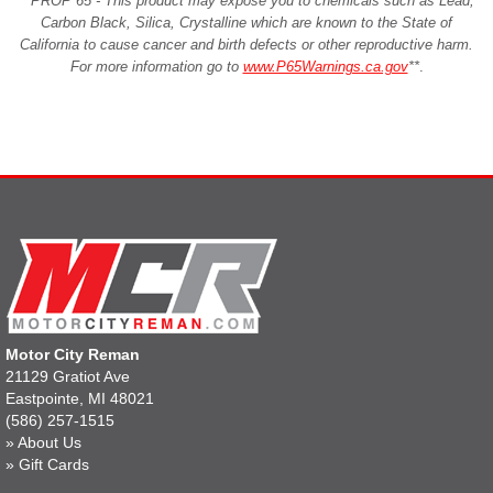
**PROP 65 - This product may expose you to chemicals such as Lead,
Carbon Black, Silica, Crystalline which are known to the State of
California to cause cancer and birth defects or other reproductive harm.
For more information go to
www.P65Warnings.ca.gov
**
.
Motor City Reman
21129 Gratiot Ave
Eastpointe, MI 48021
(586) 257-1515
»
About Us
»
Gift Cards