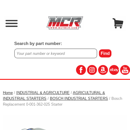
Search by part number:
Home
/
INDUSTRIAL & AGRICULTURE
/
AGRICULTURAL &
INDUSTRIAL STARTERS
/
BOSCH INDUSTRIAL STARTERS
/ Bosch
Replacement 0-001-362-025 Starter