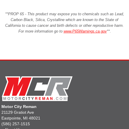
**PROP 65 - This product may expose you to chemicals such as Lead,
Carbon Black, Silica, Crystalline which are known to the State of
California to cause cancer and birth defects or other reproductive harm.
For more information go to
www.P65Warnings.ca.gov
**
.
Motor City Reman
21129 Gratiot Ave
Eastpointe, MI 48021
(586) 257-1515