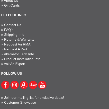
»
About Us
»
Gift Cards
HELPFUL INFO
»
Contact Us
»
FAQ's
»
Shipping Info
»
Returns & Warranty
»
Request An RMA
»
Request A Part
»
Alternator Tech Info
»
Product Installation Info
»
Ask An Expert
FOLLOW US
»
Join our mailing list for exclusive deals!
»
Customer Showcase