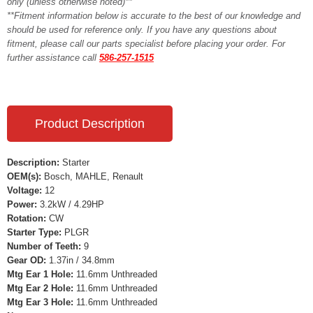
only (unless otherwise noted)**
**Fitment information below is accurate to the best of our knowledge and
should be used for reference only. If you have any questions about
fitment, please call our parts specialist before placing your order. For
further assistance call
586-257-1515
Product Description
Description:
Starter
OEM(s):
Bosch, MAHLE, Renault
Voltage:
12
Power:
3.2kW / 4.29HP
Rotation:
CW
Starter Type:
PLGR
Number of Teeth:
9
Gear OD:
1.37in / 34.8mm
Mtg Ear 1 Hole:
11.6mm Unthreaded
Mtg Ear 2 Hole:
11.6mm Unthreaded
Mtg Ear 3 Hole:
11.6mm Unthreaded