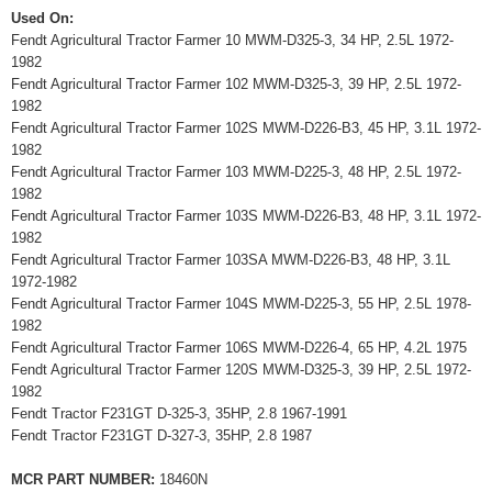
Used On:
Fendt Agricultural Tractor Farmer 10 MWM-D325-3, 34 HP, 2.5L 1972-
1982
Fendt Agricultural Tractor Farmer 102 MWM-D325-3, 39 HP, 2.5L 1972-
1982
Fendt Agricultural Tractor Farmer 102S MWM-D226-B3, 45 HP, 3.1L 1972-
1982
Fendt Agricultural Tractor Farmer 103 MWM-D225-3, 48 HP, 2.5L 1972-
1982
Fendt Agricultural Tractor Farmer 103S MWM-D226-B3, 48 HP, 3.1L 1972-
1982
Fendt Agricultural Tractor Farmer 103SA MWM-D226-B3, 48 HP, 3.1L
1972-1982
Fendt Agricultural Tractor Farmer 104S MWM-D225-3, 55 HP, 2.5L 1978-
1982
Fendt Agricultural Tractor Farmer 106S MWM-D226-4, 65 HP, 4.2L 1975
Fendt Agricultural Tractor Farmer 120S MWM-D325-3, 39 HP, 2.5L 1972-
1982
Fendt Tractor F231GT D-325-3, 35HP, 2.8 1967-1991
Fendt Tractor F231GT D-327-3, 35HP, 2.8 1987
MCR PART NUMBER:
18460N