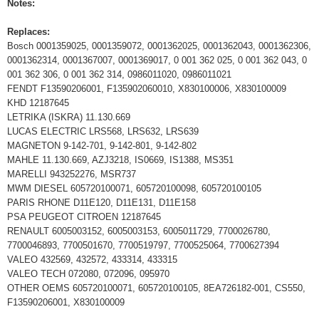
Notes:
Replaces:
Bosch 0001359025, 0001359072, 0001362025, 0001362043, 0001362306,
0001362314, 0001367007, 0001369017, 0 001 362 025, 0 001 362 043, 0
001 362 306, 0 001 362 314, 0986011020, 0986011021
FENDT F13590206001, F135902060010, X830100006, X830100009
KHD 12187645
LETRIKA (ISKRA) 11.130.669
LUCAS ELECTRIC LRS568, LRS632, LRS639
MAGNETON 9-142-701, 9-142-801, 9-142-802
MAHLE 11.130.669, AZJ3218, IS0669, IS1388, MS351
MARELLI 943252276, MSR737
MWM DIESEL 605720100071, 605720100098, 605720100105
PARIS RHONE D11E120, D11E131, D11E158
PSA PEUGEOT CITROEN 12187645
RENAULT 6005003152, 6005003153, 6005011729, 7700026780,
7700046893, 7700501670, 7700519797, 7700525064, 7700627394
VALEO 432569, 432572, 433314, 433315
VALEO TECH 072080, 072096, 095970
OTHER OEMS 605720100071, 605720100105, 8EA726182-001, CS550,
F13590206001, X830100009