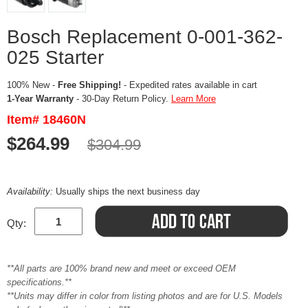
Bosch Replacement 0-001-362-
025 Starter
100% New -
Free Shipping!
- Expedited rates available in cart
1-Year Warranty
- 30-Day Return Policy.
Learn More
Item# 18460N
$264.99
$304.99
Availability:
Usually ships the next business day
Qty:
**All parts are 100% brand new and meet or exceed OEM
specifications.**
**Units may differ in color from listing photos and are for U.S. Models