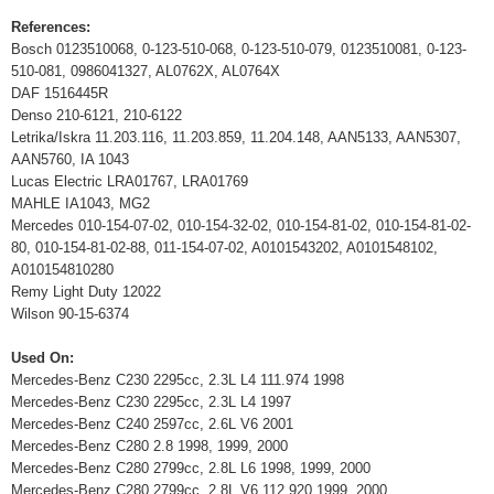
References:
Bosch 0123510068, 0-123-510-068, 0-123-510-079, 0123510081, 0-123-
510-081, 0986041327, AL0762X, AL0764X
DAF 1516445R
Denso 210-6121, 210-6122
Letrika/Iskra 11.203.116, 11.203.859, 11.204.148, AAN5133, AAN5307,
AAN5760, IA 1043
Lucas Electric LRA01767, LRA01769
MAHLE IA1043, MG2
Mercedes 010-154-07-02, 010-154-32-02, 010-154-81-02, 010-154-81-02-
80, 010-154-81-02-88, 011-154-07-02, A0101543202, A0101548102,
A010154810280
Remy Light Duty 12022
Wilson 90-15-6374
Used On:
Mercedes-Benz C230 2295cc, 2.3L L4 111.974 1998
Mercedes-Benz C230 2295cc, 2.3L L4 1997
Mercedes-Benz C240 2597cc, 2.6L V6 2001
Mercedes-Benz C280 2.8 1998, 1999, 2000
Mercedes-Benz C280 2799cc, 2.8L L6 1998, 1999, 2000
Mercedes-Benz C280 2799cc, 2.8L V6 112.920 1999, 2000