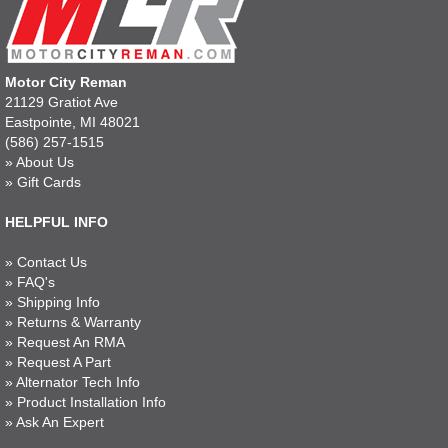
Motor City Reman
21129 Gratiot Ave
Eastpointe, MI 48021
(586) 257-1515
»
About Us
»
Gift Cards
HELPFUL INFO
»
Contact Us
»
FAQ's
»
Shipping Info
»
Returns & Warranty
»
Request An RMA
»
Request A Part
»
Alternator Tech Info
»
Product Installation Info
»
Ask An Expert