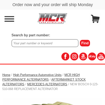
Search by part number:
Home
/
High Performance Automotive Units
/
MCR HIGH
PERFORMANCE ALTERNATORS
/
AFTERMARKET STOCK
ALTERNATORS
/
MERCEDES ALTERNATORS
/ NEW BOSCH 0-123-
510-068 REPLACEMENT ALTERNATOR