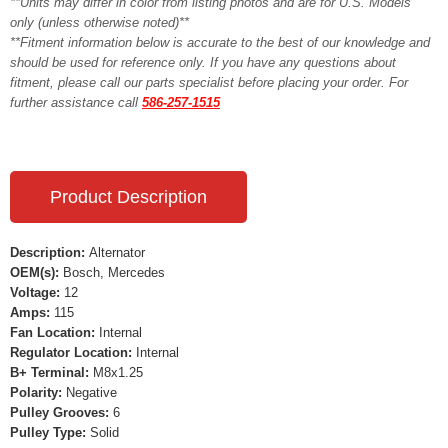
**Units may differ in color from listing photos and are for U.S. Models
only (unless otherwise noted)**
**Fitment information below is accurate to the best of our knowledge and
should be used for reference only. If you have any questions about
fitment, please call our parts specialist before placing your order. For
further assistance call
586-257-1515
Product Description
Description:
Alternator
OEM(s):
Bosch, Mercedes
Voltage:
12
Amps:
115
Fan Location:
Internal
Regulator Location:
Internal
B+ Terminal:
M8x1.25
Polarity:
Negative
Pulley Grooves:
6
Pulley Type:
Solid