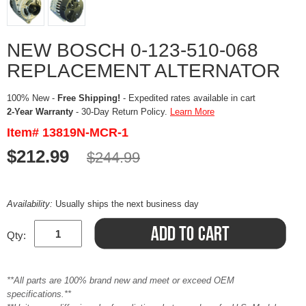
NEW BOSCH 0-123-510-068
REPLACEMENT ALTERNATOR
100% New -
Free Shipping!
- Expedited rates available in cart
2-Year Warranty
- 30-Day Return Policy.
Learn More
Item# 13819N-MCR-1
$212.99
$244.99
Availability:
Usually ships the next business day
Qty:
**All parts are 100% brand new and meet or exceed OEM
specifications.**