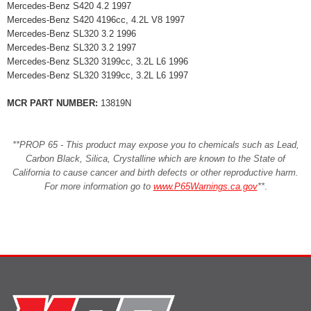
Mercedes-Benz S420 4.2 1997
Mercedes-Benz S420 4196cc, 4.2L V8 1997
Mercedes-Benz SL320 3.2 1996
Mercedes-Benz SL320 3.2 1997
Mercedes-Benz SL320 3199cc, 3.2L L6 1996
Mercedes-Benz SL320 3199cc, 3.2L L6 1997
MCR PART NUMBER:
13819N
**PROP 65 - This product may expose you to chemicals such as Lead,
Carbon Black, Silica, Crystalline which are known to the State of
California to cause cancer and birth defects or other reproductive harm.
For more information go to
www.P65Warnings.ca.gov
**
.