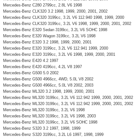
Mercedes-Benz C280 2799cc, 2.8L V6 1998
Mercedes-Benz CLK320 3.2 1998, 1999, 2000, 2001, 2002
Mercedes-Benz CLK320 3199cc, 3.2L V6 112.940 1998, 1999, 2000
Mercedes-Benz CLK320 3199cc, 3.2L V6 1998, 1999, 2000, 2001, 2002
Mercedes-Benz E320 Sedan 3199cc, 3.2L V6 SOHC 1998
Mercedes-Benz E320 Wagon 3199cc, 3.2L V6 1998
Mercedes-Benz E320 3.2 1998, 1999, 2000, 2001
Mercedes-Benz E320 3199cc, 3.2L V6 112.941 1999, 2000
Mercedes-Benz E320 3199cc, 3.2L V6 1998, 1999, 2000, 2001
Mercedes-Benz E420 4.2 1997
Mercedes-Benz E420 4196cc, 4.2L V8 1997
Mercedes-Benz G500 5.0 2002
Mercedes-Benz G500 4966cc, 4WD, 5.0L V8 2002
Mercedes-Benz G500 4966cc, 5.0L V8 2002, 2003
Mercedes-Benz ML320 3.2 1998, 1999, 2000, 2001
Mercedes-Benz ML320 3199cc, 3.2L V6 112.942 1999, 2000, 2001, 2002
Mercedes-Benz ML320 3199cc, 3.2L V6 112.942 1999, 2000, 2001, 2002
Mercedes-Benz ML320 3199cc, 3.2L V6 1998
Mercedes-Benz ML320 3199cc, 3.2L V6 1998, 2003
Mercedes-Benz ML320 3199cc, 3.2L V6 SOHC 1998
Mercedes-Benz S320 3.2 1997, 1998, 1999
Mercedes-Benz S320 3199cc, 3.2L L6 1997, 1998, 1999