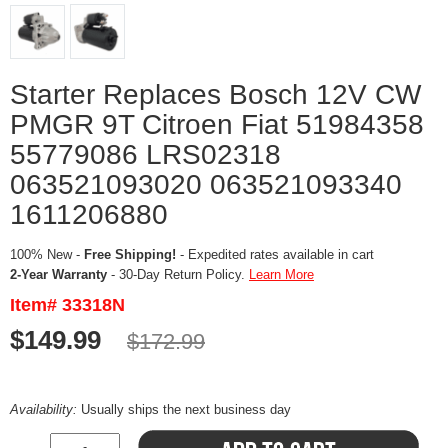
Starter Replaces Bosch 12V CW
PMGR 9T Citroen Fiat 51984358
55779086 LRS02318
063521093020 063521093340
1611206880
100% New -
Free Shipping!
- Expedited rates available in cart
2-Year Warranty
- 30-Day Return Policy.
Learn More
Item# 33318N
$149.99
$172.99
Availability:
Usually ships the next business day