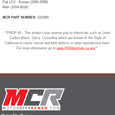
Fiat LCV - Europe (2006-2008)
Ram (2014-2018)
MCR PART NUMBER:
33318N
**PROP 65 - This product may expose you to chemicals such as Lead,
Carbon Black, Silica, Crystalline which are known to the State of
California to cause cancer and birth defects or other reproductive harm.
For more information go to
www.P65Warnings.ca.gov
**
.