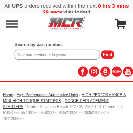
Search by part number:
Home
/
High Performance Automotive Units
/
HIGH PERFORMANCE &
MINI HIGH TORQUE STARTERS
/
DODGE REPLACEMENT
STARTERS
/ Starter Replaces Bosch 12V CW PMGR 9T Citroen Fiat
51984358 55779086 LRS02318 063521093020 063521093340
1611206880