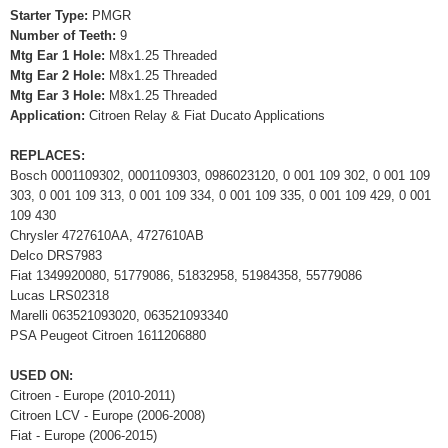
Starter Type:
PMGR
Number of Teeth:
9
Mtg Ear 1 Hole:
M8x1.25 Threaded
Mtg Ear 2 Hole:
M8x1.25 Threaded
Mtg Ear 3 Hole:
M8x1.25 Threaded
Application:
Citroen Relay & Fiat Ducato Applications
REPLACES:
Bosch 0001109302, 0001109303, 0986023120, 0 001 109 302, 0 001 109
303, 0 001 109 313, 0 001 109 334, 0 001 109 335, 0 001 109 429, 0 001
109 430
Chrysler 4727610AA, 4727610AB
Delco DRS7983
Fiat 1349920080, 51779086, 51832958, 51984358, 55779086
Lucas LRS02318
Marelli 063521093020, 063521093340
PSA Peugeot Citroen 1611206880
USED ON:
Citroen - Europe (2010-2011)
Citroen LCV - Europe (2006-2008)
Fiat - Europe (2006-2015)