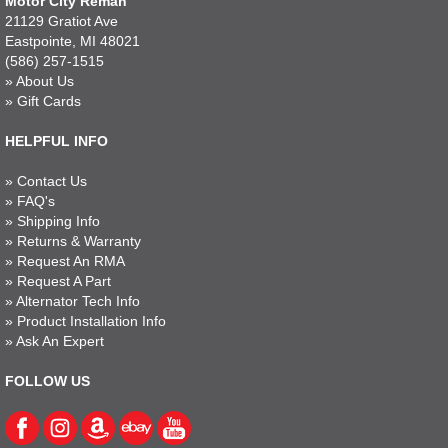
Motor City Reman
21129 Gratiot Ave
Eastpointe, MI 48021
(586) 257-1515
»
About Us
»
Gift Cards
HELPFUL INFO
»
Contact Us
»
FAQ's
»
Shipping Info
»
Returns & Warranty
»
Request An RMA
»
Request A Part
»
Alternator Tech Info
»
Product Installation Info
»
Ask An Expert
FOLLOW US