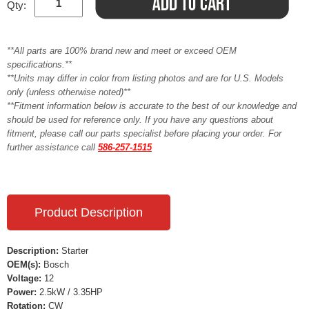
Qty:
**All parts are 100% brand new and meet or exceed OEM
specifications.**
**Units may differ in color from listing photos and are for U.S. Models
only (unless otherwise noted)**
**Fitment information below is accurate to the best of our knowledge and
should be used for reference only. If you have any questions about
fitment, please call our parts specialist before placing your order. For
further assistance call
586-257-1515
Product Description
Description:
Starter
OEM(s):
Bosch
Voltage:
12
Power:
2.5kW / 3.35HP
Rotation:
CW