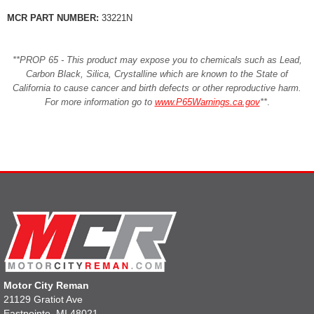
MCR PART NUMBER:
33221N
**PROP 65 - This product may expose you to chemicals such as Lead,
Carbon Black, Silica, Crystalline which are known to the State of
California to cause cancer and birth defects or other reproductive harm.
For more information go to
www.P65Warnings.ca.gov
**
.
Motor City Reman
21129 Gratiot Ave
Eastpointe, MI 48021