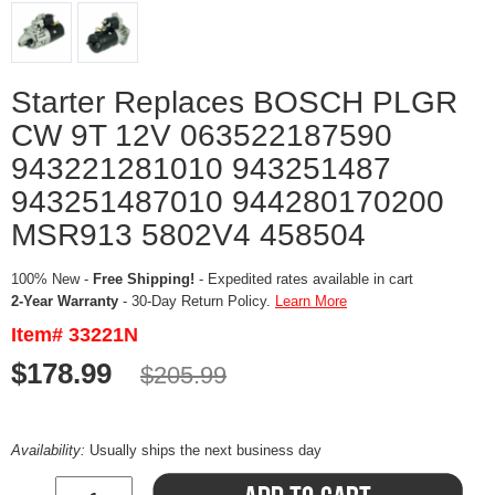
Starter Replaces BOSCH PLGR
CW 9T 12V 063522187590
943221281010 943251487
943251487010 944280170200
MSR913 5802V4 458504
100% New -
Free Shipping!
- Expedited rates available in cart
2-Year Warranty
- 30-Day Return Policy.
Learn More
Item# 33221N
$178.99
$205.99
Availability:
Usually ships the next business day