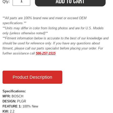
Qty:
**All parts are 100% brand new and meet or exceed OEM
specifications.**
**Units may differ in color from listing photos and are for U.S. Models
only (unless otherwise noted)**
**Fitment information below is accurate to the best of our knowledge and
should be used for reference only. If you have any questions about
fitment, please call our parts specialist before placing your order. For
further assistance call
586-257-1515
Product Description
Specifications:
MFR:
BOSCH
DESIGN:
PLGR
FEATURE 1:
100% New
KW:
2.2