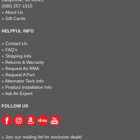
(586) 257-1515
»
About Us
»
Gift Cards
HELPFUL INFO
»
Contact Us
»
FAQ's
»
Shipping Info
»
Returns & Warranty
»
Request An RMA
»
Request A Part
»
Alternator Tech Info
»
Product Installation Info
»
Ask An Expert
FOLLOW US
»
Join our mailing list for exclusive deals!