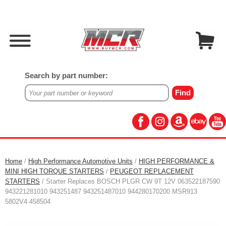
Search by part number:
Home
/
High Performance Automotive Units
/
HIGH PERFORMANCE &
MINI HIGH TORQUE STARTERS
/
PEUGEOT REPLACEMENT
STARTERS
/ Starter Replaces BOSCH PLGR CW 9T 12V 063522187590
943221281010 943251487 943251487010 944280170200 MSR913
5802V4 458504