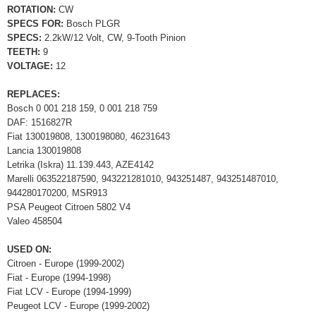
ROTATION:
CW
SPECS FOR:
Bosch PLGR
SPECS:
2.2kW/12 Volt, CW, 9-Tooth Pinion
TEETH:
9
VOLTAGE:
12
REPLACES:
Bosch 0 001 218 159, 0 001 218 759
DAF: 1516827R
Fiat 130019808, 1300198080, 46231643
Lancia 130019808
Letrika (Iskra) 11.139.443, AZE4142
Marelli 063522187590, 943221281010, 943251487, 943251487010,
944280170200, MSR913
PSA Peugeot Citroen 5802 V4
Valeo 458504
USED ON:
Citroen - Europe (1999-2002)
Fiat - Europe (1994-1998)
Fiat LCV - Europe (1994-1999)
Peugeot LCV - Europe (1999-2002)