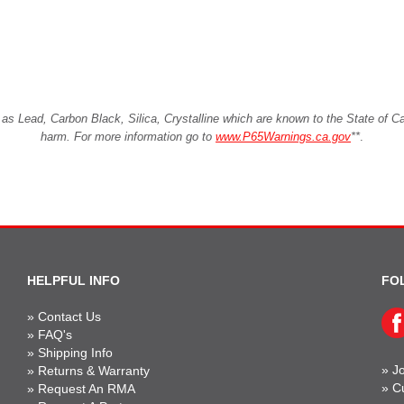
Lead, Carbon Black, Silica, Crystalline which are known to the State of Cali
harm. For more information go to
www.P65Warnings.ca.gov
**
.
HELPFUL INFO
FO
»
Contact Us
»
FAQ's
»
Shipping Info
»
Jo
»
Returns & Warranty
»
C
»
Request An RMA