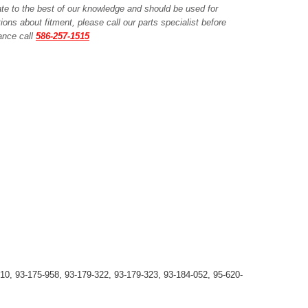
ate to the best of our knowledge and should be used for
ions about fitment, please call our parts specialist before
tance call
586-257-1515
10, 93-175-958, 93-179-322, 93-179-323, 93-184-052, 95-620-