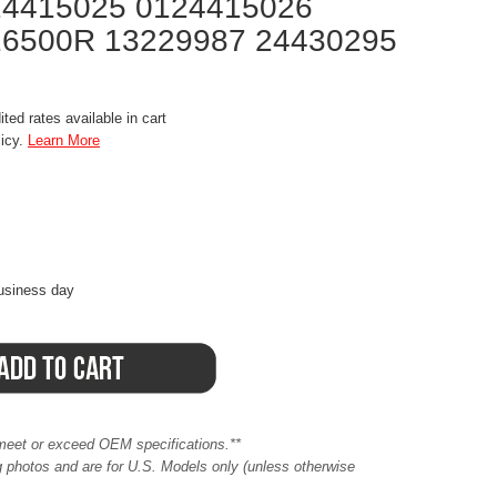
24415025 0124415026
16500R 13229987 24430295
ted rates available in cart
licy.
Learn More
business day
meet or exceed OEM specifications.**
ing photos and are for U.S. Models only (unless otherwise