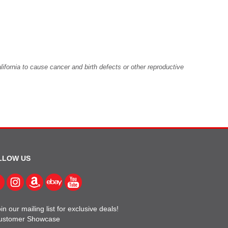
fornia to cause cancer and birth defects or other reproductive
LLOW US
in our mailing list for exclusive deals!
ustomer Showcase