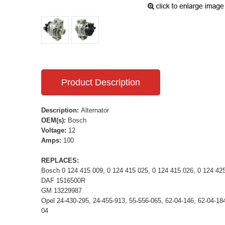
Product Description
Description:
Alternator
OEM(s):
Bosch
Voltage:
12
Amps:
100
REPLACES:
Bosch 0 124 415 009, 0 124 415 025, 0 124 415 026, 0 124 42
DAF 1516500R
GM 13229987
Opel 24-430-295, 24-455-913, 55-556-065, 62-04-146, 62-04-184
04