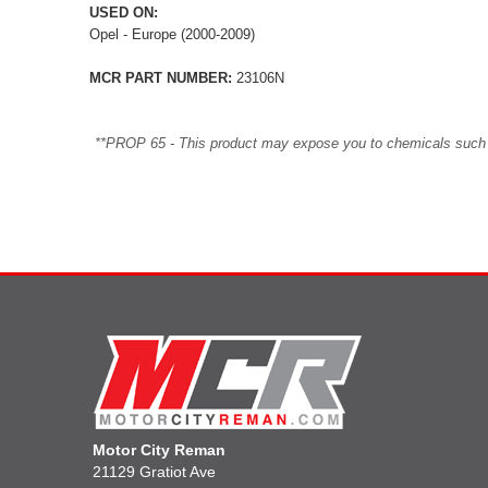
USED ON:
Opel - Europe (2000-2009)
MCR PART NUMBER:
23106N
**PROP 65 - This product may expose you to chemicals such as 
Motor City Reman
21129 Gratiot Ave