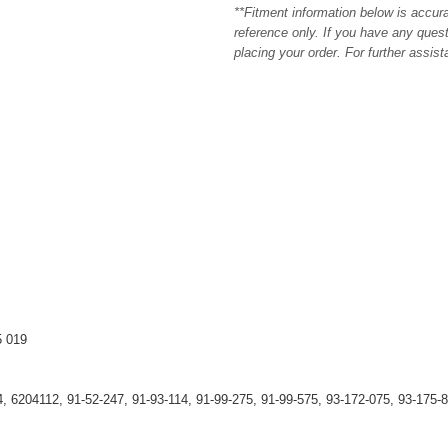
**Fitment information below is accur
reference only. If you have any quest
placing your order. For further assis
5 019
, 6204112, 91-52-247, 91-93-114, 91-99-275, 91-99-575, 93-172-075, 93-175-8