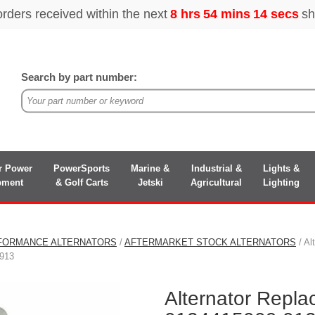
Search by part number:
r Power
PowerSports
Marine &
Industrial &
Lights &
pment
& Golf Carts
Jetski
Agricultural
Lighting
FORMANCE ALTERNATORS
/
AFTERMARKET STOCK ALTERNATORS
/ Al
913
Alternator Repl