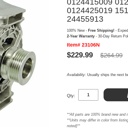
0124415009 01
0124425019 15
24455913
100% New -
Free Shipping!
- Expedi
2-Year Warranty
- 30-Day Return Po
Item# 23106N
$229.99
$264.99
Availability:
Usually ships the next 
Qty:
**All parts are 100% brand new and 
**Units may differ in color from list
noted)**