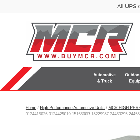
Automotive
Outdoo
& Truck
Equi
Home
/
High Performance Automotive Units
/
MCR HIGH PER
0124415026 0124425019 1516500R 13229987 24430295 24455