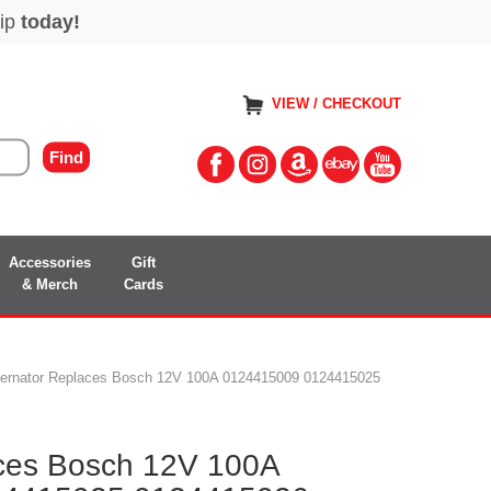
VIEW / CHECKOUT
Accessories
Gift
& Merch
Cards
ternator Replaces Bosch 12V 100A 0124415009 0124415025
aces Bosch 12V 100A