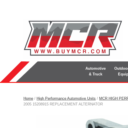
Automotive
Outdoo
& Truck
Equi
Home
/
High Performance Automotive Units
/
MCR HIGH PER
2005 15208915 REPLACEMENT ALTERNATOR