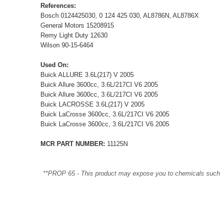
References:
Bosch 0124425030, 0 124 425 030, AL8786N, AL8786X
General Motors 15208915
Remy Light Duty 12630
Wilson 90-15-6464
Used On:
Buick ALLURE 3.6L(217) V 2005
Buick Allure 3600cc, 3.6L/217CI V6 2005
Buick Allure 3600cc, 3.6L/217CI V6 2005
Buick LACROSSE 3.6L(217) V 2005
Buick LaCrosse 3600cc, 3.6L/217CI V6 2005
Buick LaCrosse 3600cc, 3.6L/217CI V6 2005
MCR PART NUMBER:
11125N
**PROP 65 - This product may expose you to chemicals such as 