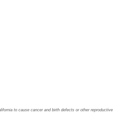
fornia to cause cancer and birth defects or other reproductive