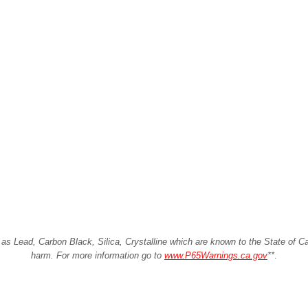
Lead, Carbon Black, Silica, Crystalline which are known to the State of Cali
harm. For more information go to
www.P65Warnings.ca.gov
**
.