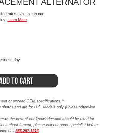
LACEMENT ALTERNATOR
ted rates available in cart
licy.
Learn More
business day
meet or exceed OEM specifications.**
ing photos and are for U.S. Models only (unless otherwise
ate to the best of our knowledge and should be used for
ions about fitment, please call our parts specialist before
tance call
586-257-1515