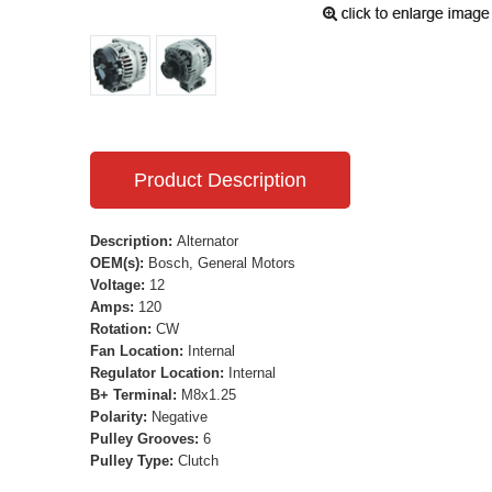
Product Description
Description:
Alternator
OEM(s):
Bosch, General Motors
Voltage:
12
Amps:
120
Rotation:
CW
Fan Location:
Internal
Regulator Location:
Internal
B+ Terminal:
M8x1.25
Polarity:
Negative
Pulley Grooves:
6
Pulley Type:
Clutch