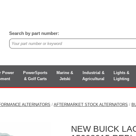
Search by part number:
r Power
PowerSports
Marine &
Industrial &
Lights &
pment
& Golf Carts
Jetski
Agricultural
Lighting
FORMANCE ALTERNATORS
/
AFTERMARKET STOCK ALTERNATORS
/
B
NEW BUICK LAC