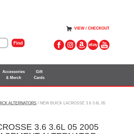
VIEW / CHECKOUT
Accessories
Gift
& Merch
Cards
UICK ALTERNATORS
/ NEW BUICK LACROSSE 3.6 3.6L 05
ROSSE 3.6 3.6L 05 2005