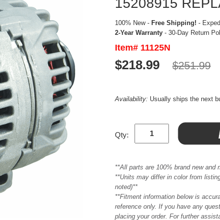
15208915 REP
100% New -
Free Shipping!
- Expedi
2-Year Warranty
- 30-Day Return Po
Item# 11125N
$218.99
$251.99
Availability:
Usually ships the next 
Qty:
**All parts are 100% brand new and 
**Units may differ in color from list
noted)**
**Fitment information below is accur
reference only. If you have any quest
placing your order. For further assis