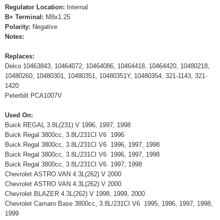
Regulator Location:
Internal
B+ Terminal:
M8x1.25
Polarity:
Negative
Notes:
Replaces:
Delco 10463843, 10464072, 10464086, 10464418, 10464420, 10480218,
10480260, 10480301, 10480351, 10480351Y, 10480354, 321-1143, 321-
1420
Peterbilt PCA1007V
Used On:
Buick REGAL 3.8L(231) V 1996, 1997, 1998
Buick Regal 3800cc, 3.8L/231CI V6 1996
Buick Regal 3800cc, 3.8L/231CI V6 1996, 1997, 1998
Buick Regal 3800cc, 3.8L/231CI V6 1996, 1997, 1998
Buick Regal 3800cc, 3.8L/231CI V6 1997, 1998
Chevrolet ASTRO VAN 4.3L(262) V 2000
Chevrolet ASTRO VAN 4.3L(262) V 2000
Chevrolet BLAZER 4.3L(262) V 1998, 1999, 2000
Chevrolet Camaro Base 3800cc, 3.8L/231CI V6 1995, 1996, 1997, 1998,
1999