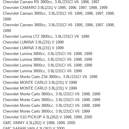
Chevrolet Camaro RS 3800cc, 3.8L/231CI V6 1996, 1997
Chevrolet CAMARO 3.8L(231) V 1995, 1996, 1997, 1998, 1999
Chevrolet Camaro 3800cc, 3.8L/231CI V6 1995, 1996, 1997, 1998,
1999
Chevrolet Camaro 3800cc, 3.8L/231CI V6 1995, 1996, 1997, 1998,
1999
Chevrolet Lumina LTZ 3800cc, 3.8L/231CI V6 1998
Chevrolet LUMINA 3.8L(231) V 1998
Chevrolet LUMINA 3.8L(231) V 1999
Chevrolet Lumina 3800cc, 3.8L/231CI V6 1998, 1999
Chevrolet Lumina 3800cc, 3.8L/231CI V6 1998, 1999
Chevrolet Lumina 3800cc, 3.8L/231CI V6 1998, 1999
Chevrolet Lumina 3800cc, 3.8L/231CI V6 1999
Chevrolet Monte Carlo Z34 3800cc, 3.8L/231CI V6 1998
Chevrolet MONTE CARLO 3.8L(231) V 1998
Chevrolet MONTE CARLO 3.8L(231) V 1999
Chevrolet Monte Carlo 3800cc, 3.8L/231CI V6 1998, 1999
Chevrolet Monte Carlo 3800cc, 3.8L/231CI V6 1998, 1999
Chevrolet Monte Carlo 3800cc, 3.8L/231CI V6 1998, 1999
Chevrolet Monte Carlo 3800cc, 3.8L/231CI V6 1999
Chevrolet S10 PICKUP 4.3L(262) V 1998, 1999, 2000
GMC JIMMY 4.3L(262) V 1998, 1999, 2000
GMC SAFARI VAN 4.3L(262) V 2000