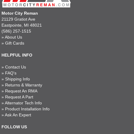
Motor City Reman
21129 Gratiot Ave
Eastpointe, MI 48021
(586) 257-1515
»
About Us
»
Gift Cards
HELPFUL INFO
»
Contact Us
»
FAQ's
»
Shipping Info
»
Returns & Warranty
»
Request An RMA
»
Request A Part
»
Alternator Tech Info
»
Product Installation Info
»
Ask An Expert
FOLLOW US