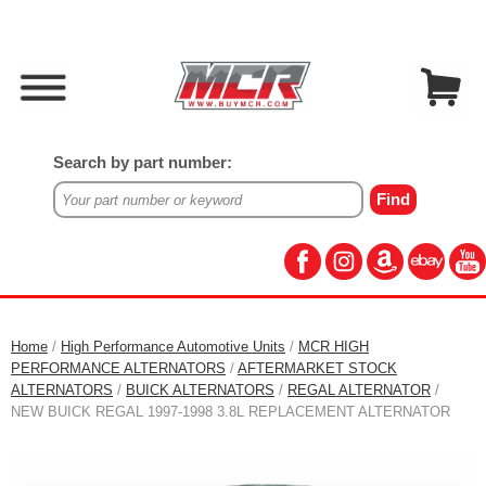
Search by part number:
Home
/
High Performance Automotive Units
/
MCR HIGH
PERFORMANCE ALTERNATORS
/
AFTERMARKET STOCK
ALTERNATORS
/
BUICK ALTERNATORS
/
REGAL ALTERNATOR
/
NEW BUICK REGAL 1997-1998 3.8L REPLACEMENT ALTERNATOR