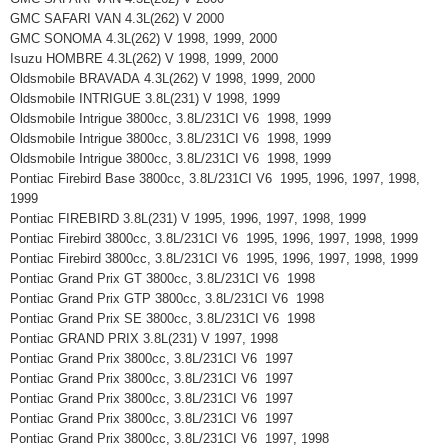
GMC SAFARI VAN 4.3L(262) V 2000
GMC SONOMA 4.3L(262) V 1998, 1999, 2000
Isuzu HOMBRE 4.3L(262) V 1998, 1999, 2000
Oldsmobile BRAVADA 4.3L(262) V 1998, 1999, 2000
Oldsmobile INTRIGUE 3.8L(231) V 1998, 1999
Oldsmobile Intrigue 3800cc, 3.8L/231CI V6 1998, 1999
Oldsmobile Intrigue 3800cc, 3.8L/231CI V6 1998, 1999
Oldsmobile Intrigue 3800cc, 3.8L/231CI V6 1998, 1999
Pontiac Firebird Base 3800cc, 3.8L/231CI V6 1995, 1996, 1997, 1998,
1999
Pontiac FIREBIRD 3.8L(231) V 1995, 1996, 1997, 1998, 1999
Pontiac Firebird 3800cc, 3.8L/231CI V6 1995, 1996, 1997, 1998, 1999
Pontiac Firebird 3800cc, 3.8L/231CI V6 1995, 1996, 1997, 1998, 1999
Pontiac Grand Prix GT 3800cc, 3.8L/231CI V6 1998
Pontiac Grand Prix GTP 3800cc, 3.8L/231CI V6 1998
Pontiac Grand Prix SE 3800cc, 3.8L/231CI V6 1998
Pontiac GRAND PRIX 3.8L(231) V 1997, 1998
Pontiac Grand Prix 3800cc, 3.8L/231CI V6 1997
Pontiac Grand Prix 3800cc, 3.8L/231CI V6 1997
Pontiac Grand Prix 3800cc, 3.8L/231CI V6 1997
Pontiac Grand Prix 3800cc, 3.8L/231CI V6 1997
Pontiac Grand Prix 3800cc, 3.8L/231CI V6 1997, 1998