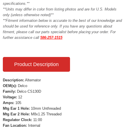
specifications.**
**Units may differ in color from listing photos and are for U.S. Models
only (unless otherwise noted)**
**Fitment information below is accurate to the best of our knowledge and
should be used for reference only. If you have any questions about
fitment, please call our parts specialist before placing your order. For
further assistance call
586-257-1515
Product Description
Description:
Alternator
OEM(s):
Delco
Family:
Delco CS130D
Voltage:
12
Amps:
105
Mtg Ear 1 Hole:
10mm Unthreaded
Mtg Ear 2 Hole:
M8x1.25 Threaded
Regulator Clock:
11:00
Fan Location:
Internal