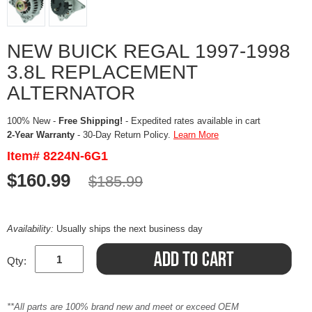
NEW BUICK REGAL 1997-1998
3.8L REPLACEMENT
ALTERNATOR
100% New -
Free Shipping!
- Expedited rates available in cart
2-Year Warranty
- 30-Day Return Policy.
Learn More
Item# 8224N-6G1
$160.99
$185.99
Availability:
Usually ships the next business day
Qty:
**All parts are 100% brand new and meet or exceed OEM