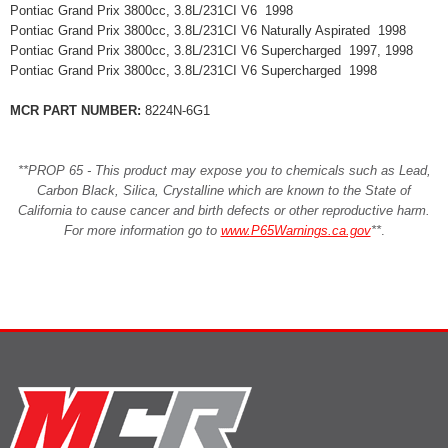
Pontiac Grand Prix 3800cc, 3.8L/231CI V6 1998
Pontiac Grand Prix 3800cc, 3.8L/231CI V6 Naturally Aspirated 1998
Pontiac Grand Prix 3800cc, 3.8L/231CI V6 Supercharged 1997, 1998
Pontiac Grand Prix 3800cc, 3.8L/231CI V6 Supercharged 1998
MCR PART NUMBER:
8224N-6G1
**PROP 65 - This product may expose you to chemicals such as Lead,
Carbon Black, Silica, Crystalline which are known to the State of
California to cause cancer and birth defects or other reproductive harm.
For more information go to
www.P65Warnings.ca.gov
**
.