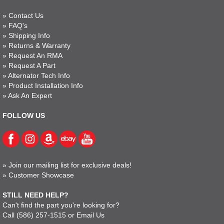
»
Contact Us
»
FAQ's
»
Shipping Info
»
Returns & Warranty
»
Request An RMA
»
Request A Part
»
Alternator Tech Info
»
Product Installation Info
»
Ask An Expert
FOLLOW US
»
Join our mailing list for exclusive deals!
»
Customer Showcase
STILL NEED HELP?
Can't find the part you're looking for?
Call
(586) 257-1515
or
Email Us