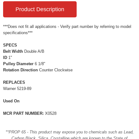
Product Description
***Does not fit all applications - Verify part number by referring to model
specifications***
SPECS
Belt Width
Double A/B
ID
1"
Pulley Diameter
6 1/8"
Rotation Direction
Counter Clockwise
REPLACES
Warner 5219-89
Used On
MCR PART NUMBER:
X0528
**PROP 65 - This product may expose you to chemicals such as Lead,
Carbon Black, Silica, Crystalline which are known to the State of