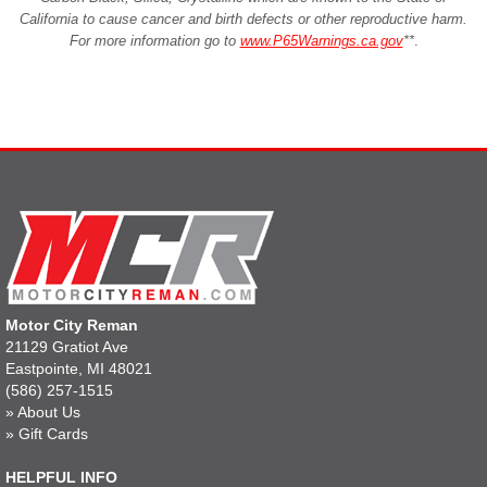
California to cause cancer and birth defects or other reproductive harm.
For more information go to
www.P65Warnings.ca.gov
**
.
Motor City Reman
21129 Gratiot Ave
Eastpointe, MI 48021
(586) 257-1515
»
About Us
»
Gift Cards
HELPFUL INFO