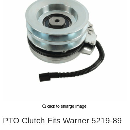
PTO Clutch Fits Warner 5219-89