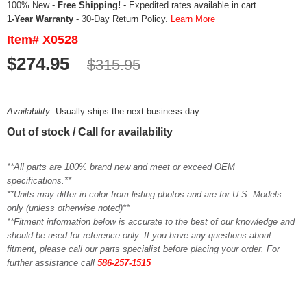
100% New -
Free Shipping!
- Expedited rates available in cart
1-Year Warranty
- 30-Day Return Policy.
Learn More
Item# X0528
$274.95
$315.95
Availability:
Usually ships the next business day
Out of stock / Call for availability
**All parts are 100% brand new and meet or exceed OEM
specifications.**
**Units may differ in color from listing photos and are for U.S. Models
only (unless otherwise noted)**
**Fitment information below is accurate to the best of our knowledge and
should be used for reference only. If you have any questions about
fitment, please call our parts specialist before placing your order. For
further assistance call
586-257-1515