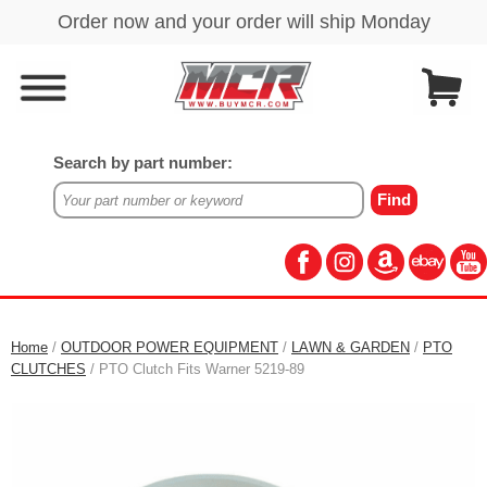
Search by part number:
Home
/
OUTDOOR POWER EQUIPMENT
/
LAWN & GARDEN
/
PTO
CLUTCHES
/ PTO Clutch Fits Warner 5219-89