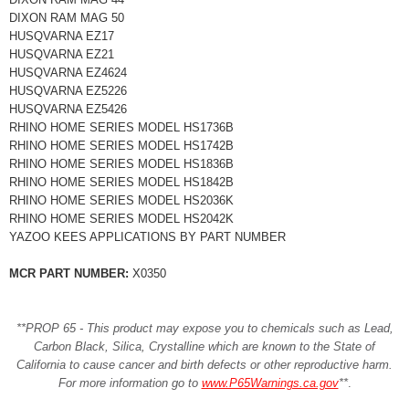
DIXON RAM MAG 50
HUSQVARNA EZ17
HUSQVARNA EZ21
HUSQVARNA EZ4624
HUSQVARNA EZ5226
HUSQVARNA EZ5426
RHINO HOME SERIES MODEL HS1736B
RHINO HOME SERIES MODEL HS1742B
RHINO HOME SERIES MODEL HS1836B
RHINO HOME SERIES MODEL HS1842B
RHINO HOME SERIES MODEL HS2036K
RHINO HOME SERIES MODEL HS2042K
YAZOO KEES APPLICATIONS BY PART NUMBER
MCR PART NUMBER:
X0350
**PROP 65 - This product may expose you to chemicals such as Lead,
Carbon Black, Silica, Crystalline which are known to the State of
California to cause cancer and birth defects or other reproductive harm.
For more information go to
www.P65Warnings.ca.gov
**
.