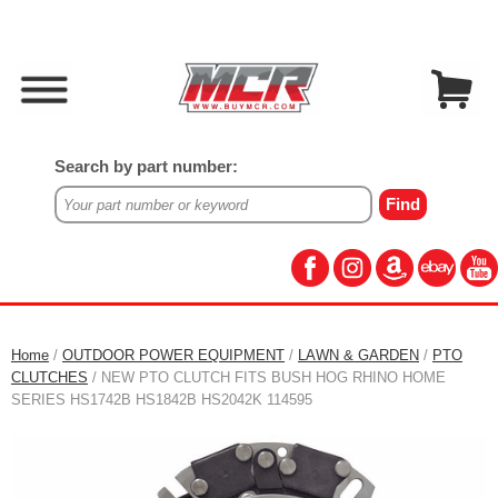
Search by part number:
Home
/
OUTDOOR POWER EQUIPMENT
/
LAWN & GARDEN
/
PTO
CLUTCHES
/ NEW PTO CLUTCH FITS BUSH HOG RHINO HOME
SERIES HS1742B HS1842B HS2042K 114595