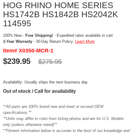
HOG RHINO HOME SERIES
HS1742B HS1842B HS2042K
114595
100% New -
Free Shipping!
- Expedited rates available in cart
1-Year Warranty
- 30-Day Return Policy.
Learn More
Item# X0350-MCR-1
$239.95
$275.95
Availability:
Usually ships the next business day
Out of stock / Call for availability
**All parts are 100% brand new and meet or exceed OEM
specifications.**
**Units may differ in color from listing photos and are for U.S. Models
only (unless otherwise noted)**
**Fitment information below is accurate to the best of our knowledge and