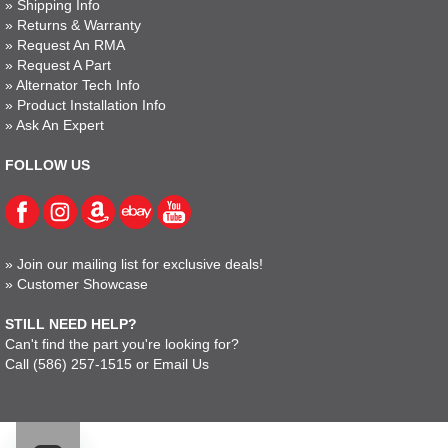
»
Shipping Info
»
Returns & Warranty
»
Request An RMA
»
Request A Part
»
Alternator Tech Info
»
Product Installation Info
»
Ask An Expert
FOLLOW US
»
Join our mailing list for exclusive deals!
»
Customer Showcase
STILL NEED HELP?
Can't find the part you're looking for?
Call
(586) 257-1515
or
Email Us