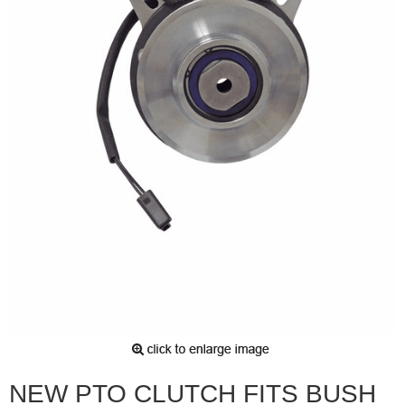
NEW PTO CLUTCH FITS BUSH