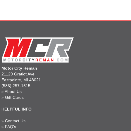
Motor City Reman
21129 Gratiot Ave
Eastpointe, MI 48021
(586) 257-1515
»
About Us
»
Gift Cards
HELPFUL INFO
»
Contact Us
»
FAQ's