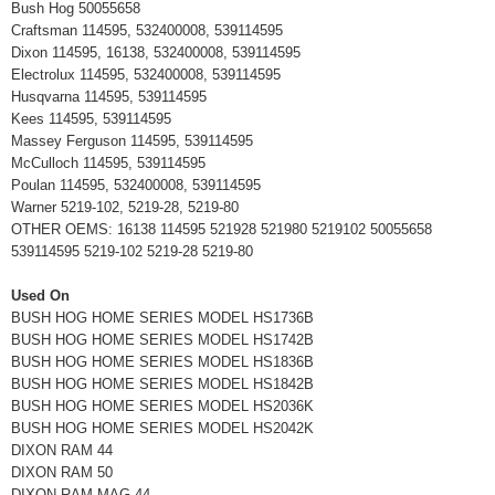
Bush Hog 50055658
Craftsman 114595, 532400008, 539114595
Dixon 114595, 16138, 532400008, 539114595
Electrolux 114595, 532400008, 539114595
Husqvarna 114595, 539114595
Kees 114595, 539114595
Massey Ferguson 114595, 539114595
McCulloch 114595, 539114595
Poulan 114595, 532400008, 539114595
Warner 5219-102, 5219-28, 5219-80
OTHER OEMS: 16138 114595 521928 521980 5219102 50055658
539114595 5219-102 5219-28 5219-80
Used On
BUSH HOG HOME SERIES MODEL HS1736B
BUSH HOG HOME SERIES MODEL HS1742B
BUSH HOG HOME SERIES MODEL HS1836B
BUSH HOG HOME SERIES MODEL HS1842B
BUSH HOG HOME SERIES MODEL HS2036K
BUSH HOG HOME SERIES MODEL HS2042K
DIXON RAM 44
DIXON RAM 50
DIXON RAM MAG 44