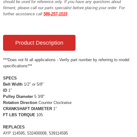
should be used for reference only. If you have any questions about
fitment, please call our parts specialist before placing your order. For
further assistance call
586-257-1515
Product Description
***Does not fit all applications - Verify part number by referring to model
specifications***
SPECS
Belt Width
1/2" or 5/8"
ID
1"
Pulley Diameter
5 3/8"
Rotation Direction
Counter Clockwise
CRANKSHAFT DIAMETER
1"
FT LBS TORQUE
105
REPLACES
AYP 114595, 532400008, 539114595