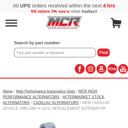
Search by part number:
Home
/
High Performance Automotive Units
/
MCR HIGH
PERFORMANCE ALTERNATORS
/
AFTERMARKET STOCK
ALTERNATORS
/
CADILLAC ALTERNATORS
/ NEW CADILLAC
DEVILLE 1986-1990 4.1/4.5L REPLACEMENT ALTERNATOR