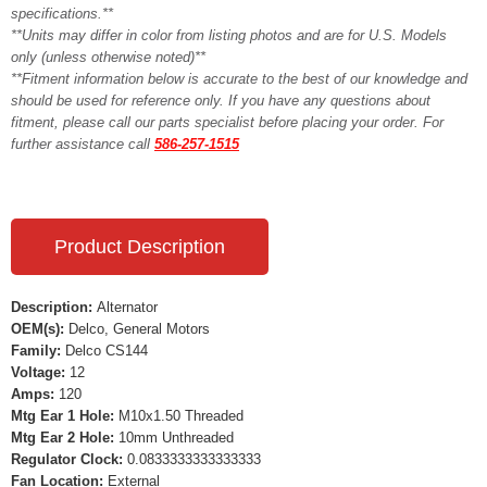
specifications.**
**Units may differ in color from listing photos and are for U.S. Models
only (unless otherwise noted)**
**Fitment information below is accurate to the best of our knowledge and
should be used for reference only. If you have any questions about
fitment, please call our parts specialist before placing your order. For
further assistance call
586-257-1515
Product Description
Description:
Alternator
OEM(s):
Delco, General Motors
Family:
Delco CS144
Voltage:
12
Amps:
120
Mtg Ear 1 Hole:
M10x1.50 Threaded
Mtg Ear 2 Hole:
10mm Unthreaded
Regulator Clock:
0.0833333333333333
Fan Location:
External