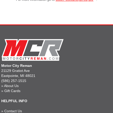
Motor City Reman
21129 Gratiot Ave
Eastpointe, MI 48021
(586) 257-1515
»
About Us
»
Gift Cards
HELPFUL INFO
»
Contact Us