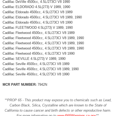
Cadillac DeVille 4500cc, 4.5L/273CI V8 1990
Cadillac ELDORADO 4.5L(273) V 1989, 1990
Cadillac Eldorado 4500cc, 4.5L/273CI V8 1989
Cadillac Eldorado 4500cc, 4.5L/273CI V8 1989, 1990
Cadillac Eldorado 4500cc, 4.5L/273CI V8 1990
Cadillac FLEETWOOD 4.5L(273) V 1989, 1990
Cadillac Fleetwood 4500cc, 4.5L/273CI V8 1989
Cadillac Fleetwood 4500cc, 4.5L/273CI V8 1989, 1990
Cadillac Fleetwood 4500cc, 4.5L/273CI V8 1989, 1990
Cadillac Fleetwood 4500cc, 4.5L/273CI V8 1989, 1990
Cadillac Fleetwood 4500cc, 4.5L/273CI V8 1990
Cadillac SEVILLE 4.5L(273) V 1989, 1990
Cadillac Seville 4500cc, 4.5L/273CI V8 1989
Cadillac Seville 4500cc, 4.5L/273CI V8 1989, 1990
Cadillac Seville 4500cc, 4.5L/273CI V8 1990
MCR PART NUMBER:
7942N
**PROP 65 - This product may expose you to chemicals such as Lead,
Carbon Black, Silica, Crystalline which are known to the State of
California to cause cancer and birth defects or other reproductive harm.
For more information go to
www.P65Warnings.ca.gov
**
.