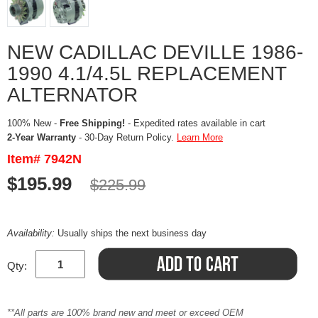
NEW CADILLAC DEVILLE 1986-
1990 4.1/4.5L REPLACEMENT
ALTERNATOR
100% New -
Free Shipping!
- Expedited rates available in cart
2-Year Warranty
- 30-Day Return Policy.
Learn More
Item# 7942N
$195.99
$225.99
Availability:
Usually ships the next business day
Qty:
**All parts are 100% brand new and meet or exceed OEM