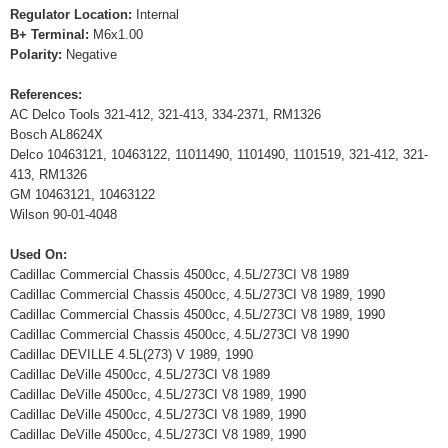
Regulator Location:
Internal
B+ Terminal:
M6x1.00
Polarity:
Negative
References:
AC Delco Tools 321-412, 321-413, 334-2371, RM1326
Bosch AL8624X
Delco 10463121, 10463122, 11011490, 1101490, 1101519, 321-412, 321-
413, RM1326
GM 10463121, 10463122
Wilson 90-01-4048
Used On:
Cadillac Commercial Chassis 4500cc, 4.5L/273CI V8 1989
Cadillac Commercial Chassis 4500cc, 4.5L/273CI V8 1989, 1990
Cadillac Commercial Chassis 4500cc, 4.5L/273CI V8 1989, 1990
Cadillac Commercial Chassis 4500cc, 4.5L/273CI V8 1990
Cadillac DEVILLE 4.5L(273) V 1989, 1990
Cadillac DeVille 4500cc, 4.5L/273CI V8 1989
Cadillac DeVille 4500cc, 4.5L/273CI V8 1989, 1990
Cadillac DeVille 4500cc, 4.5L/273CI V8 1989, 1990
Cadillac DeVille 4500cc, 4.5L/273CI V8 1989, 1990