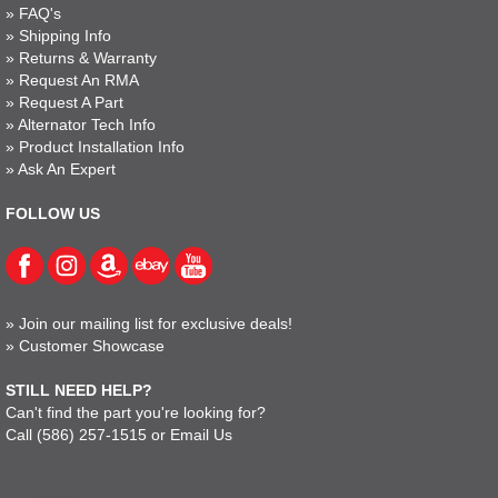
»
FAQ's
»
Shipping Info
»
Returns & Warranty
»
Request An RMA
»
Request A Part
»
Alternator Tech Info
»
Product Installation Info
»
Ask An Expert
FOLLOW US
»
Join our mailing list for exclusive deals!
»
Customer Showcase
STILL NEED HELP?
Can't find the part you're looking for?
Call
(586) 257-1515
or
Email Us