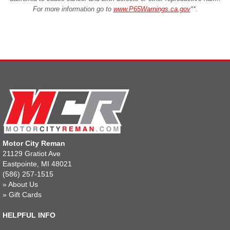
For more information go to
www.P65Warnings.ca.gov
**
.
Motor City Reman
21129 Gratiot Ave
Eastpointe, MI 48021
(586) 257-1515
»
About Us
»
Gift Cards
HELPFUL INFO