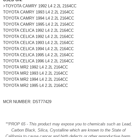
>TOYOTA CAMRY 1992 L4 2.2L 2164CC
TOYOTA CAMRY 1993 L4 2.2L 2164CC
TOYOTA CAMRY 1994 L4 2.2L 2164CC
TOYOTA CAMRY 1995 L4 2.2L 2164CC
TOYOTA CELICA 1992 L4 2.2L 2164CC
TOYOTA CELICA 1992 L4 2.2L 2164CC
TOYOTA CELICA 1993 L4 2.2L 2164CC
TOYOTA CELICA 1994 L4 2.2L 2164CC
TOYOTA CELICA 1995 L4 2.2L 2164CC
TOYOTA CELICA 1996 L4 2.2L 2164CC
TOYOTA MR2 1992 L4 2.2L 2164CC
TOYOTA MR2 1993 L4 2.2L 2164CC
TOYOTA MR2 1994 L4 2.2L 2164CC
TOYOTA MR2 1995 L4 2.2L 2164CC
MCR NUMBER: DST77429
**PROP 65 - This product may expose you to chemicals such as Lead,
Carbon Black, Silica, Crystalline which are known to the State of
California to cause cancer and birth defects or other reproductive harm.