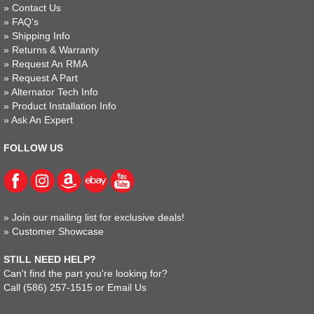
»
Contact Us
»
FAQ's
»
Shipping Info
»
Returns & Warranty
»
Request An RMA
»
Request A Part
»
Alternator Tech Info
»
Product Installation Info
»
Ask An Expert
FOLLOW US
»
Join our mailing list for exclusive deals!
»
Customer Showcase
STILL NEED HELP?
Can't find the part you're looking for?
Call
(586) 257-1515
or
Email Us