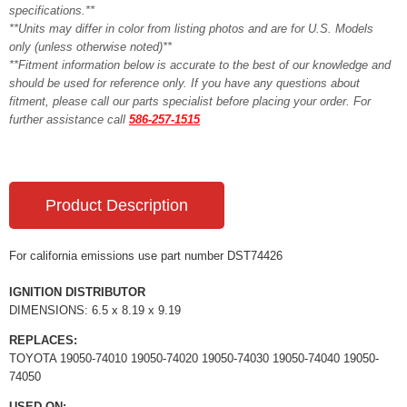
specifications.**
**Units may differ in color from listing photos and are for U.S. Models
only (unless otherwise noted)**
**Fitment information below is accurate to the best of our knowledge and
should be used for reference only. If you have any questions about
fitment, please call our parts specialist before placing your order. For
further assistance call
586-257-1515
Product Description
For california emissions use part number DST74426
IGNITION DISTRIBUTOR
DIMENSIONS: 6.5 x 8.19 x 9.19
REPLACES:
TOYOTA 19050-74010 19050-74020 19050-74030 19050-74040 19050-
74050
USED ON: