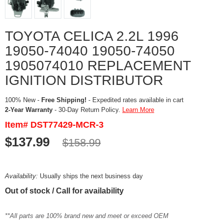
TOYOTA CELICA 2.2L 1996
19050-74040 19050-74050
1905074010 REPLACEMENT
IGNITION DISTRIBUTOR
100% New -
Free Shipping!
- Expedited rates available in cart
2-Year Warranty
- 30-Day Return Policy.
Learn More
Item# DST77429-MCR-3
$137.99
$158.99
Availability:
Usually ships the next business day
Out of stock / Call for availability
**All parts are 100% brand new and meet or exceed OEM