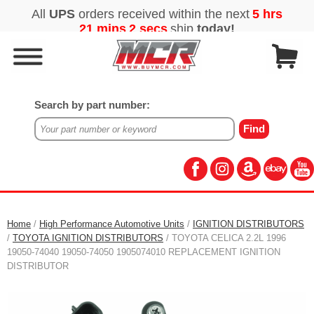
Search by part number:
Home
/
High Performance Automotive Units
/
IGNITION DISTRIBUTORS
/
TOYOTA IGNITION DISTRIBUTORS
/ TOYOTA CELICA 2.2L 1996
19050-74040 19050-74050 1905074010 REPLACEMENT IGNITION
DISTRIBUTOR