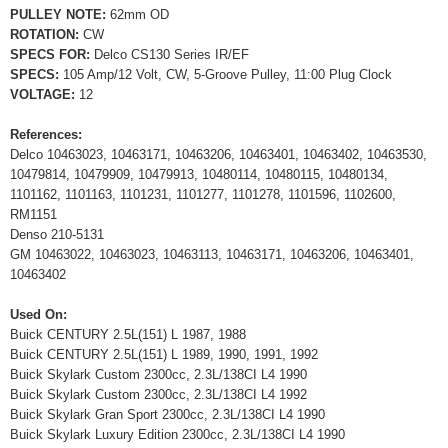
PULLEY NOTE:
62mm OD
ROTATION:
CW
SPECS FOR:
Delco CS130 Series IR/EF
SPECS:
105 Amp/12 Volt, CW, 5-Groove Pulley, 11:00 Plug Clock
VOLTAGE:
12
References:
Delco 10463023, 10463171, 10463206, 10463401, 10463402, 10463530,
10479814, 10479909, 10479913, 10480114, 10480115, 10480134,
1101162, 1101163, 1101231, 1101277, 1101278, 1101596, 1102600,
RM1151
Denso 210-5131
GM 10463022, 10463023, 10463113, 10463171, 10463206, 10463401,
10463402
Used On:
Buick CENTURY 2.5L(151) L 1987, 1988
Buick CENTURY 2.5L(151) L 1989, 1990, 1991, 1992
Buick Skylark Custom 2300cc, 2.3L/138CI L4 1990
Buick Skylark Custom 2300cc, 2.3L/138CI L4 1992
Buick Skylark Gran Sport 2300cc, 2.3L/138CI L4 1990
Buick Skylark Luxury Edition 2300cc, 2.3L/138CI L4 1990