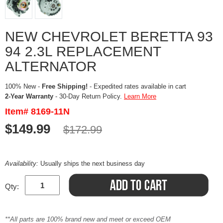
NEW CHEVROLET BERETTA 93
94 2.3L REPLACEMENT
ALTERNATOR
100% New -
Free Shipping!
- Expedited rates available in cart
2-Year Warranty
- 30-Day Return Policy.
Learn More
Item# 8169-11N
$149.99
$172.99
Availability:
Usually ships the next business day
Qty:
**All parts are 100% brand new and meet or exceed OEM