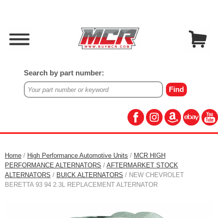
Search by part number:
Home
/
High Performance Automotive Units
/
MCR HIGH
PERFORMANCE ALTERNATORS
/
AFTERMARKET STOCK
ALTERNATORS
/
BUICK ALTERNATORS
/ NEW CHEVROLET
BERETTA 93 94 2.3L REPLACEMENT ALTERNATOR