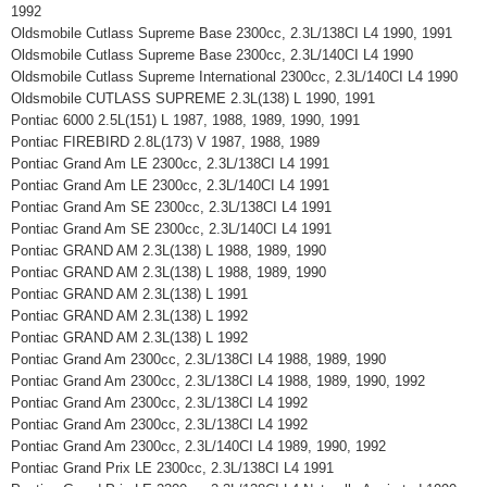
1992
Oldsmobile Cutlass Supreme Base 2300cc, 2.3L/138CI L4 1990, 1991
Oldsmobile Cutlass Supreme Base 2300cc, 2.3L/140CI L4 1990
Oldsmobile Cutlass Supreme International 2300cc, 2.3L/140CI L4 1990
Oldsmobile CUTLASS SUPREME 2.3L(138) L 1990, 1991
Pontiac 6000 2.5L(151) L 1987, 1988, 1989, 1990, 1991
Pontiac FIREBIRD 2.8L(173) V 1987, 1988, 1989
Pontiac Grand Am LE 2300cc, 2.3L/138CI L4 1991
Pontiac Grand Am LE 2300cc, 2.3L/140CI L4 1991
Pontiac Grand Am SE 2300cc, 2.3L/138CI L4 1991
Pontiac Grand Am SE 2300cc, 2.3L/140CI L4 1991
Pontiac GRAND AM 2.3L(138) L 1988, 1989, 1990
Pontiac GRAND AM 2.3L(138) L 1988, 1989, 1990
Pontiac GRAND AM 2.3L(138) L 1991
Pontiac GRAND AM 2.3L(138) L 1992
Pontiac GRAND AM 2.3L(138) L 1992
Pontiac Grand Am 2300cc, 2.3L/138CI L4 1988, 1989, 1990
Pontiac Grand Am 2300cc, 2.3L/138CI L4 1988, 1989, 1990, 1992
Pontiac Grand Am 2300cc, 2.3L/138CI L4 1992
Pontiac Grand Am 2300cc, 2.3L/138CI L4 1992
Pontiac Grand Am 2300cc, 2.3L/140CI L4 1989, 1990, 1992
Pontiac Grand Prix LE 2300cc, 2.3L/138CI L4 1991