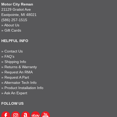
Motor City Reman
21129 Gratiot Ave
Eastpointe, MI 48021
(586) 257-1515
»
About Us
»
Gift Cards
HELPFUL INFO
»
Contact Us
»
FAQ's
»
Shipping Info
»
Returns & Warranty
»
Request An RMA
»
Request A Part
»
Alternator Tech Info
»
Product Installation Info
»
Ask An Expert
FOLLOW US