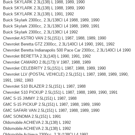
Buick SKYLARK 2.3L(138) L 1988, 1989, 1990
Buick SKYLARK 2.3L(138) L 1988, 1989, 1990
Buick SKYLARK 2.3L(138) L 1991, 1992
Buick Skylark 2300cc, 2.3L/138CI L4 1988, 1989, 1990
Buick Skylark 2300cc, 2.3L/138CI L4 1988, 1989, 1991
Buick Skylark 2300cc, 2.3L/138CI L4 1992
Chevrolet ASTRO VAN 2.5L(151) L 1987, 1988, 1989, 1990
Chevrolet Beretta GTZ 2300cc, 2.3L/140CI L4 1990, 1991, 1992
Chevrolet Beretta Indianapolis 500 Pace Car 2300cc, 2.3L/140CI L4 1990
Chevrolet BERETTA 2.3L(140) L 1990, 1991, 1992
Chevrolet CAMARO 2.8L(173) V 1987, 1988, 1989
Chevrolet CELEBRITY 2.5L(151) L 1987, 1988, 1989, 1990
Chevrolet LLV (POSTAL VEHICLE) 2.5L(151) L 1987, 1988, 1989, 1990,
1991, 1992, 1993
Chevrolet S10 BLAZER 2.5L(151) L 1987, 1988
Chevrolet S10 PICKUP 2.5L(151) L 1987, 1988, 1989, 1990, 1991
GMC S-15 JIMMY 2.5L(151) L 1987, 1988
GMC S-15 PICKUP 2.5L(151) L 1987, 1988, 1989, 1990
GMC SAFARI VAN 2.5L(151) L 1987, 1988, 1989, 1990
GMC SONOMA 2.5L(151) L 1991
Oldsmobile ACHIEVA 2.3L(138) L 1992
Oldsmobile ACHIEVA 2.3L(138) L 1992
Oldsmobile Achieva 2300cc, 2.3L/138CI L4 1992