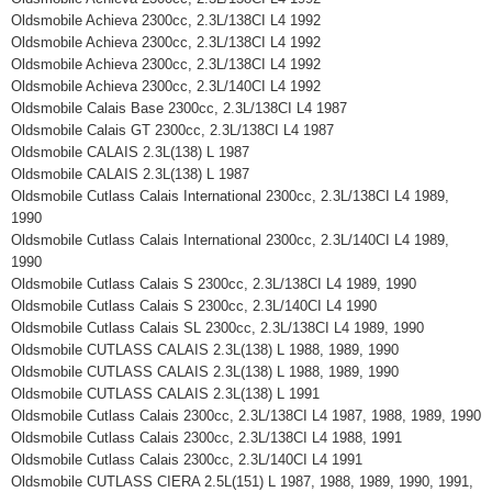
Oldsmobile Achieva 2300cc, 2.3L/138CI L4 1992
Oldsmobile Achieva 2300cc, 2.3L/138CI L4 1992
Oldsmobile Achieva 2300cc, 2.3L/138CI L4 1992
Oldsmobile Achieva 2300cc, 2.3L/140CI L4 1992
Oldsmobile Calais Base 2300cc, 2.3L/138CI L4 1987
Oldsmobile Calais GT 2300cc, 2.3L/138CI L4 1987
Oldsmobile CALAIS 2.3L(138) L 1987
Oldsmobile CALAIS 2.3L(138) L 1987
Oldsmobile Cutlass Calais International 2300cc, 2.3L/138CI L4 1989,
1990
Oldsmobile Cutlass Calais International 2300cc, 2.3L/140CI L4 1989,
1990
Oldsmobile Cutlass Calais S 2300cc, 2.3L/138CI L4 1989, 1990
Oldsmobile Cutlass Calais S 2300cc, 2.3L/140CI L4 1990
Oldsmobile Cutlass Calais SL 2300cc, 2.3L/138CI L4 1989, 1990
Oldsmobile CUTLASS CALAIS 2.3L(138) L 1988, 1989, 1990
Oldsmobile CUTLASS CALAIS 2.3L(138) L 1988, 1989, 1990
Oldsmobile CUTLASS CALAIS 2.3L(138) L 1991
Oldsmobile Cutlass Calais 2300cc, 2.3L/138CI L4 1987, 1988, 1989, 1990
Oldsmobile Cutlass Calais 2300cc, 2.3L/138CI L4 1988, 1991
Oldsmobile Cutlass Calais 2300cc, 2.3L/140CI L4 1991
Oldsmobile CUTLASS CIERA 2.5L(151) L 1987, 1988, 1989, 1990, 1991,