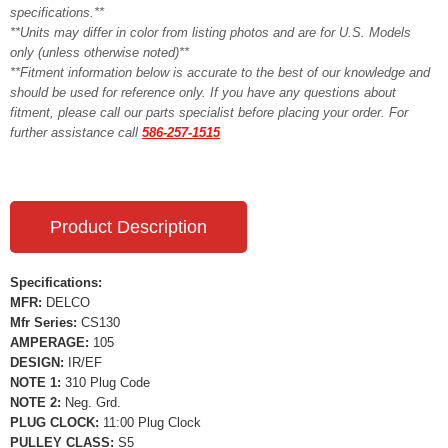
specifications.**
**Units may differ in color from listing photos and are for U.S. Models
only (unless otherwise noted)**
**Fitment information below is accurate to the best of our knowledge and
should be used for reference only. If you have any questions about
fitment, please call our parts specialist before placing your order. For
further assistance call
586-257-1515
Product Description
Specifications:
MFR:
DELCO
Mfr Series:
CS130
AMPERAGE:
105
DESIGN:
IR/EF
NOTE 1:
310 Plug Code
NOTE 2:
Neg. Grd.
PLUG CLOCK:
11:00 Plug Clock
PULLEY CLASS:
S5