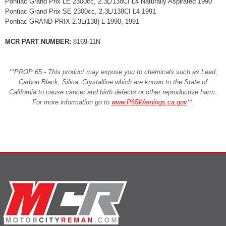
Pontiac Grand Prix LE 2300cc, 2.3L/138CI L4 Naturally Aspirated 1990
Pontiac Grand Prix SE 2300cc, 2.3L/138CI L4 1991
Pontiac GRAND PRIX 2.3L(138) L 1990, 1991
MCR PART NUMBER:
8169-11N
**PROP 65 - This product may expose you to chemicals such as Lead,
Carbon Black, Silica, Crystalline which are known to the State of
California to cause cancer and birth defects or other reproductive harm.
For more information go to
www.P65Warnings.ca.gov
**
.